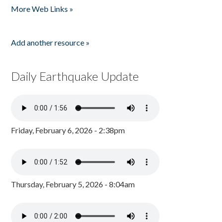
More Web Links »
Add another resource »
Daily Earthquake Update
Friday, February 6, 2026 - 2:38pm
Thursday, February 5, 2026 - 8:04am