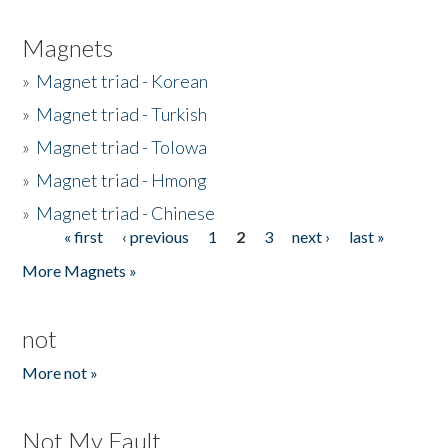
Magnets
»
Magnet triad - Korean
»
Magnet triad - Turkish
»
Magnet triad - Tolowa
»
Magnet triad - Hmong
»
Magnet triad - Chinese
« first
‹ previous
1
2
3
next ›
last »
Pages
More Magnets »
not
More not »
Not My Fault