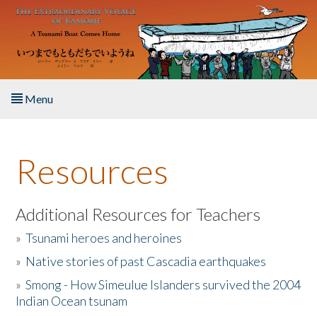
Skip to main content
Menu
Home
Resources
About the Book
Listen to the Book
Additional Resources for Teachers
»
Tsunami heroes and heroines
Activities
»
Native stories of past Cascadia earthquakes
The Story & Student Exchange
»
Smong - How Simeulue Islanders survived the 2004
Indian Ocean tsunam
Resources