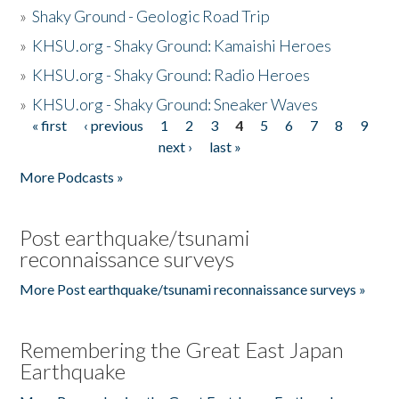
»
Shaky Ground - Geologic Road Trip
»
KHSU.org - Shaky Ground: Kamaishi Heroes
»
KHSU.org - Shaky Ground: Radio Heroes
»
KHSU.org - Shaky Ground: Sneaker Waves
« first
‹ previous
1
2
3
4
5
6
7
8
9
Pages
next ›
last »
More Podcasts »
Post earthquake/tsunami
reconnaissance surveys
More Post earthquake/tsunami reconnaissance surveys »
Remembering the Great East Japan
Earthquake