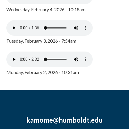
Wednesday, February 4, 2026 - 10:18am
Tuesday, February 3, 2026 - 7:54am
Monday, February 2, 2026 - 10:31am
kamome@humboldt.edu