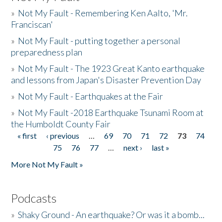
»
Not My Fault - Remembering Ken Aalto, 'Mr.
Franciscan'
»
Not My Fault - putting together a personal
preparedness plan
»
Not My Fault - The 1923 Great Kanto earthquake
and lessons from Japan's Disaster Prevention Day
»
Not My Fault - Earthquakes at the Fair
»
Not My Fault -2018 Earthquake Tsunami Room at
the Humboldt County Fair
« first
‹ previous
…
69
70
71
72
73
74
Pages
75
76
77
…
next ›
last »
More Not My Fault »
Podcasts
»
Shaky Ground - An earthquake? Or was it a bomb...