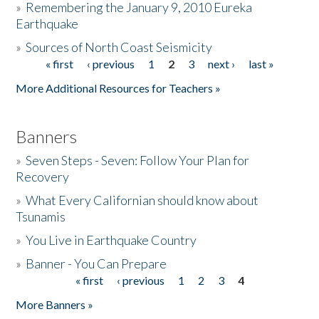
»
Remembering the January 9, 2010 Eureka
Earthquake
Donate
»
Sources of North Coast Seismicity
« first
‹ previous
1
2
3
next ›
last »
Pages
More Additional Resources for Teachers »
Banners
»
Seven Steps - Seven: Follow Your Plan for
Recovery
»
What Every Californian should know about
Tsunamis
»
You Live in Earthquake Country
»
Banner - You Can Prepare
« first
‹ previous
1
2
3
4
Pages
More Banners »