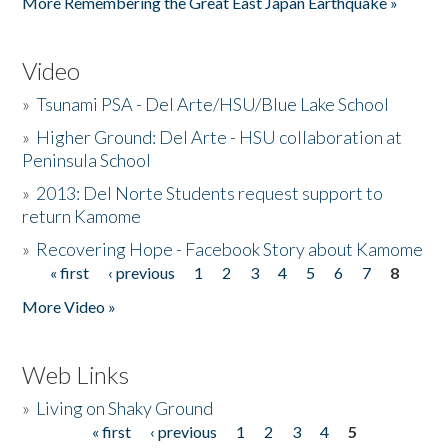
More Remembering the Great East Japan Earthquake »
Video
»
Tsunami PSA - Del Arte/HSU/Blue Lake School
»
Higher Ground: Del Arte - HSU collaboration at
Peninsula School
»
2013: Del Norte Students request support to
return Kamome
»
Recovering Hope - Facebook Story about Kamome
« first
‹ previous
1
2
3
4
5
6
7
8
Pages
More Video »
Web Links
»
Living on Shaky Ground
« first
‹ previous
1
2
3
4
5
Pages