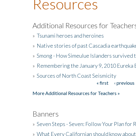
Resources
Additional Resources for Teacher
»
Tsunami heroes and heroines
»
Native stories of past Cascadia earthquak
»
Smong - How Simeulue Islanders survived 
»
Remembering the January 9, 2010 Eureka 
»
Sources of North Coast Seismicity
« first
‹ previous
Pages
More Additional Resources for Teachers »
Banners
»
Seven Steps - Seven: Follow Your Plan for
»
What Every Californian should know about