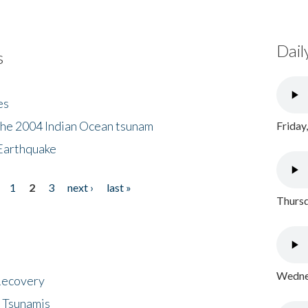
Dail
s
es
the 2004 Indian Ocean tsunam
Friday
Earthquake
1
2
3
next ›
last »
Thursd
Wednes
 Recovery
 Tsunamis