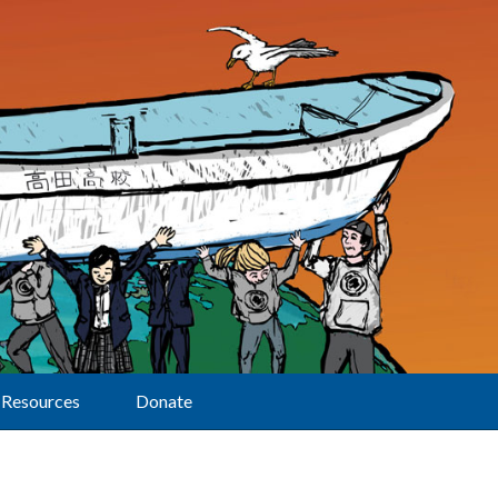
Resources
Donate