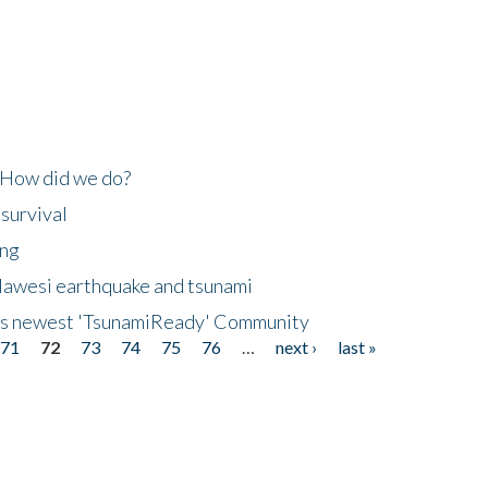
 How did we do?
 survival
ing
lawesi earthquake and tsunami
's newest 'TsunamiReady' Community
71
72
73
74
75
76
…
next ›
last »