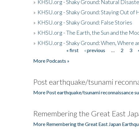
»
KHSU.org - Shaky Ground: Natural Disast
»
KHSU.org - Shaky Ground: Staying Out of
»
KHSU.org - Shaky Ground: False Stories
»
KHSU.org - The Earth, the Sun and the Moo
»
KHSU.org - Shaky Ground: When, Where a
« first
‹ previous
…
2
3
Pages
More Podcasts »
Post earthquake/tsunami reconna
More Post earthquake/tsunami reconnaissance su
Remembering the Great East Jap
More Remembering the Great East Japan Earthqu