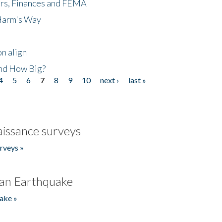
ers, Finances and FEMA
 Harm's Way
n align
nd How Big?
4
5
6
7
8
9
10
next ›
last »
issance surveys
rveys »
an Earthquake
ake »