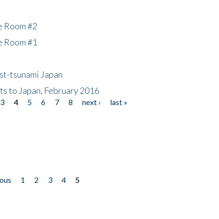
he Room #2
he Room #1
ost-tsunami Japan
nts to Japan, February 2016
3
4
5
6
7
8
next ›
last »
ious
1
2
3
4
5