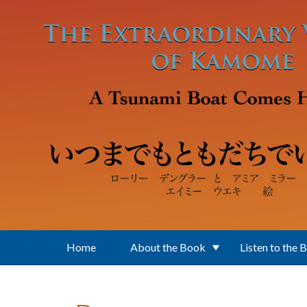
Skip to main content
Home
About the Book
Listen to the 