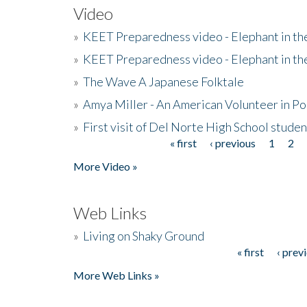
Video
»
KEET Preparedness video - Elephant in t
»
KEET Preparedness video - Elephant in t
»
The Wave A Japanese Folktale
»
Amya Miller - An American Volunteer in P
»
First visit of Del Norte High School stude
« first
‹ previous
1
2
Pages
More Video »
Web Links
»
Living on Shaky Ground
« first
‹ prev
Pages
More Web Links »