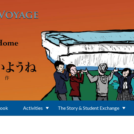
Book
Activities
The Story & Student Exchange