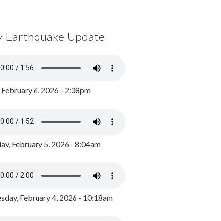
y Earthquake Update
, February 6, 2026 - 2:38pm
ay, February 5, 2026 - 8:04am
day, February 4, 2026 - 10:18am