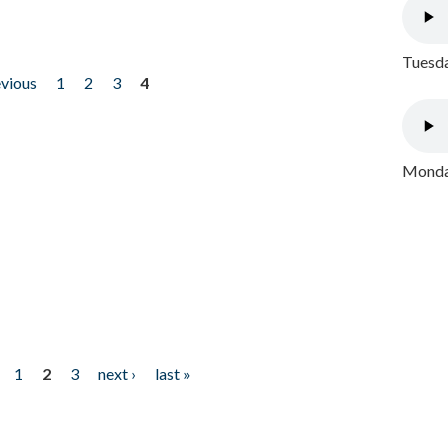
Tuesda
evious
1
2
3
4
Monday
1
2
3
next ›
last »