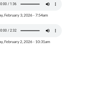
y, February 3, 2026 - 7:54am
, February 2, 2026 - 10:31am