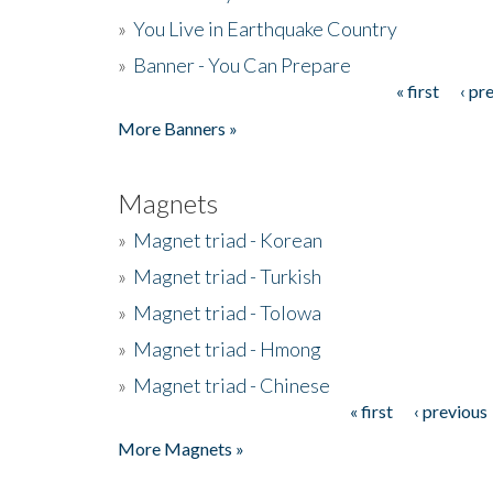
»
You Live in Earthquake Country
»
Banner - You Can Prepare
« first
‹ pr
Pages
More Banners »
Magnets
»
Magnet triad - Korean
»
Magnet triad - Turkish
»
Magnet triad - Tolowa
»
Magnet triad - Hmong
»
Magnet triad - Chinese
« first
‹ previous
Pages
More Magnets »