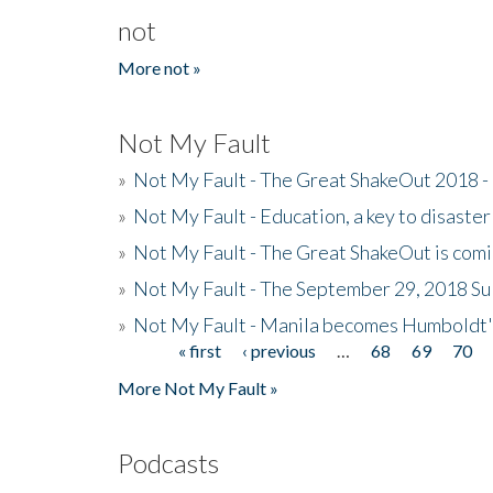
not
More not »
Not My Fault
»
Not My Fault - The Great ShakeOut 2018 -
»
Not My Fault - Education, a key to disaster
»
Not My Fault - The Great ShakeOut is com
»
Not My Fault - The September 29, 2018 Su
»
Not My Fault - Manila becomes Humboldt
« first
‹ previous
…
68
69
70
Pages
More Not My Fault »
Podcasts