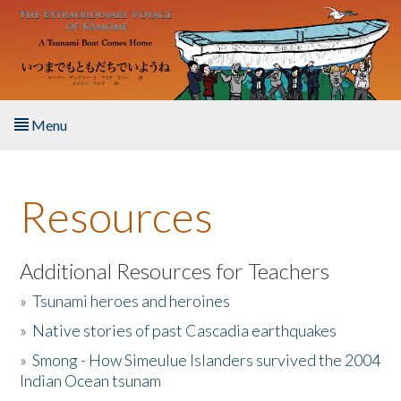
Skip to main content
Menu
Home
Resources
About the Book
Listen to the Book
Additional Resources for Teachers
»
Tsunami heroes and heroines
Activities
»
Native stories of past Cascadia earthquakes
The Story & Student Exchange
»
Smong - How Simeulue Islanders survived the 2004
Indian Ocean tsunam
Resources