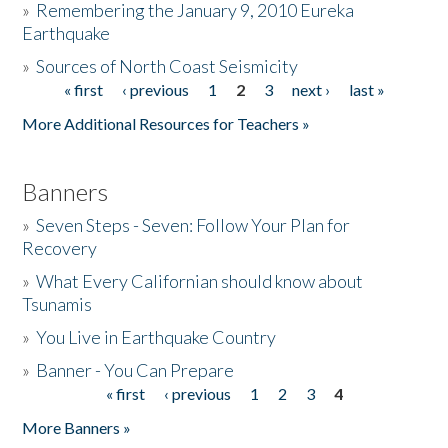
»
Remembering the January 9, 2010 Eureka
Earthquake
Donate
»
Sources of North Coast Seismicity
« first
‹ previous
1
2
3
next ›
last »
Pages
More Additional Resources for Teachers »
Banners
»
Seven Steps - Seven: Follow Your Plan for
Recovery
»
What Every Californian should know about
Tsunamis
»
You Live in Earthquake Country
»
Banner - You Can Prepare
« first
‹ previous
1
2
3
4
Pages
More Banners »