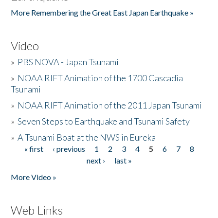
More Remembering the Great East Japan Earthquake »
Video
»
PBS NOVA - Japan Tsunami
»
NOAA RIFT Animation of the 1700 Cascadia
Tsunami
»
NOAA RIFT Animation of the 2011 Japan Tsunami
»
Seven Steps to Earthquake and Tsunami Safety
»
A Tsunami Boat at the NWS in Eureka
« first
‹ previous
1
2
3
4
5
6
7
8
Pages
next ›
last »
More Video »
Web Links