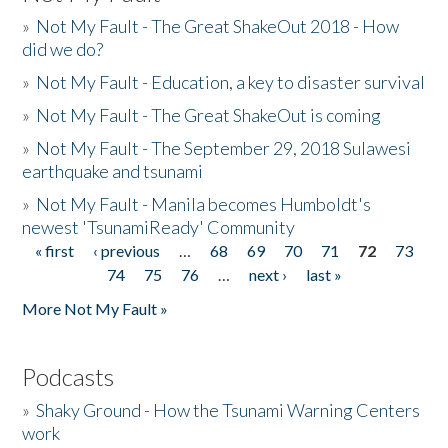
»
Not My Fault - The Great ShakeOut 2018 - How
did we do?
»
Not My Fault - Education, a key to disaster survival
»
Not My Fault - The Great ShakeOut is coming
»
Not My Fault - The September 29, 2018 Sulawesi
earthquake and tsunami
»
Not My Fault - Manila becomes Humboldt's
newest 'TsunamiReady' Community
« first
‹ previous
…
68
69
70
71
72
73
Pages
74
75
76
…
next ›
last »
More Not My Fault »
Podcasts
»
Shaky Ground - How the Tsunami Warning Centers
work