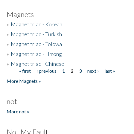
Magnets
»
Magnet triad - Korean
»
Magnet triad - Turkish
»
Magnet triad - Tolowa
»
Magnet triad - Hmong
»
Magnet triad - Chinese
« first
‹ previous
1
2
3
next ›
last »
Pages
More Magnets »
not
More not »
Not My Fault