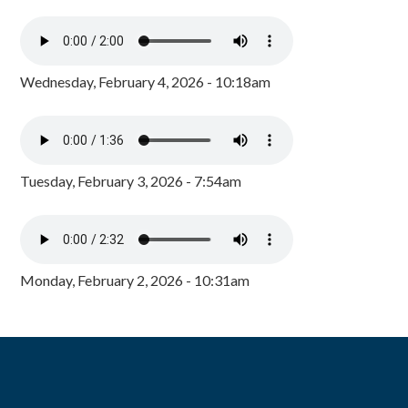
Wednesday, February 4, 2026 - 10:18am
Tuesday, February 3, 2026 - 7:54am
Monday, February 2, 2026 - 10:31am