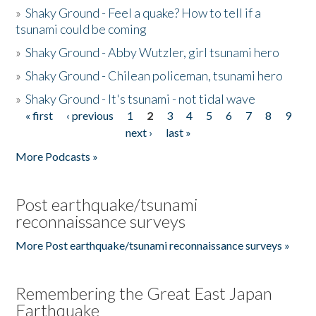
»
Shaky Ground - Feel a quake? How to tell if a
tsunami could be coming
»
Shaky Ground - Abby Wutzler, girl tsunami hero
»
Shaky Ground - Chilean policeman, tsunami hero
»
Shaky Ground - It's tsunami - not tidal wave
« first
‹ previous
1
2
3
4
5
6
7
8
9
Pages
next ›
last »
More Podcasts »
Post earthquake/tsunami
reconnaissance surveys
More Post earthquake/tsunami reconnaissance surveys »
Remembering the Great East Japan
Earthquake