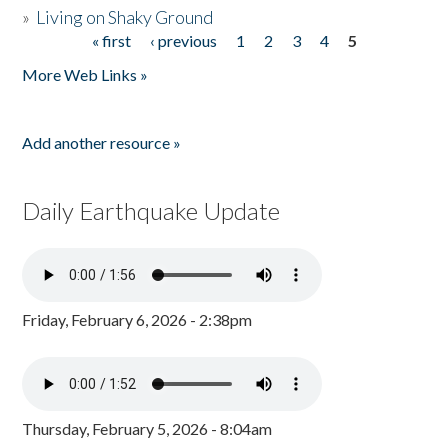
»
Living on Shaky Ground
« first
‹ previous
1
2
3
4
5
Pages
More Web Links »
Add another resource »
Daily Earthquake Update
Friday, February 6, 2026 - 2:38pm
Thursday, February 5, 2026 - 8:04am