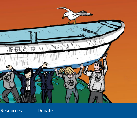
Resources
Donate