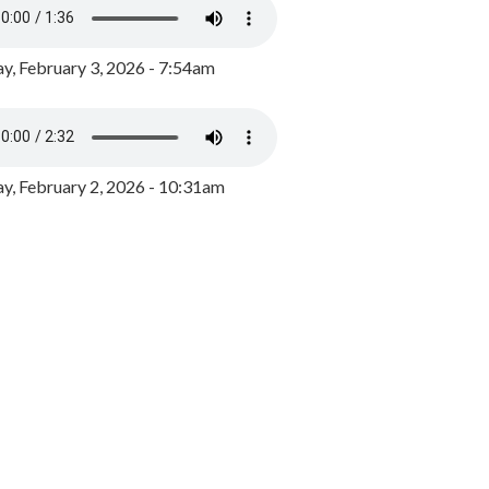
y, February 3, 2026 - 7:54am
, February 2, 2026 - 10:31am