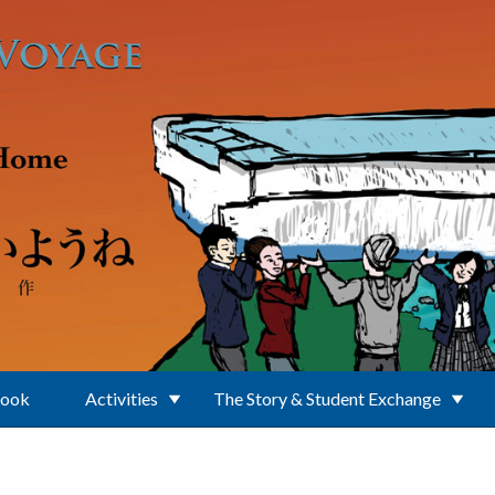
Book
Activities
The Story & Student Exchange