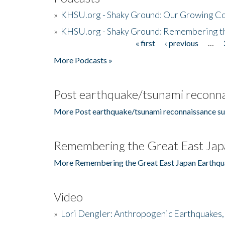
»
KHSU.org - Shaky Ground: Our Growing Co
»
KHSU.org - Shaky Ground: Remembering t
« first
‹ previous
…
Pages
More Podcasts »
Post earthquake/tsunami reconna
More Post earthquake/tsunami reconnaissance su
Remembering the Great East Jap
More Remembering the Great East Japan Earthqu
Video
»
Lori Dengler: Anthropogenic Earthquakes, 