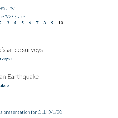
astline
he '92 Quake
2
3
4
5
6
7
8
9
10
issance surveys
rveys »
an Earthquake
ake »
a presentation for OLLI 3/1/20