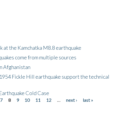
ok at the Kamchatka M8.8 earthquake
quakes come from multiple sources
in Afghanistan
 1954 Fickle Hill earthquake support the technical
 Earthquake Cold Case
7
8
9
10
11
12
…
next ›
last »