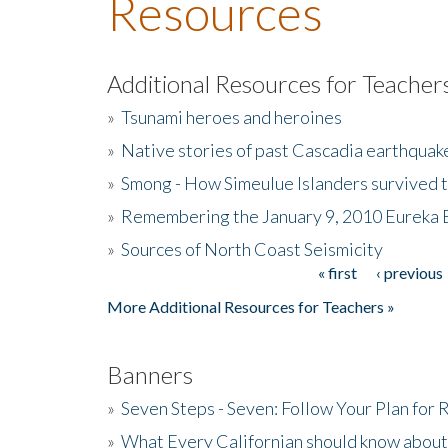
Resources
Additional Resources for Teacher
»
Tsunami heroes and heroines
»
Native stories of past Cascadia earthquak
»
Smong - How Simeulue Islanders survived 
»
Remembering the January 9, 2010 Eureka 
»
Sources of North Coast Seismicity
« first
‹ previous
Pages
More Additional Resources for Teachers »
Banners
»
Seven Steps - Seven: Follow Your Plan for
»
What Every Californian should know about