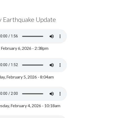
y Earthquake Update
, February 6, 2026 - 2:38pm
ay, February 5, 2026 - 8:04am
day, February 4, 2026 - 10:18am