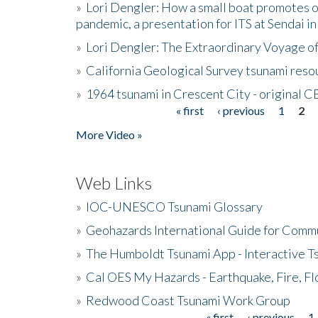
»
Lori Dengler: How a small boat promotes o
pandemic, a presentation for ITS at Sendai i
»
Lori Dengler: The Extraordinary Voyage o
»
California Geological Survey tsunami resou
»
1964 tsunami in Crescent City - original 
« first
‹ previous
1
2
Pages
More Video »
Web Links
»
IOC-UNESCO Tsunami Glossary
»
Geohazards International Guide for Comm
»
The Humboldt Tsunami App - Interactive T
»
Cal OES My Hazards - Earthquake, Fire, Fl
»
Redwood Coast Tsunami Work Group
« first
‹ previous
1