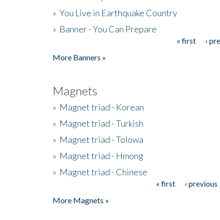
»
You Live in Earthquake Country
»
Banner - You Can Prepare
« first
‹ pr
Pages
More Banners »
Magnets
»
Magnet triad - Korean
»
Magnet triad - Turkish
»
Magnet triad - Tolowa
»
Magnet triad - Hmong
»
Magnet triad - Chinese
« first
‹ previous
Pages
More Magnets »