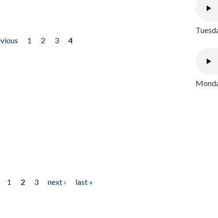
Tuesda
evious
1
2
3
4
Monday
1
2
3
next ›
last »