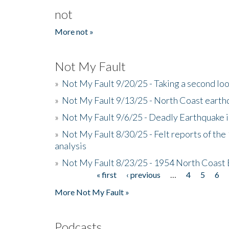
not
More not »
Not My Fault
»
Not My Fault 9/20/25 - Taking a second lo
»
Not My Fault 9/13/25 - North Coast earth
»
Not My Fault 9/6/25 - Deadly Earthquake 
»
Not My Fault 8/30/25 - Felt reports of the
analysis
»
Not My Fault 8/23/25 - 1954 North Coast
« first
‹ previous
…
4
5
6
Pages
More Not My Fault »
Podcasts