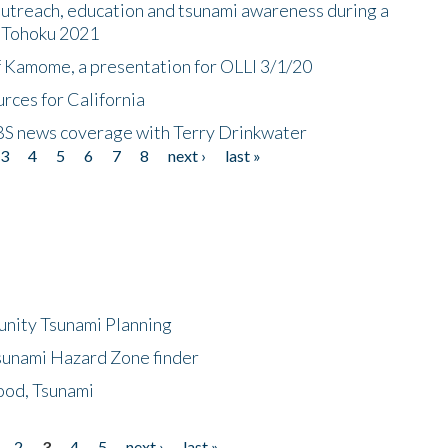
utreach, education and tsunami awareness during a
n Tohoku 2021
f Kamome, a presentation for OLLI 3/1/20
rces for California
CBS news coverage with Terry Drinkwater
3
4
5
6
7
8
next ›
last »
unity Tsunami Planning
sunami Hazard Zone finder
ood, Tsunami
2
3
4
5
next ›
last »