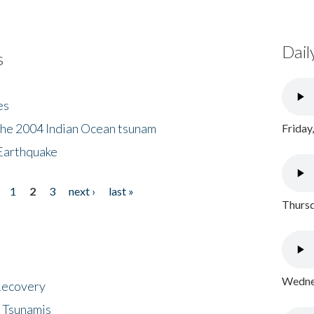
Dail
s
es
the 2004 Indian Ocean tsunam
Friday
Earthquake
1
2
3
next ›
last »
Thursd
Wednes
 Recovery
 Tsunamis