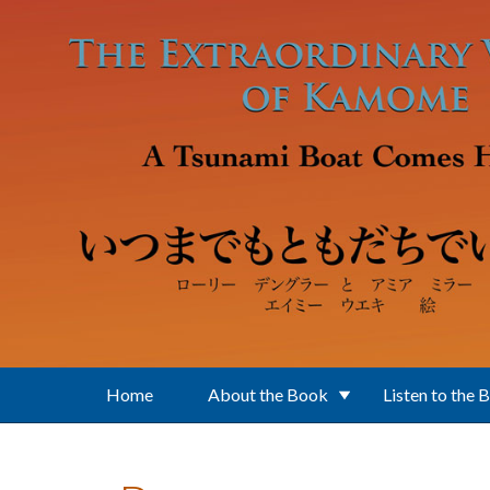
Skip to main content
Home
About the Book
Listen to the 