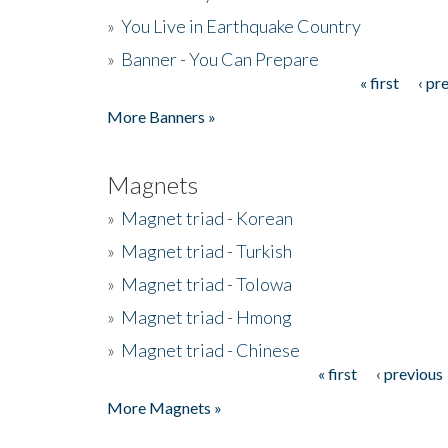
»
You Live in Earthquake Country
»
Banner - You Can Prepare
« first
‹ pr
Pages
More Banners »
Magnets
»
Magnet triad - Korean
»
Magnet triad - Turkish
»
Magnet triad - Tolowa
»
Magnet triad - Hmong
»
Magnet triad - Chinese
« first
‹ previous
Pages
More Magnets »