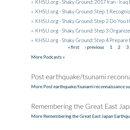
»
KHSU.org - Shaky Ground: 2017 Iran - Iraq
»
KHSU.org - Shaky Ground: Step 1 Recogni
»
KHSU.org - Shaky Ground: Step 2 Do You H
»
KHSU.org - Shaky Ground: Step 3 Organize
»
KHSU.org - Shaky Ground: Step 4 Prepare 
« first
‹ previous
1
2
3
Pages
More Podcasts »
Post earthquake/tsunami reconna
More Post earthquake/tsunami reconnaissance su
Remembering the Great East Jap
More Remembering the Great East Japan Earthqu