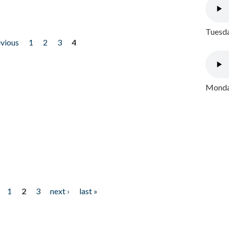
Tuesda
evious
1
2
3
4
Monday
1
2
3
next ›
last »