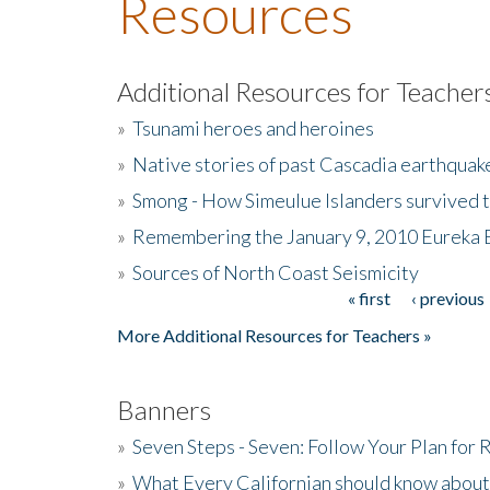
Resources
Additional Resources for Teacher
»
Tsunami heroes and heroines
»
Native stories of past Cascadia earthquak
»
Smong - How Simeulue Islanders survived 
»
Remembering the January 9, 2010 Eureka 
»
Sources of North Coast Seismicity
« first
‹ previous
Pages
More Additional Resources for Teachers »
Banners
»
Seven Steps - Seven: Follow Your Plan for
»
What Every Californian should know about