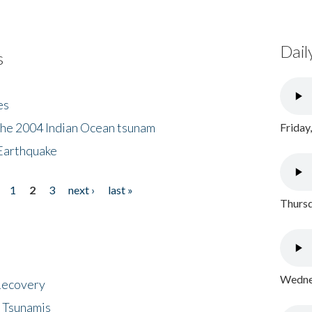
Dail
s
es
the 2004 Indian Ocean tsunam
Friday
Earthquake
1
2
3
next ›
last »
Thursd
Wednes
 Recovery
 Tsunamis