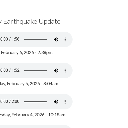
y Earthquake Update
, February 6, 2026 - 2:38pm
ay, February 5, 2026 - 8:04am
day, February 4, 2026 - 10:18am