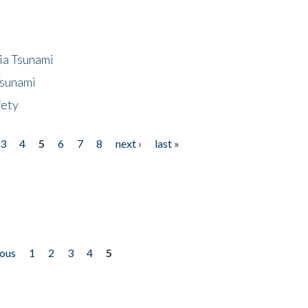
ia Tsunami
Tsunami
fety
3
4
5
6
7
8
next ›
last »
ious
1
2
3
4
5