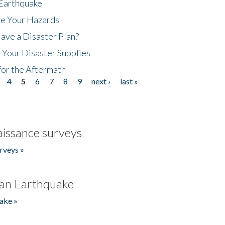
 Earthquake
ze Your Hazards
ave a Disaster Plan?
 Your Disaster Supplies
for the Aftermath
4
5
6
7
8
9
next ›
last »
issance surveys
rveys »
an Earthquake
ake »