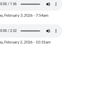
y, February 3, 2026 - 7:54am
, February 2, 2026 - 10:31am