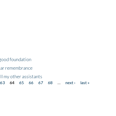
 good foundation
year remembrance
ll my other assistants
63
64
65
66
67
68
…
next ›
last »