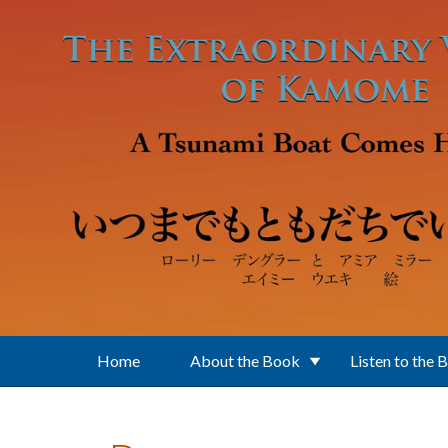
Skip to main content
Home
About the Book
Listen to the 