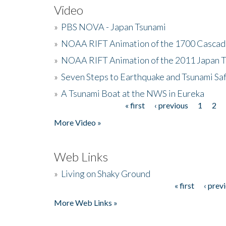
Video
»
PBS NOVA - Japan Tsunami
»
NOAA RIFT Animation of the 1700 Cascad
»
NOAA RIFT Animation of the 2011 Japan 
»
Seven Steps to Earthquake and Tsunami Sa
»
A Tsunami Boat at the NWS in Eureka
« first
‹ previous
1
2
Pages
More Video »
Web Links
»
Living on Shaky Ground
« first
‹ prev
Pages
More Web Links »