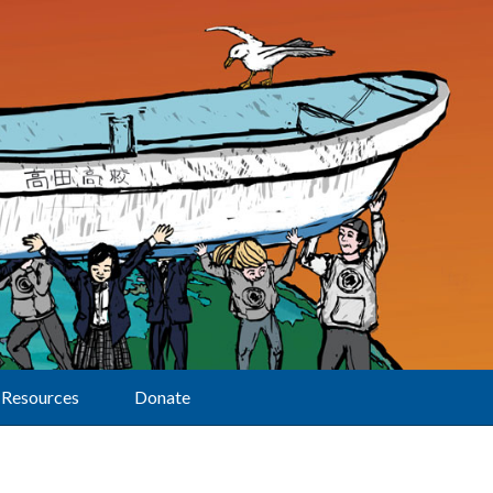
Resources
Donate