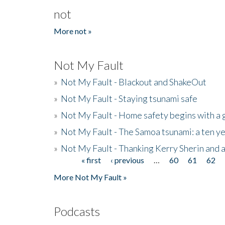
not
More not »
Not My Fault
»
Not My Fault - Blackout and ShakeOut
»
Not My Fault - Staying tsunami safe
»
Not My Fault - Home safety begins with a
»
Not My Fault - The Samoa tsunami: a ten 
»
Not My Fault - Thanking Kerry Sherin and a
« first
‹ previous
…
60
61
62
Pages
More Not My Fault »
Podcasts