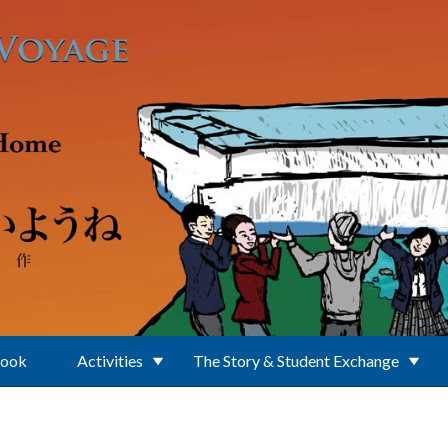
Book
Activities
The Story & Student Exchange