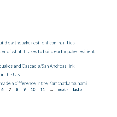
uild earthquake resilient communities
r of what it takes to build earthquake resilient
quakes and Cascadia/San Andreas link
in the U.S.
 made a difference in the Kamchatka tsunami
6
7
8
9
10
11
…
next ›
last »