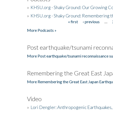
»
KHSU.org - Shaky Ground: Our Growing Co
»
KHSU.org - Shaky Ground: Remembering t
« first
‹ previous
…
Pages
More Podcasts »
Post earthquake/tsunami reconna
More Post earthquake/tsunami reconnaissance su
Remembering the Great East Jap
More Remembering the Great East Japan Earthqu
Video
»
Lori Dengler: Anthropogenic Earthquakes, 