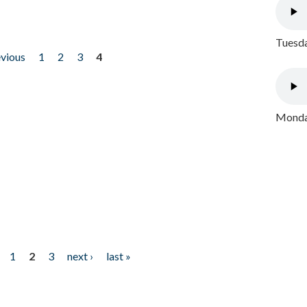
Tuesda
evious
1
2
3
4
Monday
1
2
3
next ›
last »