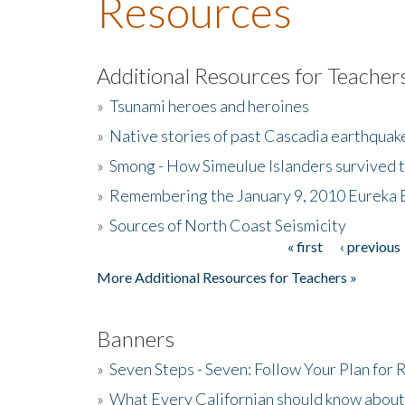
Resources
Additional Resources for Teacher
»
Tsunami heroes and heroines
»
Native stories of past Cascadia earthquak
»
Smong - How Simeulue Islanders survived 
»
Remembering the January 9, 2010 Eureka 
»
Sources of North Coast Seismicity
« first
‹ previous
Pages
More Additional Resources for Teachers »
Banners
»
Seven Steps - Seven: Follow Your Plan for
»
What Every Californian should know about