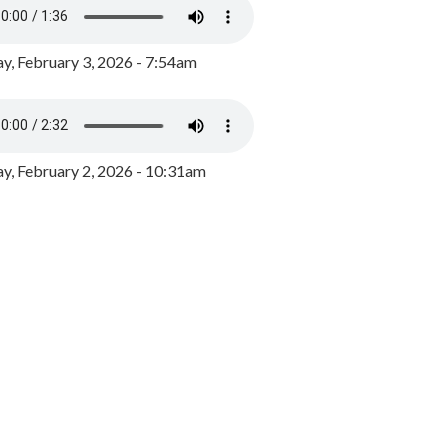
y, February 3, 2026 - 7:54am
, February 2, 2026 - 10:31am