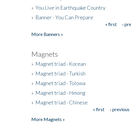
»
You Live in Earthquake Country
»
Banner - You Can Prepare
« first
‹ pr
Pages
More Banners »
Magnets
»
Magnet triad - Korean
»
Magnet triad - Turkish
»
Magnet triad - Tolowa
»
Magnet triad - Hmong
»
Magnet triad - Chinese
« first
‹ previous
Pages
More Magnets »