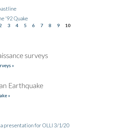
astline
he '92 Quake
2
3
4
5
6
7
8
9
10
issance surveys
rveys »
an Earthquake
ake »
a presentation for OLLI 3/1/20