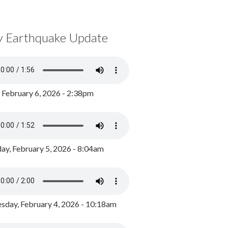
y Earthquake Update
, February 6, 2026 - 2:38pm
ay, February 5, 2026 - 8:04am
day, February 4, 2026 - 10:18am