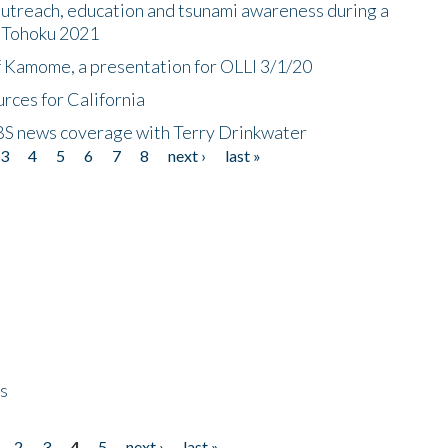
utreach, education and tsunami awareness during a
n Tohoku 2021
f Kamome, a presentation for OLLI 3/1/20
rces for California
CBS news coverage with Terry Drinkwater
3
4
5
6
7
8
next ›
last »
ps
2
3
4
5
next ›
last »