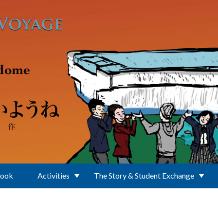
Book
Activities
The Story & Student Exchange