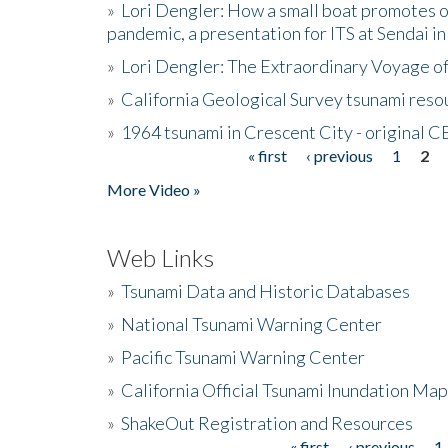
»
Lori Dengler: How a small boat promotes o
pandemic, a presentation for ITS at Sendai i
»
Lori Dengler: The Extraordinary Voyage o
»
California Geological Survey tsunami resou
»
1964 tsunami in Crescent City - original 
« first
‹ previous
1
2
Pages
More Video »
Web Links
»
Tsunami Data and Historic Databases
»
National Tsunami Warning Center
»
Pacific Tsunami Warning Center
»
California Official Tsunami Inundation Ma
»
ShakeOut Registration and Resources
« first
‹ previous
1