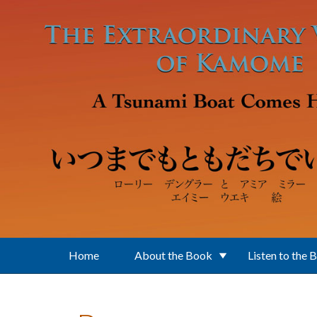
Skip to main content
Home
About the Book
Listen to the 