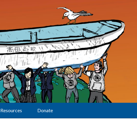
Resources
Donate