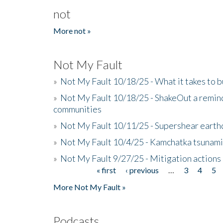
not
More not »
Not My Fault
»
Not My Fault 10/18/25 - What it takes to b
»
Not My Fault 10/18/25 - ShakeOut a reminde
communities
»
Not My Fault 10/11/25 - Supershear earth
»
Not My Fault 10/4/25 - Kamchatka tsunami 
»
Not My Fault 9/27/25 - Mitigation actions
« first
‹ previous
…
3
4
5
Pages
More Not My Fault »
Podcasts