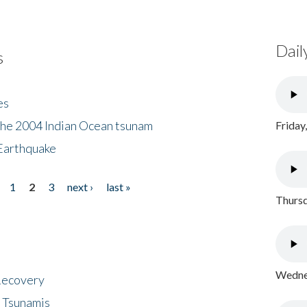
Dail
s
es
the 2004 Indian Ocean tsunam
Friday
Earthquake
1
2
3
next ›
last »
Thursd
Wednes
 Recovery
 Tsunamis