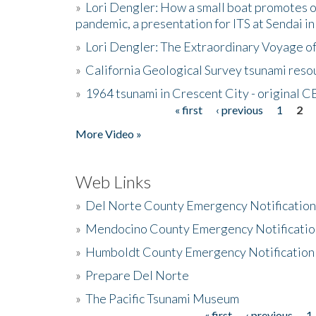
»
Lori Dengler: How a small boat promotes o
pandemic, a presentation for ITS at Sendai i
»
Lori Dengler: The Extraordinary Voyage o
»
California Geological Survey tsunami resou
»
1964 tsunami in Crescent City - original 
« first
‹ previous
1
2
Pages
More Video »
Web Links
»
Del Norte County Emergency Notificatio
»
Mendocino County Emergency Notificatio
»
Humboldt County Emergency Notification
»
Prepare Del Norte
»
The Pacific Tsunami Museum
« first
‹ previous
1