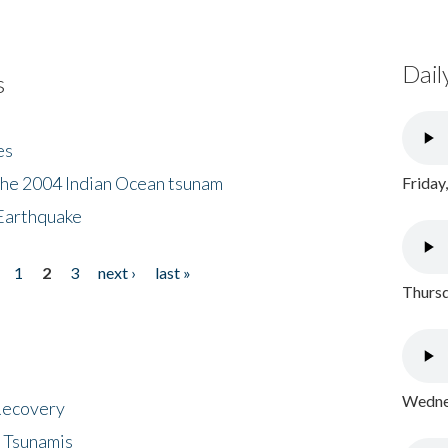
Dail
s
es
the 2004 Indian Ocean tsunam
Friday
Earthquake
1
2
3
next ›
last »
Thursd
Wednes
 Recovery
 Tsunamis