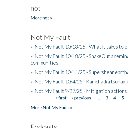
not
More not »
Not My Fault
»
Not My Fault 10/18/25 - What it takes to b
»
Not My Fault 10/18/25 - ShakeOut a reminde
communities
»
Not My Fault 10/11/25 - Supershear earth
»
Not My Fault 10/4/25 - Kamchatka tsunami 
»
Not My Fault 9/27/25 - Mitigation actions
« first
‹ previous
…
3
4
5
Pages
More Not My Fault »
Podcasts