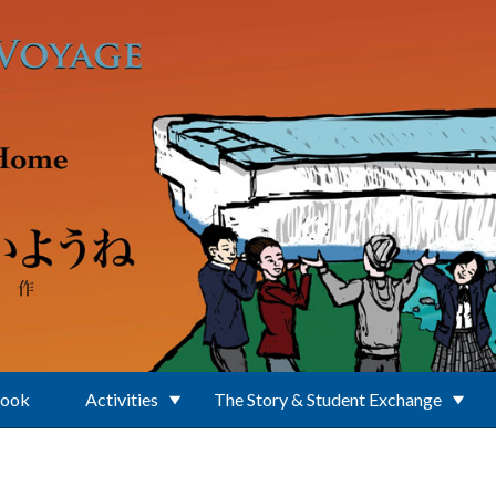
Book
Activities
The Story & Student Exchange