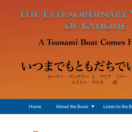
Skip to main content
Home
About the Book
Listen to the 