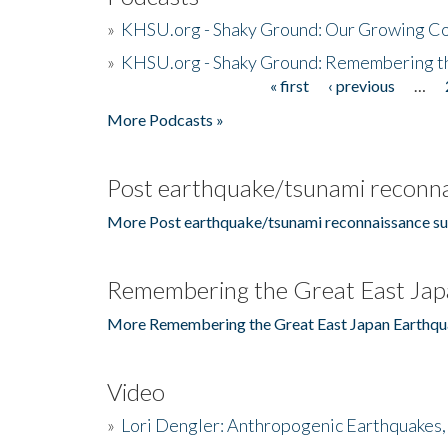
»
KHSU.org - Shaky Ground: Our Growing Co
»
KHSU.org - Shaky Ground: Remembering t
« first
‹ previous
…
Pages
More Podcasts »
Post earthquake/tsunami reconna
More Post earthquake/tsunami reconnaissance su
Remembering the Great East Jap
More Remembering the Great East Japan Earthqu
Video
»
Lori Dengler: Anthropogenic Earthquakes, 