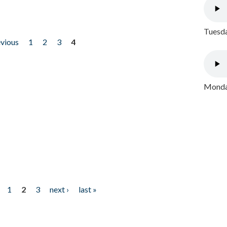
Tuesda
evious
1
2
3
4
Monday
1
2
3
next ›
last »