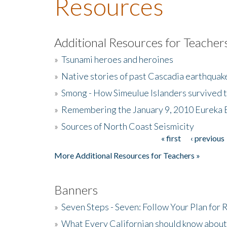
Resources
Additional Resources for Teacher
»
Tsunami heroes and heroines
»
Native stories of past Cascadia earthquak
»
Smong - How Simeulue Islanders survived 
»
Remembering the January 9, 2010 Eureka 
»
Sources of North Coast Seismicity
« first
‹ previous
Pages
More Additional Resources for Teachers »
Banners
»
Seven Steps - Seven: Follow Your Plan for
»
What Every Californian should know about