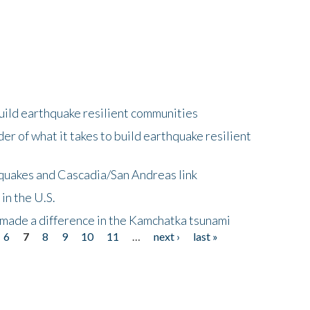
uild earthquake resilient communities
r of what it takes to build earthquake resilient
quakes and Cascadia/San Andreas link
in the U.S.
 made a difference in the Kamchatka tsunami
6
7
8
9
10
11
…
next ›
last »