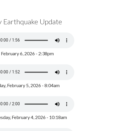
y Earthquake Update
, February 6, 2026 - 2:38pm
ay, February 5, 2026 - 8:04am
day, February 4, 2026 - 10:18am