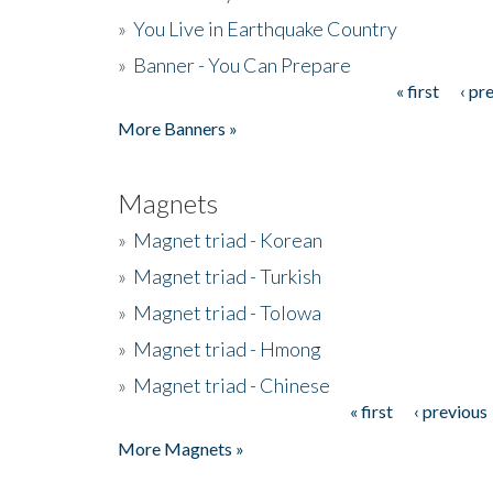
»
You Live in Earthquake Country
»
Banner - You Can Prepare
« first
‹ pr
Pages
More Banners »
Magnets
»
Magnet triad - Korean
»
Magnet triad - Turkish
»
Magnet triad - Tolowa
»
Magnet triad - Hmong
»
Magnet triad - Chinese
« first
‹ previous
Pages
More Magnets »