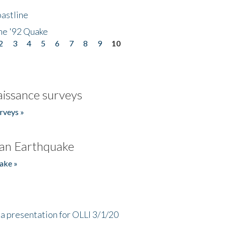
astline
he '92 Quake
2
3
4
5
6
7
8
9
10
issance surveys
rveys »
an Earthquake
ake »
a presentation for OLLI 3/1/20