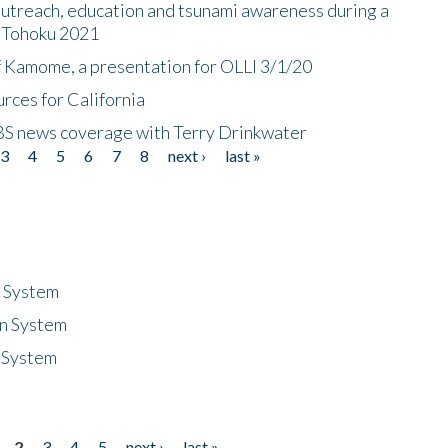
utreach, education and tsunami awareness during a
n Tohoku 2021
f Kamome, a presentation for OLLI 3/1/20
rces for California
CBS news coverage with Terry Drinkwater
3
4
5
6
7
8
next ›
last »
n System
n System
 System
2
3
4
5
next ›
last »