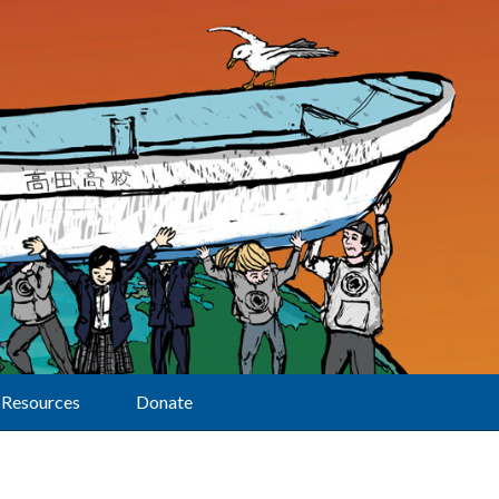
Resources
Donate