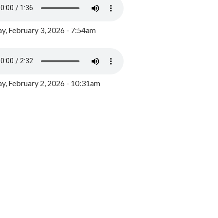
y, February 3, 2026 - 7:54am
, February 2, 2026 - 10:31am