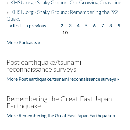
»
KHSU.org - Shaky Ground: Our Growing Coastline
»
KHSU.org - Shaky Ground: Remembering the '92
Quake
« first
‹ previous
…
2
3
4
5
6
7
8
9
Pages
10
More Podcasts »
Post earthquake/tsunami
reconnaissance surveys
More Post earthquake/tsunami reconnaissance surveys »
Remembering the Great East Japan
Earthquake
More Remembering the Great East Japan Earthquake »