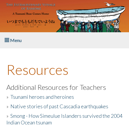
Skip to main content
Menu
Home
Resources
About the Book
Listen to the Book
Additional Resources for Teachers
»
Tsunami heroes and heroines
Activities
»
Native stories of past Cascadia earthquakes
The Story & Student Exchange
»
Smong - How Simeulue Islanders survived the 2004
Indian Ocean tsunam
Resources