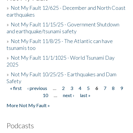
»
Not My Fault 12/625 - December and North Coast
earthquakes
»
Not My Fault 11/15/25 - Government Shutdown
and earthquake/tsunami safety
»
Not My Fault 11/8/25 - The Atlantic can have
tsunamis too
»
Not My Fault 11/1/1025 - World Tsunami Day
2025
»
Not My Fault 10/25/25 - Earthquakes and Dam
Safety
« first
‹ previous
…
2
3
4
5
6
7
8
9
Pages
10
…
next ›
last »
More Not My Fault »
Podcasts