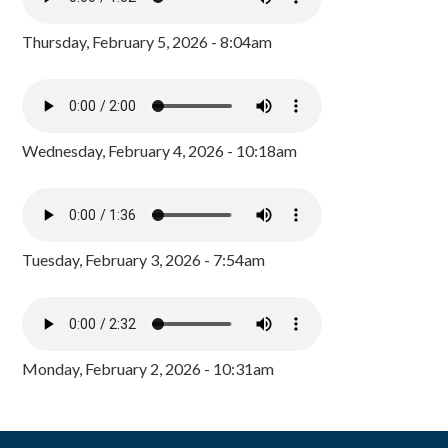
Thursday, February 5, 2026 - 8:04am
Wednesday, February 4, 2026 - 10:18am
Tuesday, February 3, 2026 - 7:54am
Monday, February 2, 2026 - 10:31am