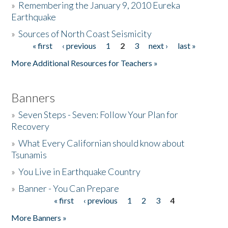
»
Remembering the January 9, 2010 Eureka
Earthquake
Donate
»
Sources of North Coast Seismicity
« first
‹ previous
1
2
3
next ›
last »
Pages
More Additional Resources for Teachers »
Banners
»
Seven Steps - Seven: Follow Your Plan for
Recovery
»
What Every Californian should know about
Tsunamis
»
You Live in Earthquake Country
»
Banner - You Can Prepare
« first
‹ previous
1
2
3
4
Pages
More Banners »