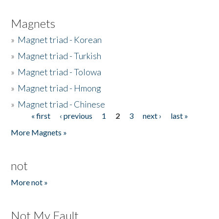
Magnets
»
Magnet triad - Korean
»
Magnet triad - Turkish
»
Magnet triad - Tolowa
»
Magnet triad - Hmong
»
Magnet triad - Chinese
« first
‹ previous
1
2
3
next ›
last »
Pages
More Magnets »
not
More not »
Not My Fault