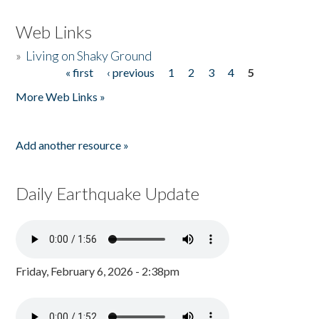
Web Links
»
Living on Shaky Ground
« first
‹ previous
1
2
3
4
5
Pages
More Web Links »
Add another resource »
Daily Earthquake Update
Friday, February 6, 2026 - 2:38pm