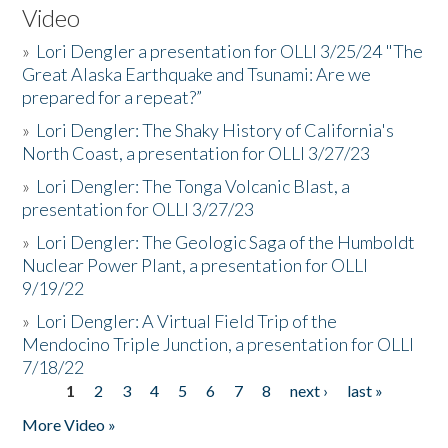
Video
»
Lori Dengler a presentation for OLLI 3/25/24 "The
Great Alaska Earthquake and Tsunami: Are we
prepared for a repeat?”
»
Lori Dengler: The Shaky History of California's
North Coast, a presentation for OLLI 3/27/23
»
Lori Dengler: The Tonga Volcanic Blast, a
presentation for OLLI 3/27/23
»
Lori Dengler: The Geologic Saga of the Humboldt
Nuclear Power Plant, a presentation for OLLI
9/19/22
»
Lori Dengler: A Virtual Field Trip of the
Mendocino Triple Junction, a presentation for OLLI
7/18/22
1
2
3
4
5
6
7
8
next ›
last »
Pages
More Video »