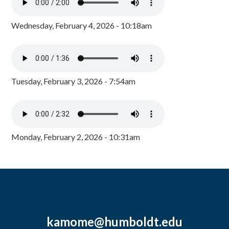
Wednesday, February 4, 2026 - 10:18am
Tuesday, February 3, 2026 - 7:54am
Monday, February 2, 2026 - 10:31am
kamome@humboldt.edu