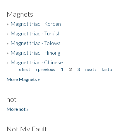
Magnets
»
Magnet triad - Korean
»
Magnet triad - Turkish
»
Magnet triad - Tolowa
»
Magnet triad - Hmong
»
Magnet triad - Chinese
« first
‹ previous
1
2
3
next ›
last »
Pages
More Magnets »
not
More not »
Not My Fault