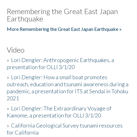
Remembering the Great East Japan
Earthquake
More Remembering the Great East Japan Earthquake »
Video
»
Lori Dengler: Anthropogenic Earthquakes, a
presentation for OLLI 3/1/20
»
Lori Dengler: How a small boat promotes
outreach, education and tsunami awareness during a
pandemic, a presentation for ITS at Sendai in Tohoku
2021
»
Lori Dengler: The Extraordinary Voyage of
Kamome, a presentation for OLLI 3/1/20
»
California Geological Survey tsunami resources
for California