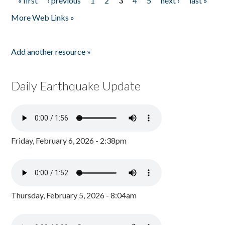
« first
‹ previous
1
2
3
4
5
next ›
last »
Pages
More Web Links »
Add another resource »
Daily Earthquake Update
Friday, February 6, 2026 - 2:38pm
Thursday, February 5, 2026 - 8:04am