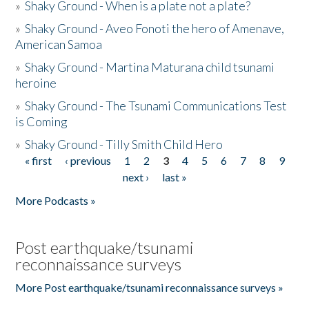
»
Shaky Ground - When is a plate not a plate?
»
Shaky Ground - Aveo Fonoti the hero of Amenave,
American Samoa
»
Shaky Ground - Martina Maturana child tsunami
heroine
»
Shaky Ground - The Tsunami Communications Test
is Coming
»
Shaky Ground - Tilly Smith Child Hero
« first
‹ previous
1
2
3
4
5
6
7
8
9
Pages
next ›
last »
More Podcasts »
Post earthquake/tsunami
reconnaissance surveys
More Post earthquake/tsunami reconnaissance surveys »