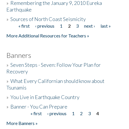
»
Remembering the January 9, 2010 Eureka
Earthquake
Donate
»
Sources of North Coast Seismicity
« first
‹ previous
1
2
3
next ›
last »
Pages
More Additional Resources for Teachers »
Banners
»
Seven Steps - Seven: Follow Your Plan for
Recovery
»
What Every Californian should know about
Tsunamis
»
You Live in Earthquake Country
»
Banner - You Can Prepare
« first
‹ previous
1
2
3
4
Pages
More Banners »