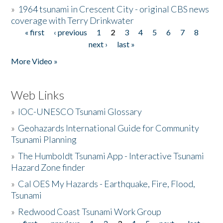
»
1964 tsunami in Crescent City - original CBS news
coverage with Terry Drinkwater
« first
‹ previous
1
2
3
4
5
6
7
8
Pages
next ›
last »
More Video »
Web Links
»
IOC-UNESCO Tsunami Glossary
»
Geohazards International Guide for Community
Tsunami Planning
»
The Humboldt Tsunami App - Interactive Tsunami
Hazard Zone finder
»
Cal OES My Hazards - Earthquake, Fire, Flood,
Tsunami
»
Redwood Coast Tsunami Work Group