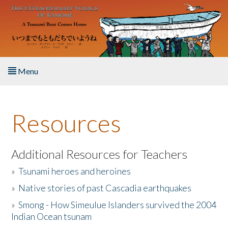
Skip to main content
Menu
Home
Resources
About the Book
Listen to the Book
Additional Resources for Teachers
»
Tsunami heroes and heroines
Activities
»
Native stories of past Cascadia earthquakes
The Story & Student Exchange
»
Smong - How Simeulue Islanders survived the 2004
Indian Ocean tsunam
Resources