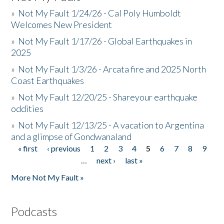
»
Not My Fault 1/24/26 - Cal Poly Humboldt
Welcomes New President
»
Not My Fault 1/17/26 - Global Earthquakes in
2025
»
Not My Fault 1/3/26 - Arcata fire and 2025 North
Coast Earthquakes
»
Not My Fault 12/20/25 - Shareyour earthquake
oddities
»
Not My Fault 12/13/25 - A vacation to Argentina
and a glimpse of Gondwanaland
« first
‹ previous
1
2
3
4
5
6
7
8
9
Pages
…
next ›
last »
More Not My Fault »
Podcasts