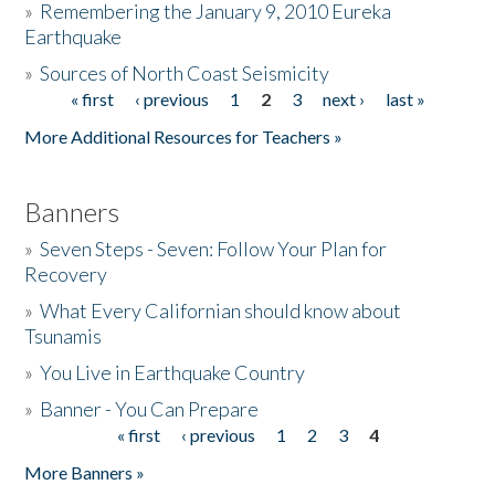
»
Remembering the January 9, 2010 Eureka
Earthquake
Donate
»
Sources of North Coast Seismicity
« first
‹ previous
1
2
3
next ›
last »
Pages
More Additional Resources for Teachers »
Banners
»
Seven Steps - Seven: Follow Your Plan for
Recovery
»
What Every Californian should know about
Tsunamis
»
You Live in Earthquake Country
»
Banner - You Can Prepare
« first
‹ previous
1
2
3
4
Pages
More Banners »