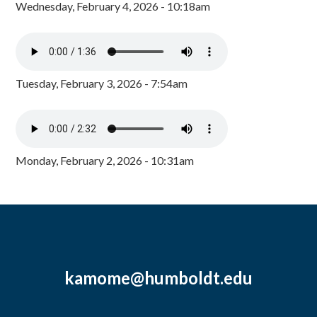
Wednesday, February 4, 2026 - 10:18am
Tuesday, February 3, 2026 - 7:54am
Monday, February 2, 2026 - 10:31am
kamome@humboldt.edu