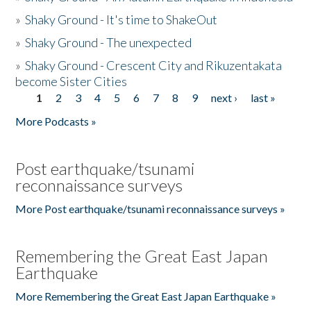
»
Shaky Ground - It's time to ShakeOut
»
Shaky Ground - The unexpected
»
Shaky Ground - Crescent City and Rikuzentakata
become Sister Cities
1
2
3
4
5
6
7
8
9
next ›
last »
Pages
More Podcasts »
Post earthquake/tsunami
reconnaissance surveys
More Post earthquake/tsunami reconnaissance surveys »
Remembering the Great East Japan
Earthquake
More Remembering the Great East Japan Earthquake »