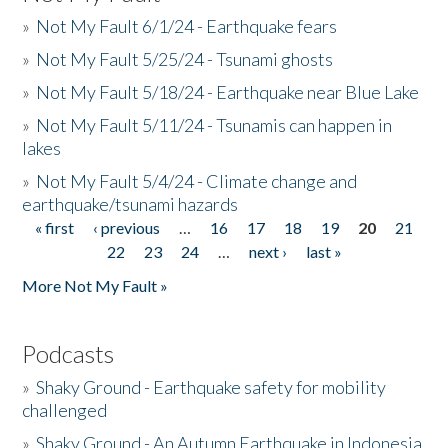
»
Not My Fault 6/1/24 - Earthquake fears
»
Not My Fault 5/25/24 - Tsunami ghosts
»
Not My Fault 5/18/24 - Earthquake near Blue Lake
»
Not My Fault 5/11/24 - Tsunamis can happen in
lakes
»
Not My Fault 5/4/24 - Climate change and
earthquake/tsunami hazards
« first
‹ previous
…
16
17
18
19
20
21
Pages
22
23
24
…
next ›
last »
More Not My Fault »
Podcasts
»
Shaky Ground - Earthquake safety for mobility
challenged
»
Shaky Ground - An Autumn Earthquake in Indonesia