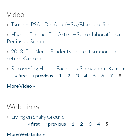
Video
»
Tsunami PSA - Del Arte/HSU/Blue Lake School
»
Higher Ground: Del Arte - HSU collaboration at
Peninsula School
»
2013: Del Norte Students request support to
return Kamome
»
Recovering Hope - Facebook Story about Kamome
« first
‹ previous
1
2
3
4
5
6
7
8
Pages
More Video »
Web Links
»
Living on Shaky Ground
« first
‹ previous
1
2
3
4
5
Pages
More Web Links »