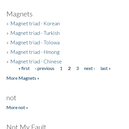
Magnets
»
Magnet triad - Korean
»
Magnet triad - Turkish
»
Magnet triad - Tolowa
»
Magnet triad - Hmong
»
Magnet triad - Chinese
« first
‹ previous
1
2
3
next ›
last »
Pages
More Magnets »
not
More not »
Not My Fault