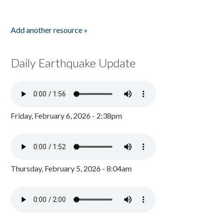
Add another resource »
Daily Earthquake Update
Friday, February 6, 2026 - 2:38pm
Thursday, February 5, 2026 - 8:04am