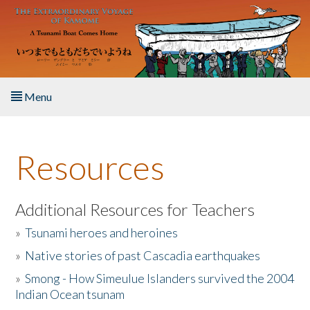
Skip to main content
Menu
Home
Resources
About the Book
Listen to the Book
Additional Resources for Teachers
»
Tsunami heroes and heroines
Activities
»
Native stories of past Cascadia earthquakes
The Story & Student Exchange
»
Smong - How Simeulue Islanders survived the 2004
Indian Ocean tsunam
Resources