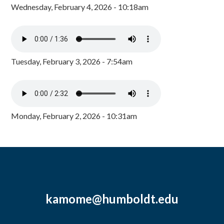
Wednesday, February 4, 2026 - 10:18am
Tuesday, February 3, 2026 - 7:54am
Monday, February 2, 2026 - 10:31am
kamome@humboldt.edu