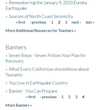
»
Remembering the January 9, 2010 Eureka
Earthquake
Donate
»
Sources of North Coast Seismicity
« first
‹ previous
1
2
3
next ›
last »
Pages
More Additional Resources for Teachers »
Banners
»
Seven Steps - Seven: Follow Your Plan for
Recovery
»
What Every Californian should know about
Tsunamis
»
You Live in Earthquake Country
»
Banner - You Can Prepare
« first
‹ previous
1
2
3
4
Pages
More Banners »