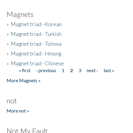
Magnets
»
Magnet triad - Korean
»
Magnet triad - Turkish
»
Magnet triad - Tolowa
»
Magnet triad - Hmong
»
Magnet triad - Chinese
« first
‹ previous
1
2
3
next ›
last »
Pages
More Magnets »
not
More not »
Not My Fault