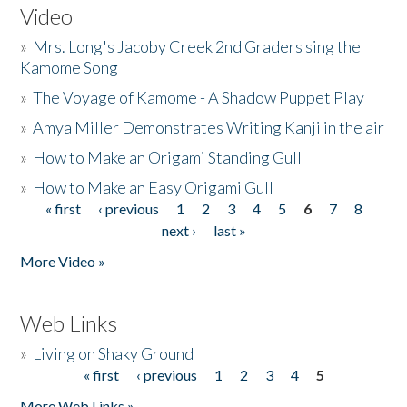
Video
»
Mrs. Long's Jacoby Creek 2nd Graders sing the
Kamome Song
»
The Voyage of Kamome - A Shadow Puppet Play
»
Amya Miller Demonstrates Writing Kanji in the air
»
How to Make an Origami Standing Gull
»
How to Make an Easy Origami Gull
« first
‹ previous
1
2
3
4
5
6
7
8
Pages
next ›
last »
More Video »
Web Links
»
Living on Shaky Ground
« first
‹ previous
1
2
3
4
5
Pages
More Web Links »