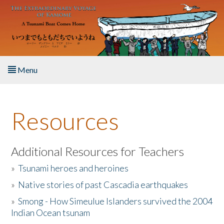
Skip to main content
Menu
Home
Resources
About the Book
Listen to the Book
Additional Resources for Teachers
»
Tsunami heroes and heroines
Activities
»
Native stories of past Cascadia earthquakes
The Story & Student Exchange
»
Smong - How Simeulue Islanders survived the 2004
Indian Ocean tsunam
Resources