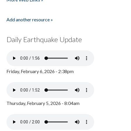
Add another resource »
Daily Earthquake Update
Friday, February 6, 2026 - 2:38pm
Thursday, February 5, 2026 - 8:04am