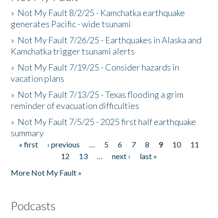
»
Not My Fault 8/2/25 - Kamchatka earthquake
generates Pacific - wide tsunami
»
Not My Fault 7/26/25 - Earthquakes in Alaska and
Kamchatka trigger tsunami alerts
»
Not My Fault 7/19/25 - Consider hazards in
vacation plans
»
Not My Fault 7/13/25 - Texas flooding a grim
reminder of evacuation difficulties
»
Not My Fault 7/5/25 - 2025 first half earthquake
summary
« first
‹ previous
…
5
6
7
8
9
10
11
Pages
12
13
…
next ›
last »
More Not My Fault »
Podcasts