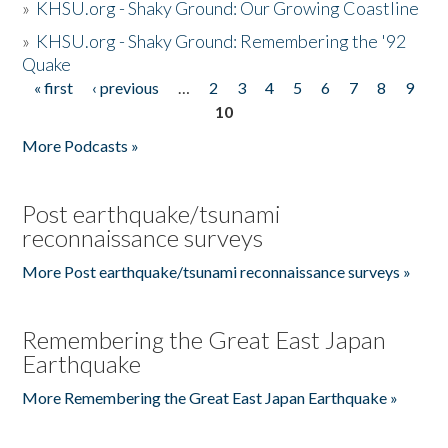
»
KHSU.org - Shaky Ground: Our Growing Coastline
»
KHSU.org - Shaky Ground: Remembering the '92
Quake
« first
‹ previous
…
2
3
4
5
6
7
8
9
Pages
10
More Podcasts »
Post earthquake/tsunami
reconnaissance surveys
More Post earthquake/tsunami reconnaissance surveys »
Remembering the Great East Japan
Earthquake
More Remembering the Great East Japan Earthquake »