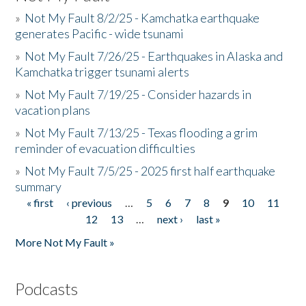
»
Not My Fault 8/2/25 - Kamchatka earthquake
generates Pacific - wide tsunami
»
Not My Fault 7/26/25 - Earthquakes in Alaska and
Kamchatka trigger tsunami alerts
»
Not My Fault 7/19/25 - Consider hazards in
vacation plans
»
Not My Fault 7/13/25 - Texas flooding a grim
reminder of evacuation difficulties
»
Not My Fault 7/5/25 - 2025 first half earthquake
summary
« first
‹ previous
…
5
6
7
8
9
10
11
Pages
12
13
…
next ›
last »
More Not My Fault »
Podcasts