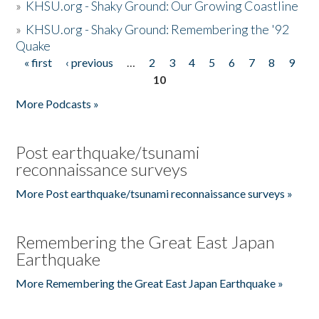
»
KHSU.org - Shaky Ground: Our Growing Coastline
»
KHSU.org - Shaky Ground: Remembering the '92
Quake
« first
‹ previous
…
2
3
4
5
6
7
8
9
Pages
10
More Podcasts »
Post earthquake/tsunami
reconnaissance surveys
More Post earthquake/tsunami reconnaissance surveys »
Remembering the Great East Japan
Earthquake
More Remembering the Great East Japan Earthquake »