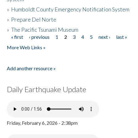
»
Humboldt County Emergency Notification System
»
Prepare Del Norte
»
The Pacific Tsunami Museum
« first
‹ previous
1
2
3
4
5
next ›
last »
Pages
More Web Links »
Add another resource »
Daily Earthquake Update
Friday, February 6, 2026 - 2:38pm