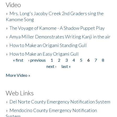
Video
»
Mrs. Long's Jacoby Creek 2nd Graders sing the
Kamome Song
»
The Voyage of Kamome - A Shadow Puppet Play
»
Amya Miller Demonstrates Writing Kanji in the air
»
How to Make an Origami Standing Gull
»
How to Make an Easy Origami Gull
« first
‹ previous
1
2
3
4
5
6
7
8
Pages
next ›
last »
More Video »
Web Links
»
Del Norte County Emergency Notification System
»
Mendocino County Emergency Notification
System