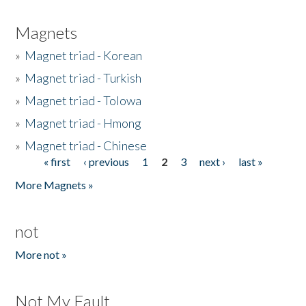
Magnets
»
Magnet triad - Korean
»
Magnet triad - Turkish
»
Magnet triad - Tolowa
»
Magnet triad - Hmong
»
Magnet triad - Chinese
« first
‹ previous
1
2
3
next ›
last »
Pages
More Magnets »
not
More not »
Not My Fault