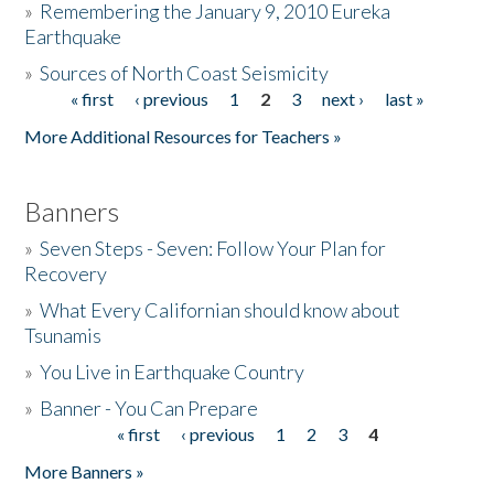
»
Remembering the January 9, 2010 Eureka
Earthquake
Donate
»
Sources of North Coast Seismicity
« first
‹ previous
1
2
3
next ›
last »
Pages
More Additional Resources for Teachers »
Banners
»
Seven Steps - Seven: Follow Your Plan for
Recovery
»
What Every Californian should know about
Tsunamis
»
You Live in Earthquake Country
»
Banner - You Can Prepare
« first
‹ previous
1
2
3
4
Pages
More Banners »