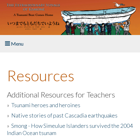
Skip to main content
Menu
Home
Resources
About the Book
Listen to the Book
Additional Resources for Teachers
»
Tsunami heroes and heroines
Activities
»
Native stories of past Cascadia earthquakes
The Story & Student Exchange
»
Smong - How Simeulue Islanders survived the 2004
Indian Ocean tsunam
Resources