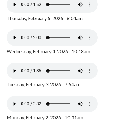
Thursday, February 5, 2026 - 8:04am
Wednesday, February 4, 2026 - 10:18am
Tuesday, February 3, 2026 - 7:54am
Monday, February 2, 2026 - 10:31am