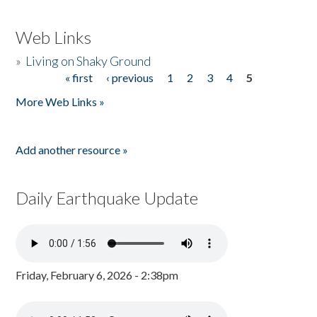
Web Links
»
Living on Shaky Ground
« first
‹ previous
1
2
3
4
5
Pages
More Web Links »
Add another resource »
Daily Earthquake Update
Friday, February 6, 2026 - 2:38pm