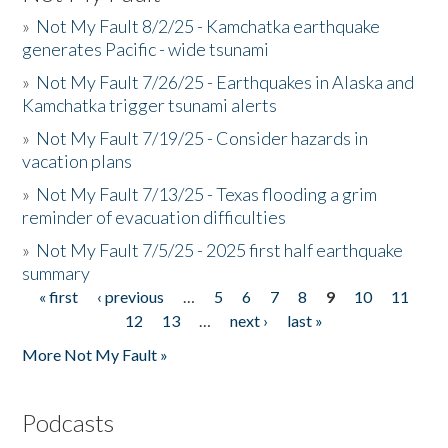
»
Not My Fault 8/2/25 - Kamchatka earthquake
generates Pacific - wide tsunami
»
Not My Fault 7/26/25 - Earthquakes in Alaska and
Kamchatka trigger tsunami alerts
»
Not My Fault 7/19/25 - Consider hazards in
vacation plans
»
Not My Fault 7/13/25 - Texas flooding a grim
reminder of evacuation difficulties
»
Not My Fault 7/5/25 - 2025 first half earthquake
summary
« first
‹ previous
…
5
6
7
8
9
10
11
Pages
12
13
…
next ›
last »
More Not My Fault »
Podcasts