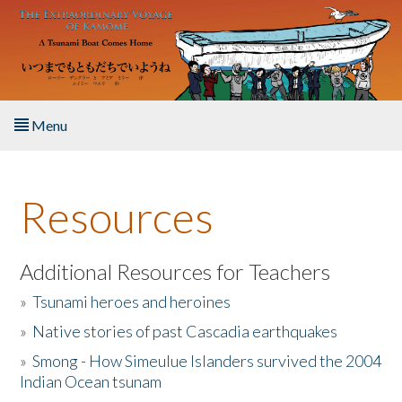
Skip to main content
Menu
Home
Resources
About the Book
Listen to the Book
Additional Resources for Teachers
»
Tsunami heroes and heroines
Activities
»
Native stories of past Cascadia earthquakes
The Story & Student Exchange
»
Smong - How Simeulue Islanders survived the 2004
Indian Ocean tsunam
Resources