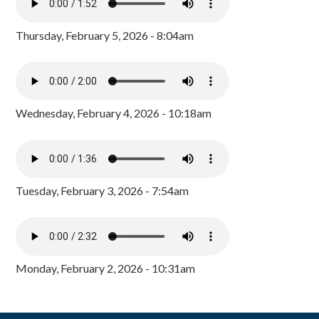
Thursday, February 5, 2026 - 8:04am
Wednesday, February 4, 2026 - 10:18am
Tuesday, February 3, 2026 - 7:54am
Monday, February 2, 2026 - 10:31am