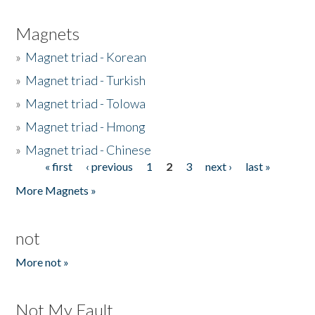
Magnets
»
Magnet triad - Korean
»
Magnet triad - Turkish
»
Magnet triad - Tolowa
»
Magnet triad - Hmong
»
Magnet triad - Chinese
« first
‹ previous
1
2
3
next ›
last »
Pages
More Magnets »
not
More not »
Not My Fault