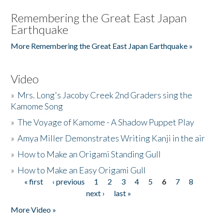
Remembering the Great East Japan
Earthquake
More Remembering the Great East Japan Earthquake »
Video
»
Mrs. Long's Jacoby Creek 2nd Graders sing the
Kamome Song
»
The Voyage of Kamome - A Shadow Puppet Play
»
Amya Miller Demonstrates Writing Kanji in the air
»
How to Make an Origami Standing Gull
»
How to Make an Easy Origami Gull
« first
‹ previous
1
2
3
4
5
6
7
8
Pages
next ›
last »
More Video »