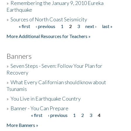
»
Remembering the January 9, 2010 Eureka
Earthquake
Donate
»
Sources of North Coast Seismicity
« first
‹ previous
1
2
3
next ›
last »
Pages
More Additional Resources for Teachers »
Banners
»
Seven Steps - Seven: Follow Your Plan for
Recovery
»
What Every Californian should know about
Tsunamis
»
You Live in Earthquake Country
»
Banner - You Can Prepare
« first
‹ previous
1
2
3
4
Pages
More Banners »