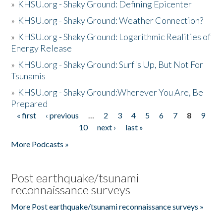
»
KHSU.org - Shaky Ground: Defining Epicenter
»
KHSU.org - Shaky Ground: Weather Connection?
»
KHSU.org - Shaky Ground: Logarithmic Realities of
Energy Release
»
KHSU.org - Shaky Ground: Surf's Up, But Not For
Tsunamis
»
KHSU.org - Shaky Ground:Wherever You Are, Be
Prepared
« first
‹ previous
…
2
3
4
5
6
7
8
9
Pages
10
next ›
last »
More Podcasts »
Post earthquake/tsunami
reconnaissance surveys
More Post earthquake/tsunami reconnaissance surveys »