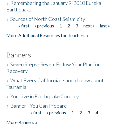
»
Remembering the January 9, 2010 Eureka
Earthquake
Donate
»
Sources of North Coast Seismicity
« first
‹ previous
1
2
3
next ›
last »
Pages
More Additional Resources for Teachers »
Banners
»
Seven Steps - Seven: Follow Your Plan for
Recovery
»
What Every Californian should know about
Tsunamis
»
You Live in Earthquake Country
»
Banner - You Can Prepare
« first
‹ previous
1
2
3
4
Pages
More Banners »