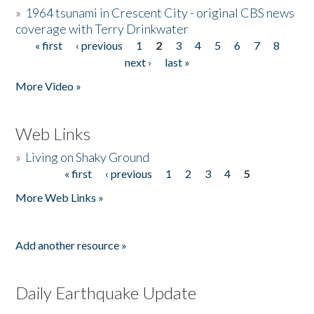
»
1964 tsunami in Crescent City - original CBS news
coverage with Terry Drinkwater
« first
‹ previous
1
2
3
4
5
6
7
8
Pages
next ›
last »
More Video »
Web Links
»
Living on Shaky Ground
« first
‹ previous
1
2
3
4
5
Pages
More Web Links »
Add another resource »
Daily Earthquake Update