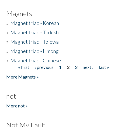
Magnets
»
Magnet triad - Korean
»
Magnet triad - Turkish
»
Magnet triad - Tolowa
»
Magnet triad - Hmong
»
Magnet triad - Chinese
« first
‹ previous
1
2
3
next ›
last »
Pages
More Magnets »
not
More not »
Not My Fault