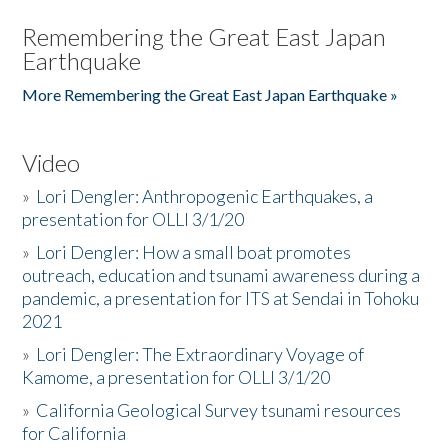
Remembering the Great East Japan
Earthquake
More Remembering the Great East Japan Earthquake »
Video
»
Lori Dengler: Anthropogenic Earthquakes, a
presentation for OLLI 3/1/20
»
Lori Dengler: How a small boat promotes
outreach, education and tsunami awareness during a
pandemic, a presentation for ITS at Sendai in Tohoku
2021
»
Lori Dengler: The Extraordinary Voyage of
Kamome, a presentation for OLLI 3/1/20
»
California Geological Survey tsunami resources
for California