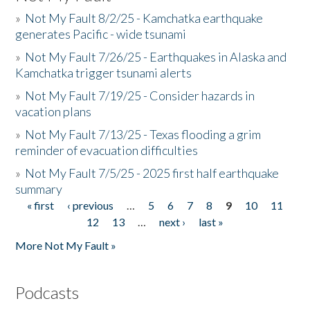
»
Not My Fault 8/2/25 - Kamchatka earthquake
generates Pacific - wide tsunami
»
Not My Fault 7/26/25 - Earthquakes in Alaska and
Kamchatka trigger tsunami alerts
»
Not My Fault 7/19/25 - Consider hazards in
vacation plans
»
Not My Fault 7/13/25 - Texas flooding a grim
reminder of evacuation difficulties
»
Not My Fault 7/5/25 - 2025 first half earthquake
summary
« first
‹ previous
…
5
6
7
8
9
10
11
Pages
12
13
…
next ›
last »
More Not My Fault »
Podcasts