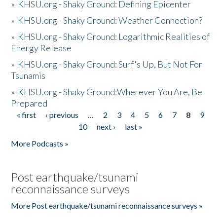
»
KHSU.org - Shaky Ground: Defining Epicenter
»
KHSU.org - Shaky Ground: Weather Connection?
»
KHSU.org - Shaky Ground: Logarithmic Realities of
Energy Release
»
KHSU.org - Shaky Ground: Surf's Up, But Not For
Tsunamis
»
KHSU.org - Shaky Ground:Wherever You Are, Be
Prepared
« first
‹ previous
…
2
3
4
5
6
7
8
9
Pages
10
next ›
last »
More Podcasts »
Post earthquake/tsunami
reconnaissance surveys
More Post earthquake/tsunami reconnaissance surveys »