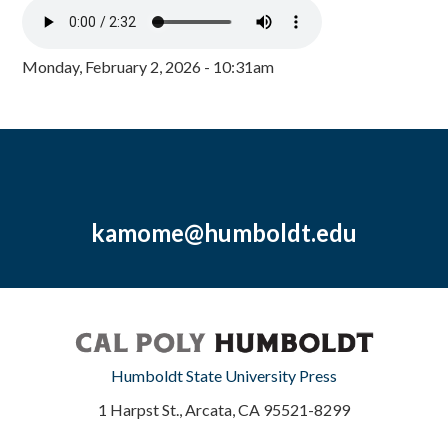
Monday, February 2, 2026 - 10:31am
kamome@humboldt.edu
Humboldt State University Press
1 Harpst St., Arcata, CA 95521-8299