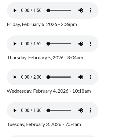
Friday, February 6, 2026 - 2:38pm
Thursday, February 5, 2026 - 8:04am
Wednesday, February 4, 2026 - 10:18am
Tuesday, February 3, 2026 - 7:54am