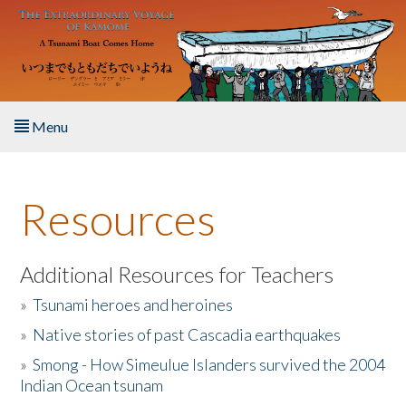
Skip to main content
Menu
Home
Resources
About the Book
Listen to the Book
Additional Resources for Teachers
»
Tsunami heroes and heroines
Activities
»
Native stories of past Cascadia earthquakes
The Story & Student Exchange
»
Smong - How Simeulue Islanders survived the 2004
Indian Ocean tsunam
Resources