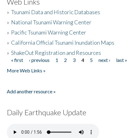
Web Links
»
Tsunami Data and Historic Databases
»
National Tsunami Warning Center
»
Pacific Tsunami Warning Center
»
California Official Tsunami Inundation Maps
»
ShakeOut Registration and Resources
« first
‹ previous
1
2
3
4
5
next ›
last »
Pages
More Web Links »
Add another resource »
Daily Earthquake Update