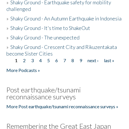
»
Shaky Ground - Earthquake safety for mobility
challenged
»
Shaky Ground - An Autumn Earthquake in Indonesia
»
Shaky Ground - It's time to ShakeOut
»
Shaky Ground - The unexpected
»
Shaky Ground - Crescent City and Rikuzentakata
become Sister Cities
1
2
3
4
5
6
7
8
9
next ›
last »
Pages
More Podcasts »
Post earthquake/tsunami
reconnaissance surveys
More Post earthquake/tsunami reconnaissance surveys »
Remembering the Great East Japan