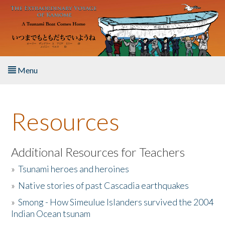
Skip to main content
Menu
Home
Resources
About the Book
Listen to the Book
Additional Resources for Teachers
»
Tsunami heroes and heroines
Activities
»
Native stories of past Cascadia earthquakes
The Story & Student Exchange
»
Smong - How Simeulue Islanders survived the 2004
Indian Ocean tsunam
Resources