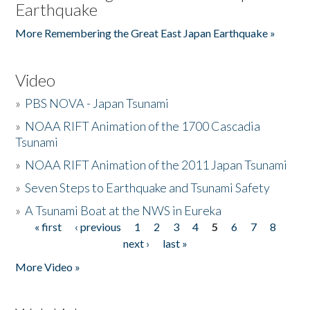
Earthquake
More Remembering the Great East Japan Earthquake »
Video
»
PBS NOVA - Japan Tsunami
»
NOAA RIFT Animation of the 1700 Cascadia
Tsunami
»
NOAA RIFT Animation of the 2011 Japan Tsunami
»
Seven Steps to Earthquake and Tsunami Safety
»
A Tsunami Boat at the NWS in Eureka
« first
‹ previous
1
2
3
4
5
6
7
8
Pages
next ›
last »
More Video »