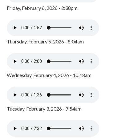
Friday, February 6, 2026 - 2:38pm
Thursday, February 5, 2026 - 8:04am
Wednesday, February 4, 2026 - 10:18am
Tuesday, February 3, 2026 - 7:54am