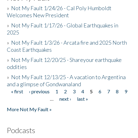
»
Not My Fault 1/24/26 - Cal Poly Humboldt
Welcomes New President
»
Not My Fault 1/17/26 - Global Earthquakes in
2025
»
Not My Fault 1/3/26 - Arcata fire and 2025 North
Coast Earthquakes
»
Not My Fault 12/20/25 - Shareyour earthquake
oddities
»
Not My Fault 12/13/25 - A vacation to Argentina
and a glimpse of Gondwanaland
« first
‹ previous
1
2
3
4
5
6
7
8
9
Pages
…
next ›
last »
More Not My Fault »
Podcasts