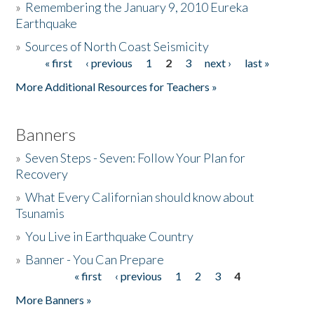
»
Remembering the January 9, 2010 Eureka
Earthquake
Donate
»
Sources of North Coast Seismicity
« first
‹ previous
1
2
3
next ›
last »
Pages
More Additional Resources for Teachers »
Banners
»
Seven Steps - Seven: Follow Your Plan for
Recovery
»
What Every Californian should know about
Tsunamis
»
You Live in Earthquake Country
»
Banner - You Can Prepare
« first
‹ previous
1
2
3
4
Pages
More Banners »