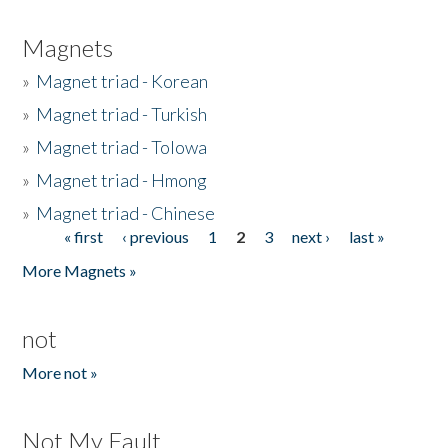
Magnets
»
Magnet triad - Korean
»
Magnet triad - Turkish
»
Magnet triad - Tolowa
»
Magnet triad - Hmong
»
Magnet triad - Chinese
« first
‹ previous
1
2
3
next ›
last »
Pages
More Magnets »
not
More not »
Not My Fault