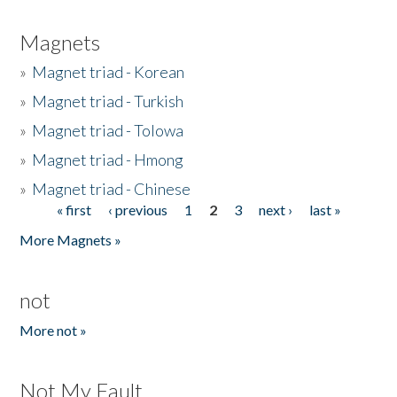
Magnets
»
Magnet triad - Korean
»
Magnet triad - Turkish
»
Magnet triad - Tolowa
»
Magnet triad - Hmong
»
Magnet triad - Chinese
« first
‹ previous
1
2
3
next ›
last »
Pages
More Magnets »
not
More not »
Not My Fault