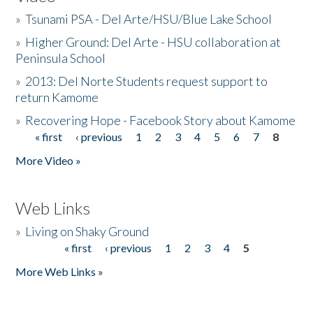
»
Tsunami PSA - Del Arte/HSU/Blue Lake School
»
Higher Ground: Del Arte - HSU collaboration at
Peninsula School
»
2013: Del Norte Students request support to
return Kamome
»
Recovering Hope - Facebook Story about Kamome
« first
‹ previous
1
2
3
4
5
6
7
8
Pages
More Video »
Web Links
»
Living on Shaky Ground
« first
‹ previous
1
2
3
4
5
Pages
More Web Links »