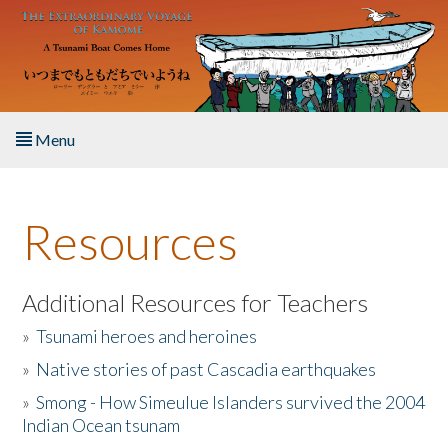
Skip to main content
Menu
Home
Resources
About the Book
Listen to the Book
Additional Resources for Teachers
»
Tsunami heroes and heroines
Activities
»
Native stories of past Cascadia earthquakes
The Story & Student Exchange
»
Smong - How Simeulue Islanders survived the 2004
Indian Ocean tsunam
Resources