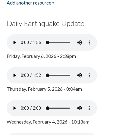
Add another resource »
Daily Earthquake Update
Friday, February 6, 2026 - 2:38pm
Thursday, February 5, 2026 - 8:04am
Wednesday, February 4, 2026 - 10:18am