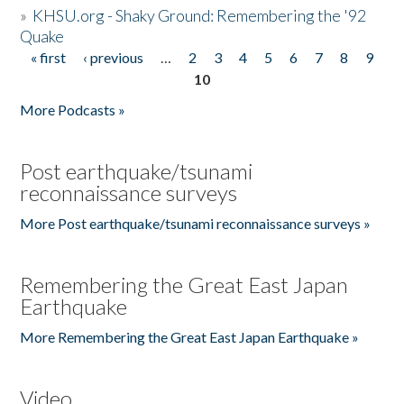
»
KHSU.org - Shaky Ground: Remembering the '92
Quake
« first
‹ previous
…
2
3
4
5
6
7
8
9
Pages
10
More Podcasts »
Post earthquake/tsunami
reconnaissance surveys
More Post earthquake/tsunami reconnaissance surveys »
Remembering the Great East Japan
Earthquake
More Remembering the Great East Japan Earthquake »
Video