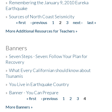
»
Remembering the January 9, 2010 Eureka
Earthquake
Donate
»
Sources of North Coast Seismicity
« first
‹ previous
1
2
3
next ›
last »
Pages
More Additional Resources for Teachers »
Banners
»
Seven Steps - Seven: Follow Your Plan for
Recovery
»
What Every Californian should know about
Tsunamis
»
You Live in Earthquake Country
»
Banner - You Can Prepare
« first
‹ previous
1
2
3
4
Pages
More Banners »