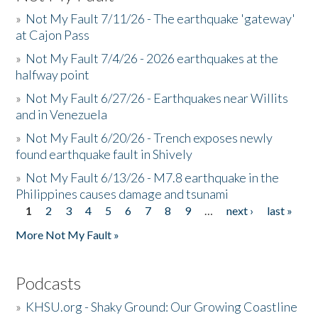
»
Not My Fault 7/11/26 - The earthquake 'gateway'
at Cajon Pass
»
Not My Fault 7/4/26 - 2026 earthquakes at the
halfway point
»
Not My Fault 6/27/26 - Earthquakes near Willits
and in Venezuela
»
Not My Fault 6/20/26 - Trench exposes newly
found earthquake fault in Shively
»
Not My Fault 6/13/26 - M7.8 earthquake in the
Philippines causes damage and tsunami
1
2
3
4
5
6
7
8
9
…
next ›
last »
Pages
More Not My Fault »
Podcasts
»
KHSU.org - Shaky Ground: Our Growing Coastline