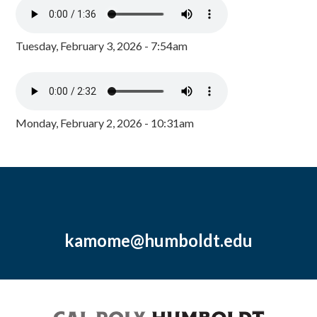
Tuesday, February 3, 2026 - 7:54am
Monday, February 2, 2026 - 10:31am
kamome@humboldt.edu