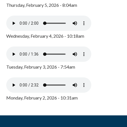
Thursday, February 5, 2026 - 8:04am
Wednesday, February 4, 2026 - 10:18am
Tuesday, February 3, 2026 - 7:54am
Monday, February 2, 2026 - 10:31am