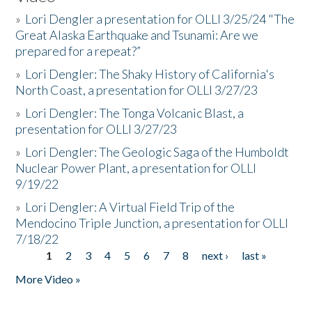
»
Lori Dengler a presentation for OLLI 3/25/24 "The
Great Alaska Earthquake and Tsunami: Are we
prepared for a repeat?”
»
Lori Dengler: The Shaky History of California's
North Coast, a presentation for OLLI 3/27/23
»
Lori Dengler: The Tonga Volcanic Blast, a
presentation for OLLI 3/27/23
»
Lori Dengler: The Geologic Saga of the Humboldt
Nuclear Power Plant, a presentation for OLLI
9/19/22
»
Lori Dengler: A Virtual Field Trip of the
Mendocino Triple Junction, a presentation for OLLI
7/18/22
1
2
3
4
5
6
7
8
next ›
last »
Pages
More Video »