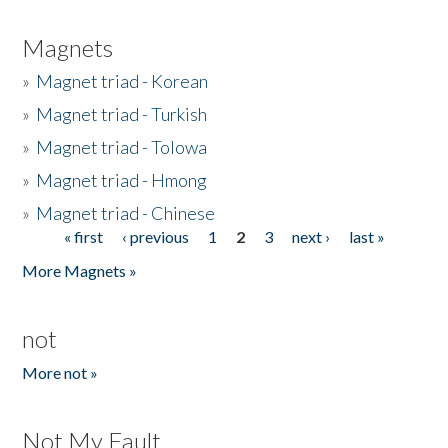
Magnets
»
Magnet triad - Korean
»
Magnet triad - Turkish
»
Magnet triad - Tolowa
»
Magnet triad - Hmong
»
Magnet triad - Chinese
« first
‹ previous
1
2
3
next ›
last »
Pages
More Magnets »
not
More not »
Not My Fault