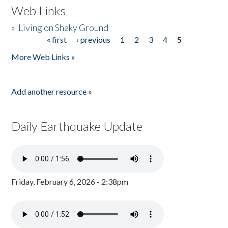
Web Links
»
Living on Shaky Ground
« first
‹ previous
1
2
3
4
5
Pages
More Web Links »
Add another resource »
Daily Earthquake Update
Friday, February 6, 2026 - 2:38pm