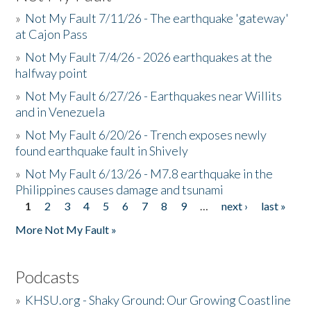
»
Not My Fault 7/11/26 - The earthquake 'gateway'
at Cajon Pass
»
Not My Fault 7/4/26 - 2026 earthquakes at the
halfway point
»
Not My Fault 6/27/26 - Earthquakes near Willits
and in Venezuela
»
Not My Fault 6/20/26 - Trench exposes newly
found earthquake fault in Shively
»
Not My Fault 6/13/26 - M7.8 earthquake in the
Philippines causes damage and tsunami
1
2
3
4
5
6
7
8
9
…
next ›
last »
Pages
More Not My Fault »
Podcasts
»
KHSU.org - Shaky Ground: Our Growing Coastline