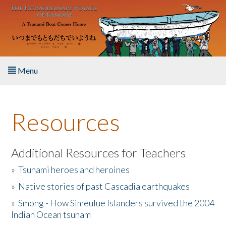
Skip to main content
Menu
Home
Resources
About the Book
Listen to the Book
Additional Resources for Teachers
»
Tsunami heroes and heroines
Activities
»
Native stories of past Cascadia earthquakes
The Story & Student Exchange
»
Smong - How Simeulue Islanders survived the 2004
Indian Ocean tsunam
Resources