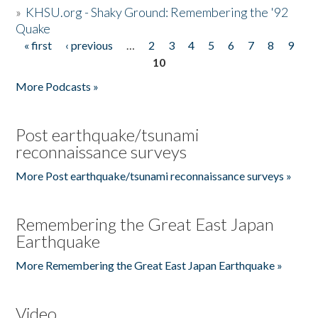
»
KHSU.org - Shaky Ground: Remembering the '92
Quake
« first
‹ previous
…
2
3
4
5
6
7
8
9
Pages
10
More Podcasts »
Post earthquake/tsunami
reconnaissance surveys
More Post earthquake/tsunami reconnaissance surveys »
Remembering the Great East Japan
Earthquake
More Remembering the Great East Japan Earthquake »
Video