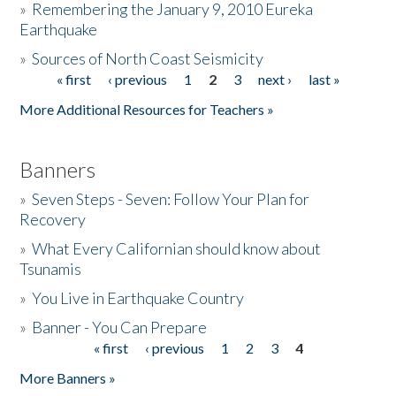
»
Remembering the January 9, 2010 Eureka
Earthquake
Donate
»
Sources of North Coast Seismicity
« first
‹ previous
1
2
3
next ›
last »
Pages
More Additional Resources for Teachers »
Banners
»
Seven Steps - Seven: Follow Your Plan for
Recovery
»
What Every Californian should know about
Tsunamis
»
You Live in Earthquake Country
»
Banner - You Can Prepare
« first
‹ previous
1
2
3
4
Pages
More Banners »