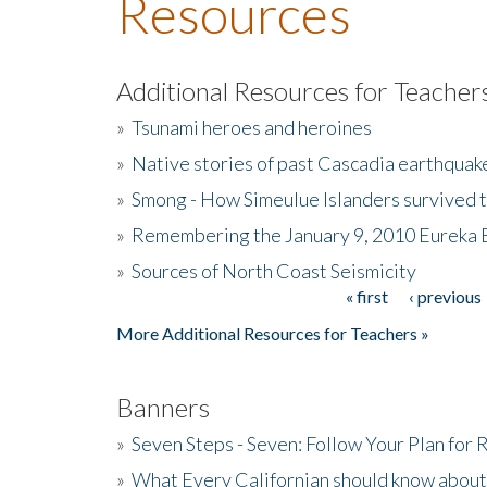
Resources
Additional Resources for Teacher
»
Tsunami heroes and heroines
»
Native stories of past Cascadia earthquak
»
Smong - How Simeulue Islanders survived 
»
Remembering the January 9, 2010 Eureka 
»
Sources of North Coast Seismicity
« first
‹ previous
Pages
More Additional Resources for Teachers »
Banners
»
Seven Steps - Seven: Follow Your Plan for
»
What Every Californian should know about