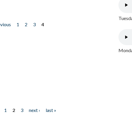
Tuesda
evious
1
2
3
4
Monday
1
2
3
next ›
last »