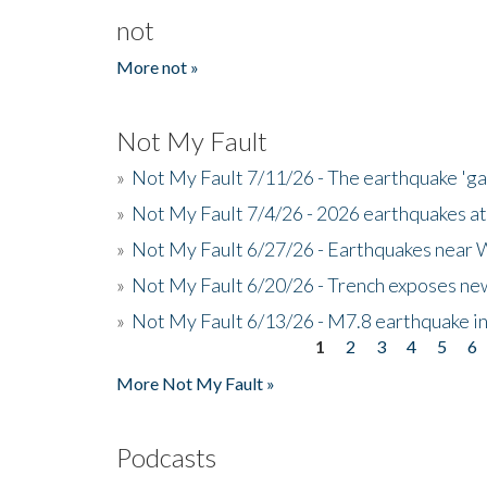
not
More not »
Not My Fault
»
Not My Fault 7/11/26 - The earthquake 'g
»
Not My Fault 7/4/26 - 2026 earthquakes at
»
Not My Fault 6/27/26 - Earthquakes near W
»
Not My Fault 6/20/26 - Trench exposes new
»
Not My Fault 6/13/26 - M7.8 earthquake in
1
2
3
4
5
6
Pages
More Not My Fault »
Podcasts