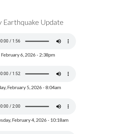
y Earthquake Update
, February 6, 2026 - 2:38pm
ay, February 5, 2026 - 8:04am
day, February 4, 2026 - 10:18am