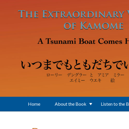
Skip to main content
Home
About the Book
Listen to the 