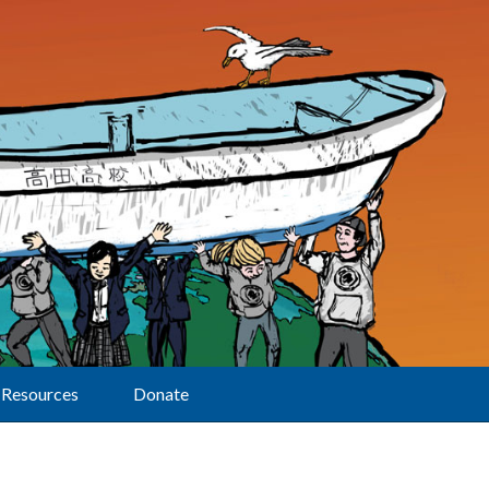
Resources
Donate