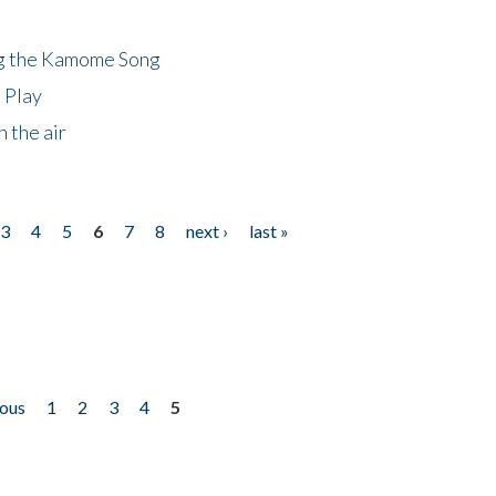
ng the Kamome Song
 Play
 the air
3
4
5
6
7
8
next ›
last »
ious
1
2
3
4
5