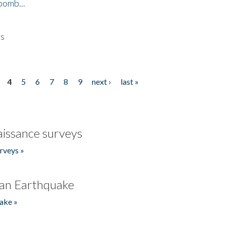
bomb...
es
4
5
6
7
8
9
next ›
last »
issance surveys
rveys »
an Earthquake
ake »