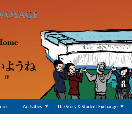
Book
Activities
The Story & Student Exchange