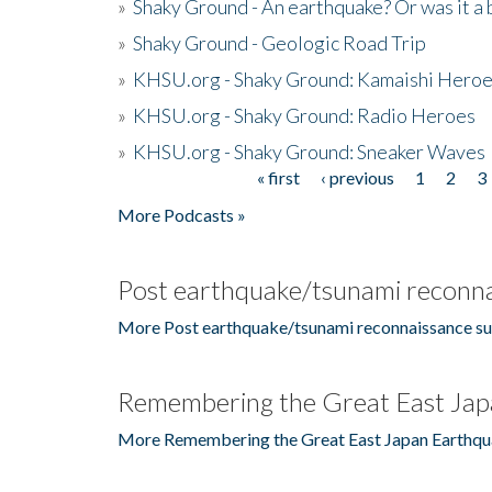
»
Shaky Ground - An earthquake? Or was it a 
»
Shaky Ground - Geologic Road Trip
»
KHSU.org - Shaky Ground: Kamaishi Hero
»
KHSU.org - Shaky Ground: Radio Heroes
»
KHSU.org - Shaky Ground: Sneaker Waves
« first
‹ previous
1
2
3
Pages
More Podcasts »
Post earthquake/tsunami reconna
More Post earthquake/tsunami reconnaissance su
Remembering the Great East Jap
More Remembering the Great East Japan Earthqu