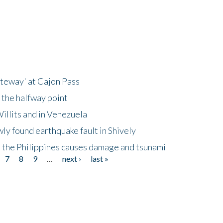
ateway' at Cajon Pass
 the halfway point
illits and in Venezuela
ly found earthquake fault in Shively
 the Philippines causes damage and tsunami
7
8
9
…
next ›
last »