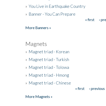
»
You Live in Earthquake Country
»
Banner - You Can Prepare
« first
‹ pr
Pages
More Banners »
Magnets
»
Magnet triad - Korean
»
Magnet triad - Turkish
»
Magnet triad - Tolowa
»
Magnet triad - Hmong
»
Magnet triad - Chinese
« first
‹ previous
Pages
More Magnets »