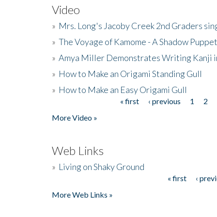
Video
»
Mrs. Long's Jacoby Creek 2nd Graders si
»
The Voyage of Kamome - A Shadow Puppet
»
Amya Miller Demonstrates Writing Kanji in
»
How to Make an Origami Standing Gull
»
How to Make an Easy Origami Gull
« first
‹ previous
1
2
Pages
More Video »
Web Links
»
Living on Shaky Ground
« first
‹ prev
Pages
More Web Links »