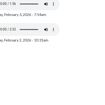
y, February 3, 2026 - 7:54am
, February 2, 2026 - 10:31am