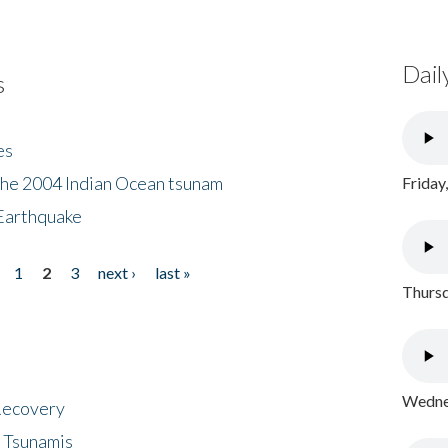
Dail
s
es
the 2004 Indian Ocean tsunam
Friday
Earthquake
1
2
3
next ›
last »
Thursd
Wednes
 Recovery
 Tsunamis