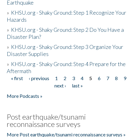
Earthquake
»
KHSU.org - Shaky Ground: Step 1 Recognize Your
Hazards
»
KHSU.org - Shaky Ground: Step 2 Do You Have a
Disaster Plan?
»
KHSU.org - Shaky Ground: Step 3 Organize Your
Disaster Supplies
»
KHSU.org - Shaky Ground: Step 4 Prepare for the
Aftermath
« first
‹ previous
1
2
3
4
5
6
7
8
9
Pages
next ›
last »
More Podcasts »
Post earthquake/tsunami
reconnaissance surveys
More Post earthquake/tsunami reconnaissance surveys »