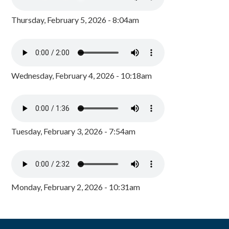
Thursday, February 5, 2026 - 8:04am
Wednesday, February 4, 2026 - 10:18am
Tuesday, February 3, 2026 - 7:54am
Monday, February 2, 2026 - 10:31am