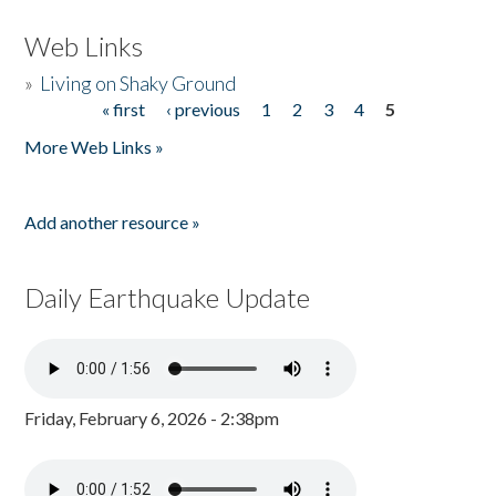
Web Links
»
Living on Shaky Ground
« first
‹ previous
1
2
3
4
5
Pages
More Web Links »
Add another resource »
Daily Earthquake Update
Friday, February 6, 2026 - 2:38pm