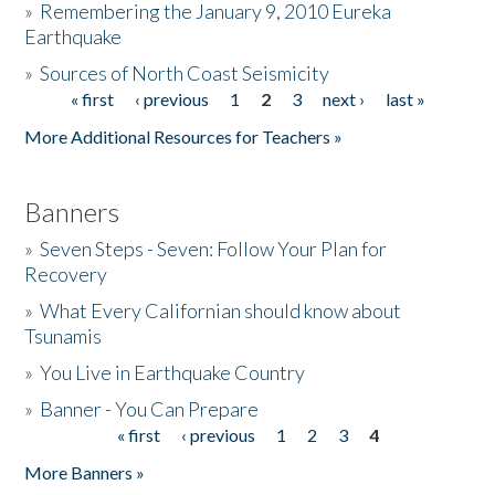
»
Remembering the January 9, 2010 Eureka
Earthquake
Donate
»
Sources of North Coast Seismicity
« first
‹ previous
1
2
3
next ›
last »
Pages
More Additional Resources for Teachers »
Banners
»
Seven Steps - Seven: Follow Your Plan for
Recovery
»
What Every Californian should know about
Tsunamis
»
You Live in Earthquake Country
»
Banner - You Can Prepare
« first
‹ previous
1
2
3
4
Pages
More Banners »