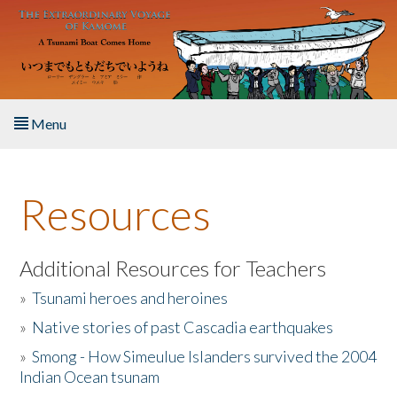
Skip to main content
Menu
Home
Resources
About the Book
Listen to the Book
Additional Resources for Teachers
»
Tsunami heroes and heroines
Activities
»
Native stories of past Cascadia earthquakes
The Story & Student Exchange
»
Smong - How Simeulue Islanders survived the 2004
Indian Ocean tsunam
Resources