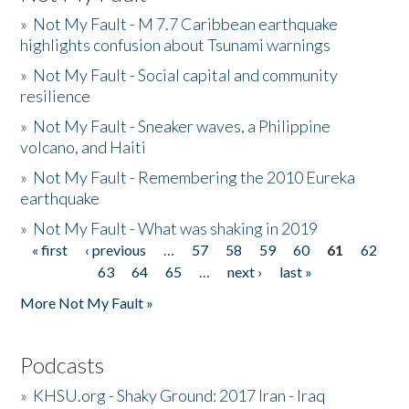
»
Not My Fault - M 7.7 Caribbean earthquake
highlights confusion about Tsunami warnings
»
Not My Fault - Social capital and community
resilience
»
Not My Fault - Sneaker waves, a Philippine
volcano, and Haiti
»
Not My Fault - Remembering the 2010 Eureka
earthquake
»
Not My Fault - What was shaking in 2019
« first
‹ previous
…
57
58
59
60
61
62
Pages
63
64
65
…
next ›
last »
More Not My Fault »
Podcasts
»
KHSU.org - Shaky Ground: 2017 Iran - Iraq