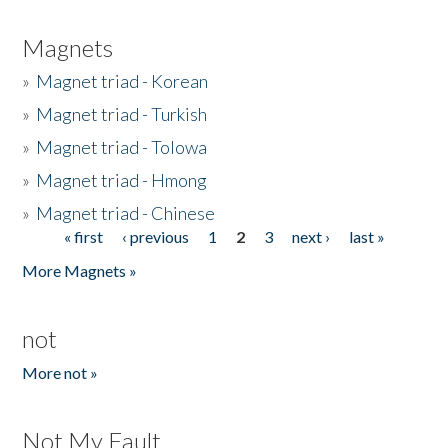
Magnets
»
Magnet triad - Korean
»
Magnet triad - Turkish
»
Magnet triad - Tolowa
»
Magnet triad - Hmong
»
Magnet triad - Chinese
« first
‹ previous
1
2
3
next ›
last »
Pages
More Magnets »
not
More not »
Not My Fault