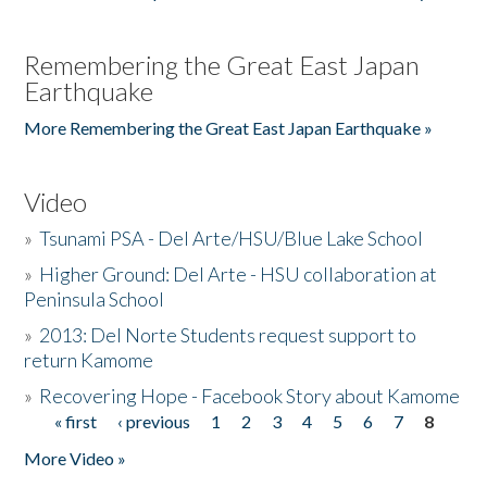
Remembering the Great East Japan
Earthquake
More Remembering the Great East Japan Earthquake »
Video
»
Tsunami PSA - Del Arte/HSU/Blue Lake School
»
Higher Ground: Del Arte - HSU collaboration at
Peninsula School
»
2013: Del Norte Students request support to
return Kamome
»
Recovering Hope - Facebook Story about Kamome
« first
‹ previous
1
2
3
4
5
6
7
8
Pages
More Video »