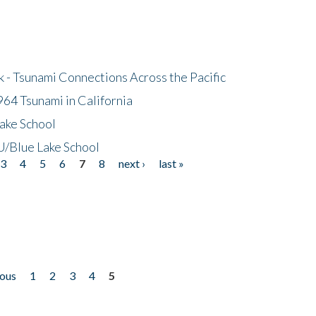
- Tsunami Connections Across the Pacific
64 Tsunami in California
ake School
/Blue Lake School
3
4
5
6
7
8
next ›
last »
ious
1
2
3
4
5