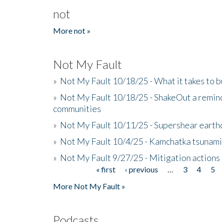
not
More not »
Not My Fault
»
Not My Fault 10/18/25 - What it takes to b
»
Not My Fault 10/18/25 - ShakeOut a reminde
communities
»
Not My Fault 10/11/25 - Supershear earth
»
Not My Fault 10/4/25 - Kamchatka tsunami 
»
Not My Fault 9/27/25 - Mitigation actions
« first
‹ previous
…
3
4
5
Pages
More Not My Fault »
Podcasts