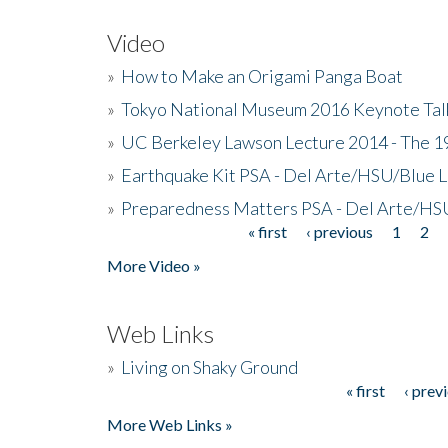
Video
»
How to Make an Origami Panga Boat
»
Tokyo National Museum 2016 Keynote Talk 
»
UC Berkeley Lawson Lecture 2014 - The 19
»
Earthquake Kit PSA - Del Arte/HSU/Blue L
»
Preparedness Matters PSA - Del Arte/HSU
« first
‹ previous
1
2
Pages
More Video »
Web Links
»
Living on Shaky Ground
« first
‹ prev
Pages
More Web Links »