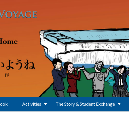
Book
Activities
The Story & Student Exchange