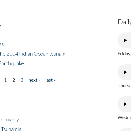
Dail
s
es
the 2004 Indian Ocean tsunam
Friday
Earthquake
1
2
3
next ›
last »
Thursd
Wednes
 Recovery
 Tsunamis