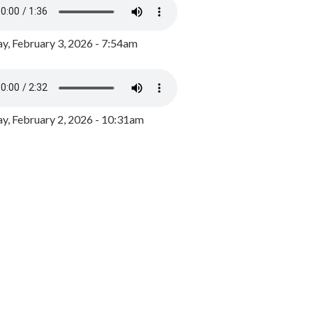
y, February 3, 2026 - 7:54am
, February 2, 2026 - 10:31am