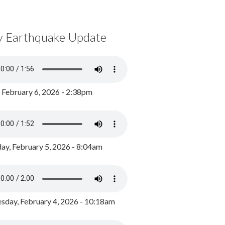
y Earthquake Update
, February 6, 2026 - 2:38pm
ay, February 5, 2026 - 8:04am
day, February 4, 2026 - 10:18am