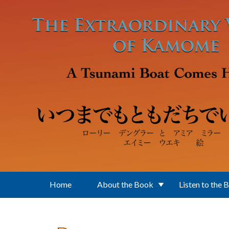
Skip to main content
Home
About the Book
Listen to the 