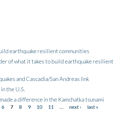
uild earthquake resilient communities
r of what it takes to build earthquake resilient
quakes and Cascadia/San Andreas link
in the U.S.
 made a difference in the Kamchatka tsunami
6
7
8
9
10
11
…
next ›
last »