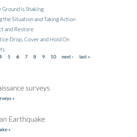
 Ground is Shaking
 the Situation and Taking Action
ct and Restore
tice Drop, Cover and Hold On
ts
4
5
6
7
8
9
10
next ›
last »
issance surveys
rveys »
an Earthquake
ake »