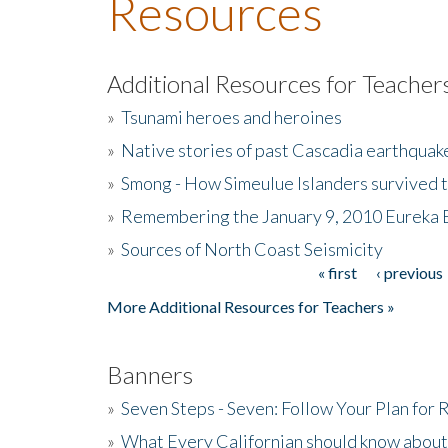
Resources
Additional Resources for Teacher
»
Tsunami heroes and heroines
»
Native stories of past Cascadia earthquak
»
Smong - How Simeulue Islanders survived 
»
Remembering the January 9, 2010 Eureka 
»
Sources of North Coast Seismicity
« first
‹ previous
Pages
More Additional Resources for Teachers »
Banners
»
Seven Steps - Seven: Follow Your Plan for
»
What Every Californian should know about