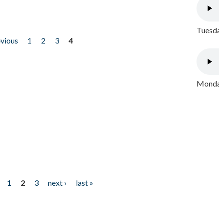
Tuesda
evious
1
2
3
4
Monday
1
2
3
next ›
last »