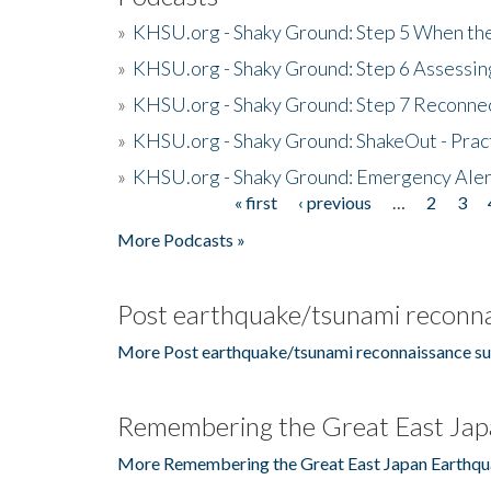
»
KHSU.org - Shaky Ground: Step 5 When the
»
KHSU.org - Shaky Ground: Step 6 Assessing
»
KHSU.org - Shaky Ground: Step 7 Reconne
»
KHSU.org - Shaky Ground: ShakeOut - Prac
»
KHSU.org - Shaky Ground: Emergency Aler
« first
‹ previous
…
2
3
Pages
More Podcasts »
Post earthquake/tsunami reconna
More Post earthquake/tsunami reconnaissance su
Remembering the Great East Jap
More Remembering the Great East Japan Earthqu