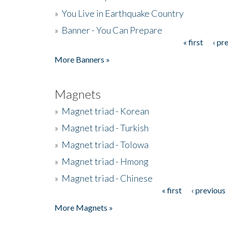
»
You Live in Earthquake Country
»
Banner - You Can Prepare
« first
‹ pr
Pages
More Banners »
Magnets
»
Magnet triad - Korean
»
Magnet triad - Turkish
»
Magnet triad - Tolowa
»
Magnet triad - Hmong
»
Magnet triad - Chinese
« first
‹ previous
Pages
More Magnets »