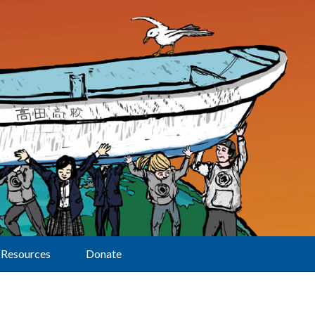
Resources
Donate