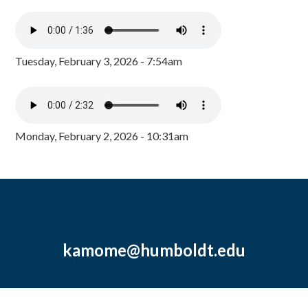
Tuesday, February 3, 2026 - 7:54am
Monday, February 2, 2026 - 10:31am
kamome@humboldt.edu