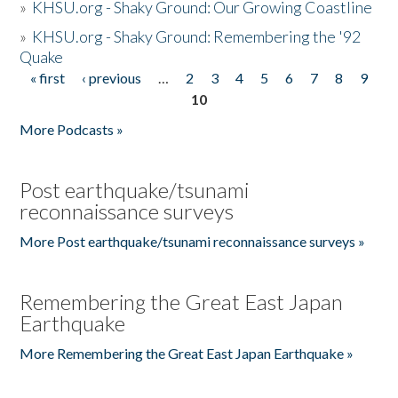
»
KHSU.org - Shaky Ground: Our Growing Coastline
»
KHSU.org - Shaky Ground: Remembering the '92
Quake
« first
‹ previous
…
2
3
4
5
6
7
8
9
Pages
10
More Podcasts »
Post earthquake/tsunami
reconnaissance surveys
More Post earthquake/tsunami reconnaissance surveys »
Remembering the Great East Japan
Earthquake
More Remembering the Great East Japan Earthquake »