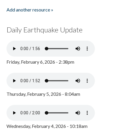
Add another resource »
Daily Earthquake Update
Friday, February 6, 2026 - 2:38pm
Thursday, February 5, 2026 - 8:04am
Wednesday, February 4, 2026 - 10:18am