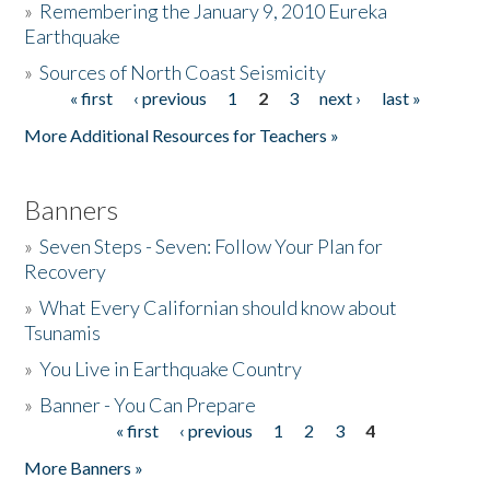
»
Remembering the January 9, 2010 Eureka
Earthquake
Donate
»
Sources of North Coast Seismicity
« first
‹ previous
1
2
3
next ›
last »
Pages
More Additional Resources for Teachers »
Banners
»
Seven Steps - Seven: Follow Your Plan for
Recovery
»
What Every Californian should know about
Tsunamis
»
You Live in Earthquake Country
»
Banner - You Can Prepare
« first
‹ previous
1
2
3
4
Pages
More Banners »