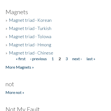
Magnets
»
Magnet triad - Korean
»
Magnet triad - Turkish
»
Magnet triad - Tolowa
»
Magnet triad - Hmong
»
Magnet triad - Chinese
« first
‹ previous
1
2
3
next ›
last »
Pages
More Magnets »
not
More not »
Not My Fault