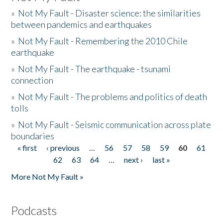
»
Not My Fault - Disaster science: the similarities
between pandemics and earthquakes
»
Not My Fault - Remembering the 2010 Chile
earthquake
»
Not My Fault - The earthquake - tsunami
connection
»
Not My Fault - The problems and politics of death
tolls
»
Not My Fault - Seismic communication across plate
boundaries
« first
‹ previous
…
56
57
58
59
60
61
Pages
62
63
64
…
next ›
last »
More Not My Fault »
Podcasts