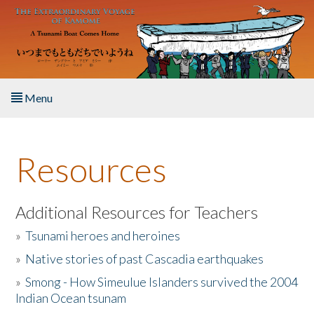
Skip to main content
Menu
Home
Resources
About the Book
Listen to the Book
Additional Resources for Teachers
»
Tsunami heroes and heroines
Activities
»
Native stories of past Cascadia earthquakes
The Story & Student Exchange
»
Smong - How Simeulue Islanders survived the 2004
Indian Ocean tsunam
Resources