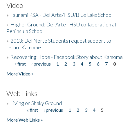
Video
»
Tsunami PSA - Del Arte/HSU/Blue Lake School
»
Higher Ground: Del Arte - HSU collaboration at
Peninsula School
»
2013: Del Norte Students request support to
return Kamome
»
Recovering Hope - Facebook Story about Kamome
« first
‹ previous
1
2
3
4
5
6
7
8
Pages
More Video »
Web Links
»
Living on Shaky Ground
« first
‹ previous
1
2
3
4
5
Pages
More Web Links »