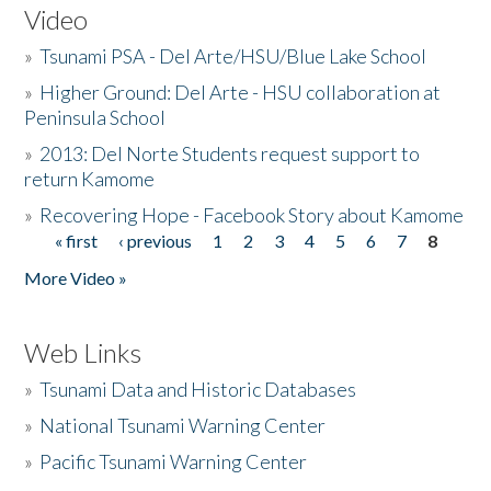
Video
»
Tsunami PSA - Del Arte/HSU/Blue Lake School
»
Higher Ground: Del Arte - HSU collaboration at
Peninsula School
»
2013: Del Norte Students request support to
return Kamome
»
Recovering Hope - Facebook Story about Kamome
« first
‹ previous
1
2
3
4
5
6
7
8
Pages
More Video »
Web Links
»
Tsunami Data and Historic Databases
»
National Tsunami Warning Center
»
Pacific Tsunami Warning Center