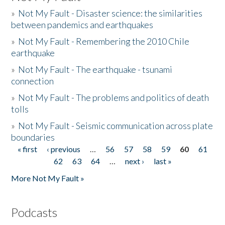
»
Not My Fault - Disaster science: the similarities
between pandemics and earthquakes
»
Not My Fault - Remembering the 2010 Chile
earthquake
»
Not My Fault - The earthquake - tsunami
connection
»
Not My Fault - The problems and politics of death
tolls
»
Not My Fault - Seismic communication across plate
boundaries
« first
‹ previous
…
56
57
58
59
60
61
Pages
62
63
64
…
next ›
last »
More Not My Fault »
Podcasts