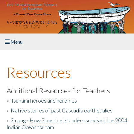
Skip to main content
Menu
Home
Resources
About the Book
Listen to the Book
Additional Resources for Teachers
»
Tsunami heroes and heroines
Activities
»
Native stories of past Cascadia earthquakes
The Story & Student Exchange
»
Smong - How Simeulue Islanders survived the 2004
Indian Ocean tsunam
Resources