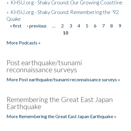
»
KHSU.org - Shaky Ground: Our Growing Coastline
»
KHSU.org - Shaky Ground: Remembering the '92
Quake
« first
‹ previous
…
2
3
4
5
6
7
8
9
Pages
10
More Podcasts »
Post earthquake/tsunami
reconnaissance surveys
More Post earthquake/tsunami reconnaissance surveys »
Remembering the Great East Japan
Earthquake
More Remembering the Great East Japan Earthquake »