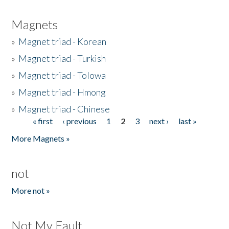
Magnets
»
Magnet triad - Korean
»
Magnet triad - Turkish
»
Magnet triad - Tolowa
»
Magnet triad - Hmong
»
Magnet triad - Chinese
« first
‹ previous
1
2
3
next ›
last »
Pages
More Magnets »
not
More not »
Not My Fault