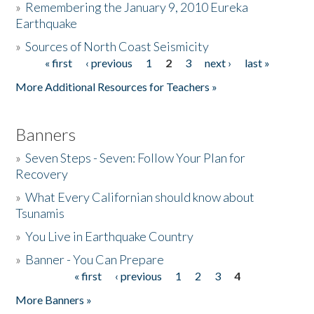
»
Remembering the January 9, 2010 Eureka
Earthquake
Donate
»
Sources of North Coast Seismicity
« first
‹ previous
1
2
3
next ›
last »
Pages
More Additional Resources for Teachers »
Banners
»
Seven Steps - Seven: Follow Your Plan for
Recovery
»
What Every Californian should know about
Tsunamis
»
You Live in Earthquake Country
»
Banner - You Can Prepare
« first
‹ previous
1
2
3
4
Pages
More Banners »