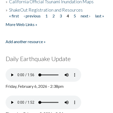
»
California Official Tsunami Inundation Maps
»
ShakeOut Registration and Resources
« first
‹ previous
1
2
3
4
5
next ›
last »
Pages
More Web Links »
Add another resource »
Daily Earthquake Update
Friday, February 6, 2026 - 2:38pm