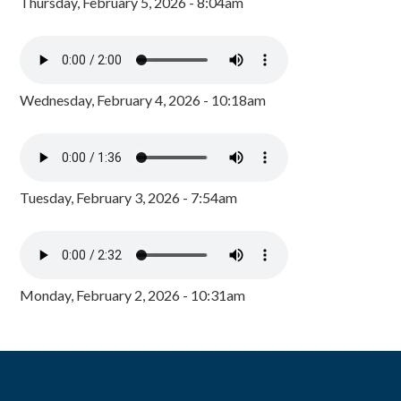
Thursday, February 5, 2026 - 8:04am
Wednesday, February 4, 2026 - 10:18am
Tuesday, February 3, 2026 - 7:54am
Monday, February 2, 2026 - 10:31am