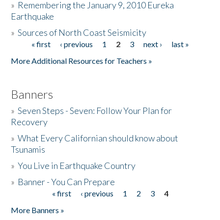
»
Remembering the January 9, 2010 Eureka
Earthquake
Donate
»
Sources of North Coast Seismicity
« first
‹ previous
1
2
3
next ›
last »
Pages
More Additional Resources for Teachers »
Banners
»
Seven Steps - Seven: Follow Your Plan for
Recovery
»
What Every Californian should know about
Tsunamis
»
You Live in Earthquake Country
»
Banner - You Can Prepare
« first
‹ previous
1
2
3
4
Pages
More Banners »