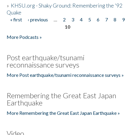
»
KHSU.org - Shaky Ground: Remembering the '92
Quake
« first
‹ previous
…
2
3
4
5
6
7
8
9
Pages
10
More Podcasts »
Post earthquake/tsunami
reconnaissance surveys
More Post earthquake/tsunami reconnaissance surveys »
Remembering the Great East Japan
Earthquake
More Remembering the Great East Japan Earthquake »
Video