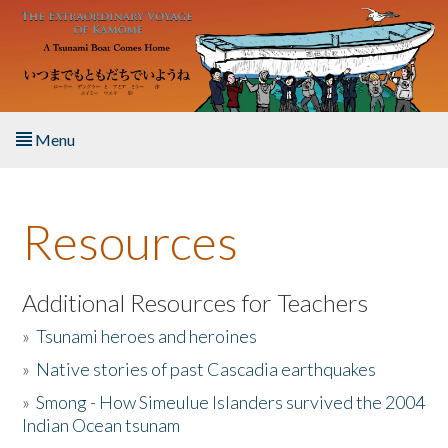
Skip to main content
Menu
Home
Resources
About the Book
Listen to the Book
Additional Resources for Teachers
»
Tsunami heroes and heroines
Activities
»
Native stories of past Cascadia earthquakes
The Story & Student Exchange
»
Smong - How Simeulue Islanders survived the 2004
Indian Ocean tsunam
Resources