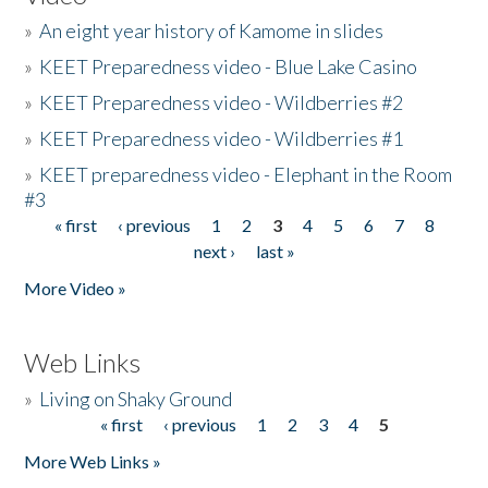
»
An eight year history of Kamome in slides
»
KEET Preparedness video - Blue Lake Casino
»
KEET Preparedness video - Wildberries #2
»
KEET Preparedness video - Wildberries #1
»
KEET preparedness video - Elephant in the Room
#3
« first
‹ previous
1
2
3
4
5
6
7
8
Pages
next ›
last »
More Video »
Web Links
»
Living on Shaky Ground
« first
‹ previous
1
2
3
4
5
Pages
More Web Links »