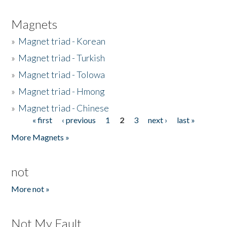
Magnets
»
Magnet triad - Korean
»
Magnet triad - Turkish
»
Magnet triad - Tolowa
»
Magnet triad - Hmong
»
Magnet triad - Chinese
« first
‹ previous
1
2
3
next ›
last »
Pages
More Magnets »
not
More not »
Not My Fault