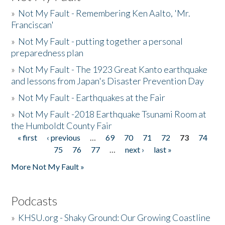
»
Not My Fault - Remembering Ken Aalto, 'Mr.
Franciscan'
»
Not My Fault - putting together a personal
preparedness plan
»
Not My Fault - The 1923 Great Kanto earthquake
and lessons from Japan's Disaster Prevention Day
»
Not My Fault - Earthquakes at the Fair
»
Not My Fault -2018 Earthquake Tsunami Room at
the Humboldt County Fair
« first
‹ previous
…
69
70
71
72
73
74
Pages
75
76
77
…
next ›
last »
More Not My Fault »
Podcasts
»
KHSU.org - Shaky Ground: Our Growing Coastline