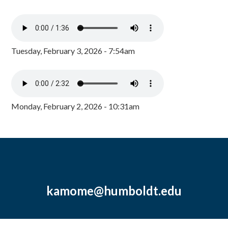
Tuesday, February 3, 2026 - 7:54am
Monday, February 2, 2026 - 10:31am
kamome@humboldt.edu