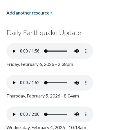
Add another resource »
Daily Earthquake Update
Friday, February 6, 2026 - 2:38pm
Thursday, February 5, 2026 - 8:04am
Wednesday, February 4, 2026 - 10:18am