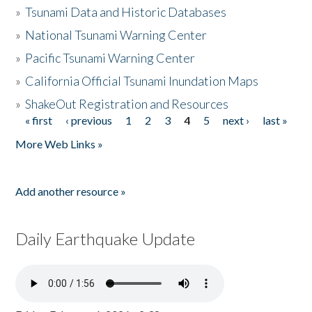
»
Tsunami Data and Historic Databases
»
National Tsunami Warning Center
»
Pacific Tsunami Warning Center
»
California Official Tsunami Inundation Maps
»
ShakeOut Registration and Resources
« first
‹ previous
1
2
3
4
5
next ›
last »
Pages
More Web Links »
Add another resource »
Daily Earthquake Update