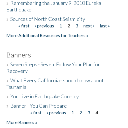
»
Remembering the January 9, 2010 Eureka
Earthquake
Donate
»
Sources of North Coast Seismicity
« first
‹ previous
1
2
3
next ›
last »
Pages
More Additional Resources for Teachers »
Banners
»
Seven Steps - Seven: Follow Your Plan for
Recovery
»
What Every Californian should know about
Tsunamis
»
You Live in Earthquake Country
»
Banner - You Can Prepare
« first
‹ previous
1
2
3
4
Pages
More Banners »