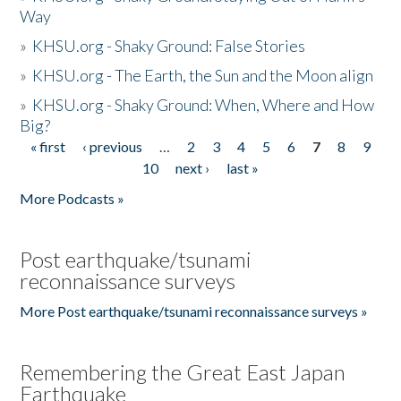
Way
»
KHSU.org - Shaky Ground: False Stories
»
KHSU.org - The Earth, the Sun and the Moon align
»
KHSU.org - Shaky Ground: When, Where and How
Big?
« first
‹ previous
…
2
3
4
5
6
7
8
9
Pages
10
next ›
last »
More Podcasts »
Post earthquake/tsunami
reconnaissance surveys
More Post earthquake/tsunami reconnaissance surveys »
Remembering the Great East Japan
Earthquake