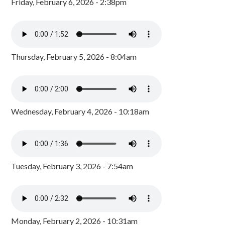
Friday, February 6, 2026 - 2:38pm
Thursday, February 5, 2026 - 8:04am
Wednesday, February 4, 2026 - 10:18am
Tuesday, February 3, 2026 - 7:54am
Monday, February 2, 2026 - 10:31am