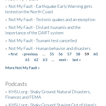
»
Not My Fault - Earthquake Early Warning gets
tested on the North Coast
»
Not My Fault - Tectonic quakes and an exception
»
Not My Fault - Distant tsunamis and the
importance of the DART system
»
Not My Fault - Tsunami test cancelled
»
Not My Fault - Human behavior and disasters
« first
‹ previous
…
55
56
57
58
59
60
Pages
61
62
63
…
next ›
last »
More Not My Fault »
Podcasts
»
KHSU.org - Shaky Ground: Natural Disasters,
Finances and FEMA
»
KHSU.org - Shaky Ground: Staying Out of Harm's