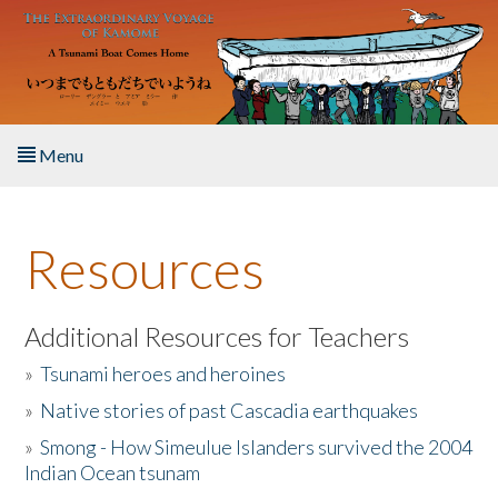
Skip to main content
Menu
Home
Resources
About the Book
Listen to the Book
Additional Resources for Teachers
»
Tsunami heroes and heroines
Activities
»
Native stories of past Cascadia earthquakes
The Story & Student Exchange
»
Smong - How Simeulue Islanders survived the 2004
Indian Ocean tsunam
Resources