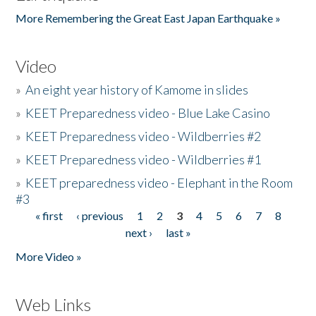
More Remembering the Great East Japan Earthquake »
Video
»
An eight year history of Kamome in slides
»
KEET Preparedness video - Blue Lake Casino
»
KEET Preparedness video - Wildberries #2
»
KEET Preparedness video - Wildberries #1
»
KEET preparedness video - Elephant in the Room
#3
« first
‹ previous
1
2
3
4
5
6
7
8
Pages
next ›
last »
More Video »
Web Links