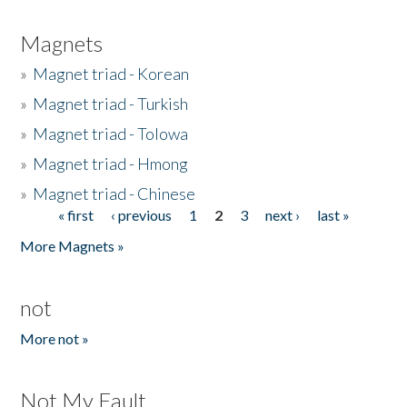
Magnets
»
Magnet triad - Korean
»
Magnet triad - Turkish
»
Magnet triad - Tolowa
»
Magnet triad - Hmong
»
Magnet triad - Chinese
« first
‹ previous
1
2
3
next ›
last »
Pages
More Magnets »
not
More not »
Not My Fault