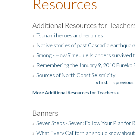
Resources
Additional Resources for Teacher
»
Tsunami heroes and heroines
»
Native stories of past Cascadia earthquak
»
Smong - How Simeulue Islanders survived 
»
Remembering the January 9, 2010 Eureka 
»
Sources of North Coast Seismicity
« first
‹ previous
Pages
More Additional Resources for Teachers »
Banners
»
Seven Steps - Seven: Follow Your Plan for
»
What Every Californian should know about