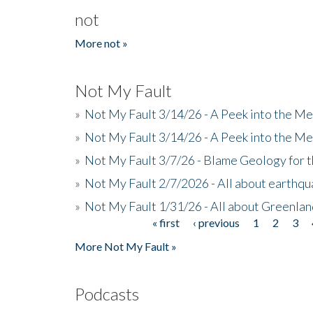
not
More not »
Not My Fault
»
Not My Fault 3/14/26 - A Peek into the Me
»
Not My Fault 3/14/26 - A Peek into the Me
»
Not My Fault 3/7/26 - Blame Geology for t
»
Not My Fault 2/7/2026 - All about earthq
»
Not My Fault 1/31/26 - All about Greenla
« first
‹ previous
1
2
3
Pages
More Not My Fault »
Podcasts