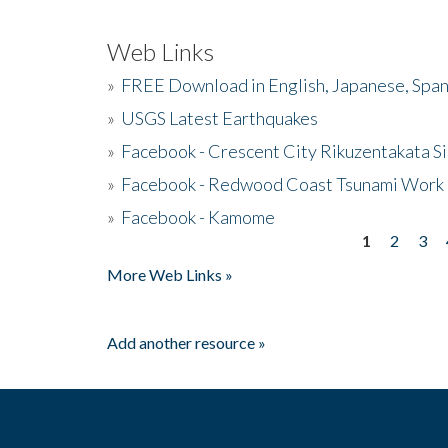
Web Links
»
FREE Download in English, Japanese, Span
»
USGS Latest Earthquakes
»
Facebook - Crescent City Rikuzentakata Si
»
Facebook - Redwood Coast Tsunami Work
»
Facebook - Kamome
1
2
3
Pages
More Web Links »
Add another resource »