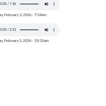
y, February 3, 2026 - 7:54am
, February 2, 2026 - 10:31am