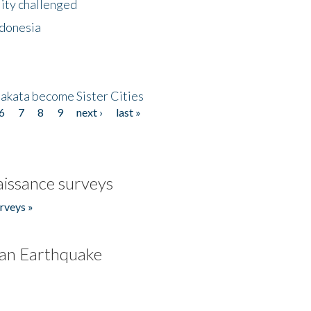
lity challenged
ndonesia
akata become Sister Cities
6
7
8
9
next ›
last »
issance surveys
rveys »
an Earthquake