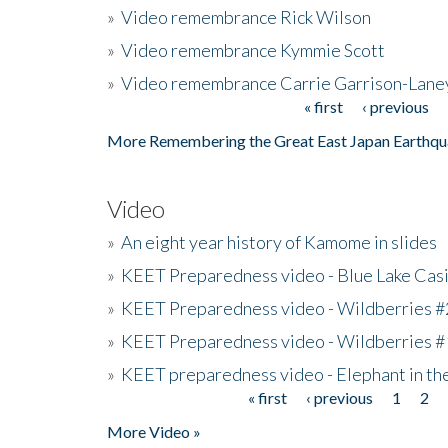
»
Video remembrance Rick Wilson
»
Video remembrance Kymmie Scott
»
Video remembrance Carrie Garrison-Lane
« first
‹ previous
Pages
More Remembering the Great East Japan Earthqu
Video
»
An eight year history of Kamome in slides
»
KEET Preparedness video - Blue Lake Cas
»
KEET Preparedness video - Wildberries #
»
KEET Preparedness video - Wildberries #
»
KEET preparedness video - Elephant in t
« first
‹ previous
1
2
Pages
More Video »