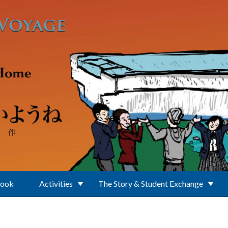
Book
Activities
The Story & Student Exchange