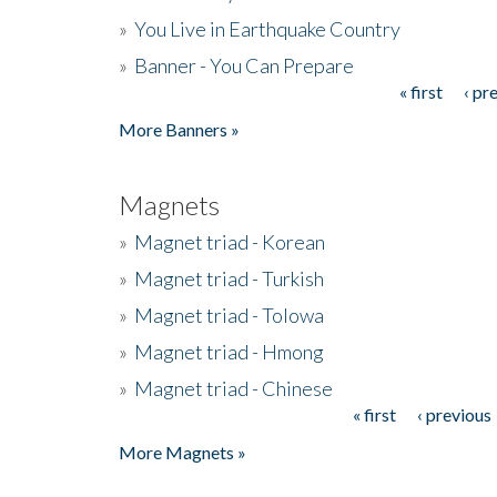
»
You Live in Earthquake Country
»
Banner - You Can Prepare
« first
‹ pr
Pages
More Banners »
Magnets
»
Magnet triad - Korean
»
Magnet triad - Turkish
»
Magnet triad - Tolowa
»
Magnet triad - Hmong
»
Magnet triad - Chinese
« first
‹ previous
Pages
More Magnets »