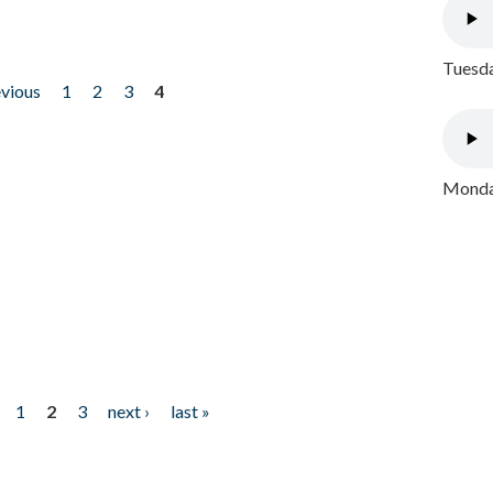
Tuesda
evious
1
2
3
4
Monday
1
2
3
next ›
last »