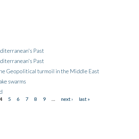
diterranean's Past
diterranean's Past
he Geopolitical turmoil in the Middle East
uake swarms
nd
4
5
6
7
8
9
…
next ›
last »