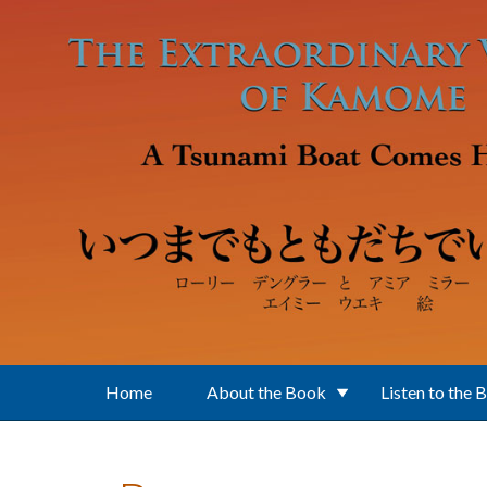
Skip to main content
Home
About the Book
Listen to the 