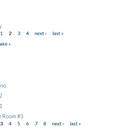
y
1
2
3
4
next ›
last »
ake »
ino
2
1
he Room #3
3
4
5
6
7
8
next ›
last »