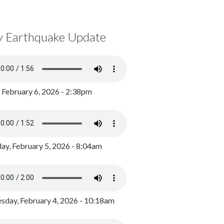
y Earthquake Update
, February 6, 2026 - 2:38pm
ay, February 5, 2026 - 8:04am
day, February 4, 2026 - 10:18am