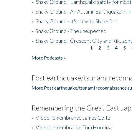
»
Shaky Ground - Earthquake safety for mobi
»
Shaky Ground - An Autumn Earthquake in I
»
Shaky Ground - It's time to ShakeOut
»
Shaky Ground - The unexpected
»
Shaky Ground - Crescent City and Rikuzent
1
2
3
4
5
Pages
More Podcasts »
Post earthquake/tsunami reconna
More Post earthquake/tsunami reconnaissance su
Remembering the Great East Jap
»
Video remembrance James Goltz
»
Video remembrance Tom Horning