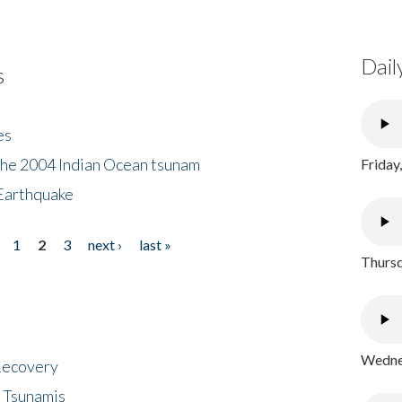
Dail
s
es
the 2004 Indian Ocean tsunam
Friday
Earthquake
1
2
3
next ›
last »
Thursd
Wednes
 Recovery
 Tsunamis