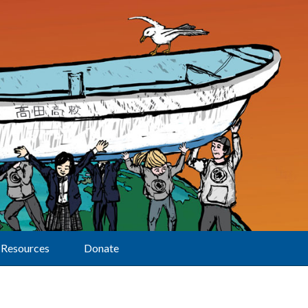
Resources
Donate