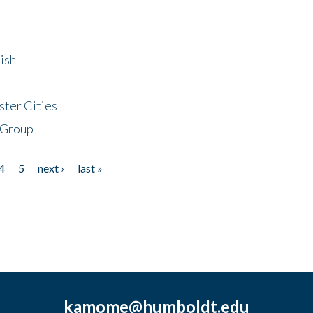
ish
ster Cities
 Group
4
5
next ›
last »
kamome@humboldt.edu