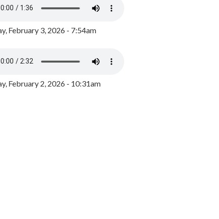
y, February 3, 2026 - 7:54am
, February 2, 2026 - 10:31am