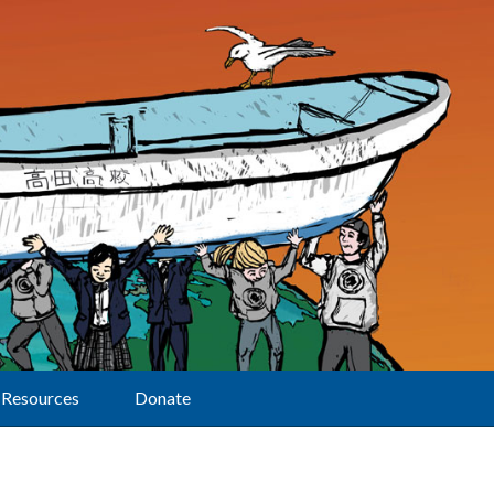
Resources
Donate