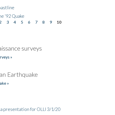
astline
he '92 Quake
2
3
4
5
6
7
8
9
10
issance surveys
rveys »
an Earthquake
ake »
a presentation for OLLI 3/1/20