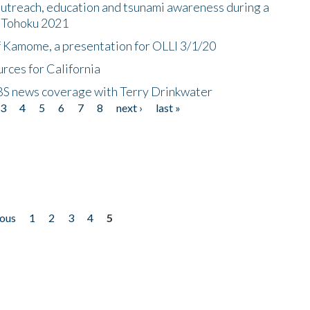
utreach, education and tsunami awareness during a
n Tohoku 2021
f Kamome, a presentation for OLLI 3/1/20
rces for California
CBS news coverage with Terry Drinkwater
3
4
5
6
7
8
next ›
last »
ious
1
2
3
4
5