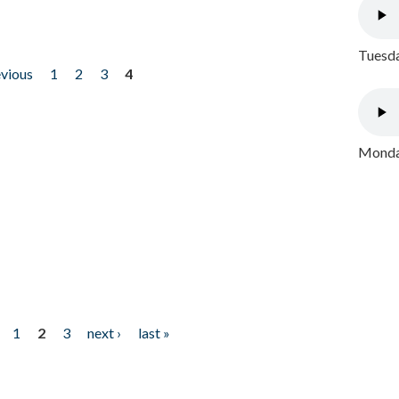
Tuesda
evious
1
2
3
4
Monday
1
2
3
next ›
last »