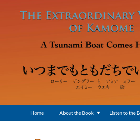
Skip to main content
Home
About the Book
Listen to the 