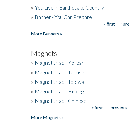
»
You Live in Earthquake Country
»
Banner - You Can Prepare
« first
‹ pr
Pages
More Banners »
Magnets
»
Magnet triad - Korean
»
Magnet triad - Turkish
»
Magnet triad - Tolowa
»
Magnet triad - Hmong
»
Magnet triad - Chinese
« first
‹ previous
Pages
More Magnets »