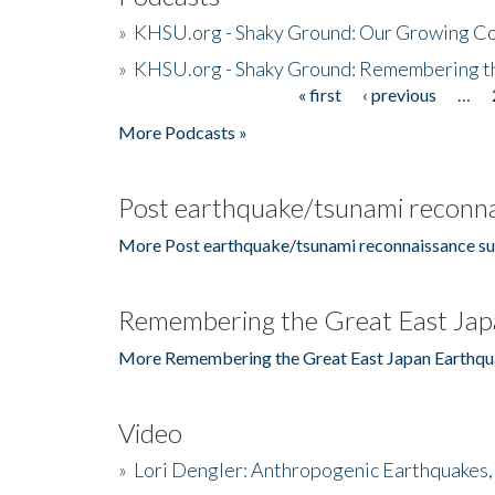
»
KHSU.org - Shaky Ground: Our Growing Co
»
KHSU.org - Shaky Ground: Remembering t
« first
‹ previous
…
Pages
More Podcasts »
Post earthquake/tsunami reconna
More Post earthquake/tsunami reconnaissance su
Remembering the Great East Jap
More Remembering the Great East Japan Earthqu
Video
»
Lori Dengler: Anthropogenic Earthquakes, 