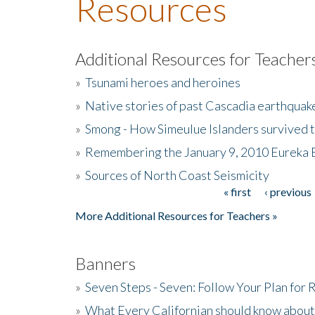
Resources
Additional Resources for Teacher
»
Tsunami heroes and heroines
»
Native stories of past Cascadia earthquak
»
Smong - How Simeulue Islanders survived 
»
Remembering the January 9, 2010 Eureka 
»
Sources of North Coast Seismicity
« first
‹ previous
Pages
More Additional Resources for Teachers »
Banners
»
Seven Steps - Seven: Follow Your Plan for
»
What Every Californian should know about