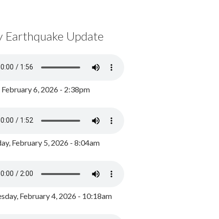
y Earthquake Update
, February 6, 2026 - 2:38pm
ay, February 5, 2026 - 8:04am
day, February 4, 2026 - 10:18am