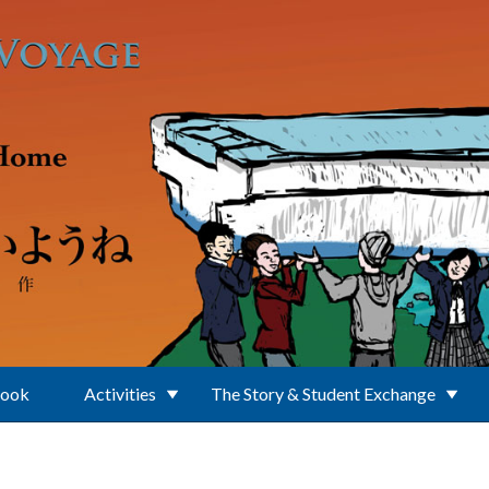
Book
Activities
The Story & Student Exchange