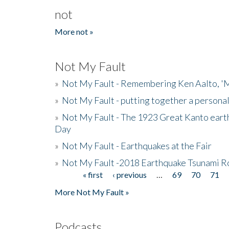
not
More not »
Not My Fault
»
Not My Fault - Remembering Ken Aalto, 'M
»
Not My Fault - putting together a persona
»
Not My Fault - The 1923 Great Kanto eart
Day
»
Not My Fault - Earthquakes at the Fair
»
Not My Fault -2018 Earthquake Tsunami R
« first
‹ previous
…
69
70
71
Pages
More Not My Fault »
Podcasts