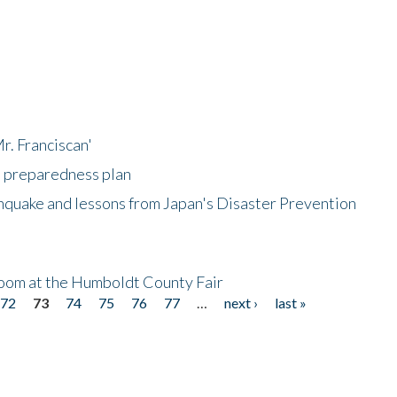
r. Franciscan'
l preparedness plan
hquake and lessons from Japan's Disaster Prevention
oom at the Humboldt County Fair
72
73
74
75
76
77
…
next ›
last »