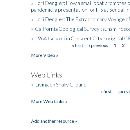
»
Lori Dengler: How a small boat promotes o
pandemic, a presentation for ITS at Sendai i
»
Lori Dengler: The Extraordinary Voyage o
»
California Geological Survey tsunami resou
»
1964 tsunami in Crescent City - original 
« first
‹ previous
1
2
Pages
More Video »
Web Links
»
Living on Shaky Ground
« first
‹ prev
Pages
More Web Links »
Add another resource »