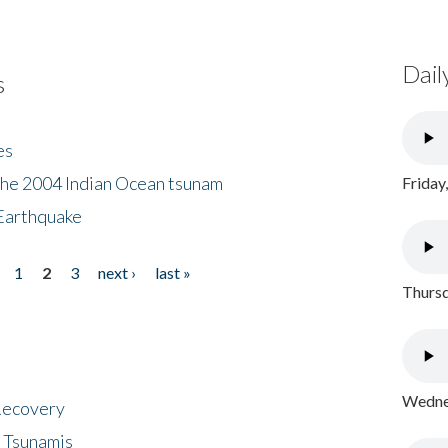
Dail
s
es
the 2004 Indian Ocean tsunam
Friday
Earthquake
1
2
3
next ›
last »
Thursd
Wednes
 Recovery
 Tsunamis