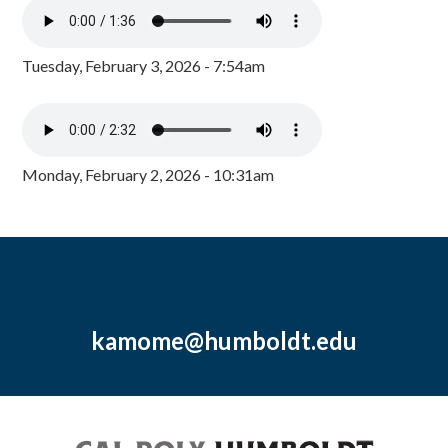
Tuesday, February 3, 2026 - 7:54am
Monday, February 2, 2026 - 10:31am
kamome@humboldt.edu