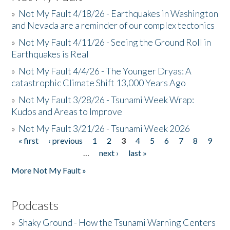
»
Not My Fault 4/18/26 - Earthquakes in Washington
and Nevada are a reminder of our complex tectonics
»
Not My Fault 4/11/26 - Seeing the Ground Roll in
Earthquakes is Real
»
Not My Fault 4/4/26 - The Younger Dryas: A
catastrophic Climate Shift 13,000 Years Ago
»
Not My Fault 3/28/26 - Tsunami Week Wrap:
Kudos and Areas to Improve
»
Not My Fault 3/21/26 - Tsunami Week 2026
« first
‹ previous
1
2
3
4
5
6
7
8
9
Pages
…
next ›
last »
More Not My Fault »
Podcasts
»
Shaky Ground - How the Tsunami Warning Centers