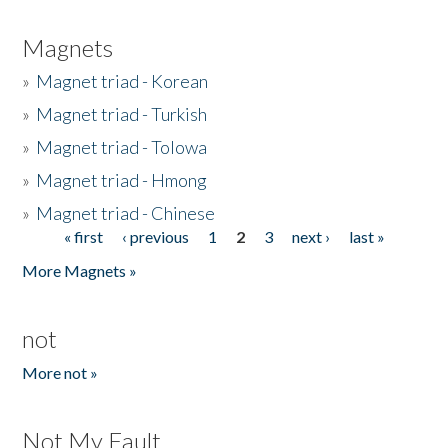
Magnets
»
Magnet triad - Korean
»
Magnet triad - Turkish
»
Magnet triad - Tolowa
»
Magnet triad - Hmong
»
Magnet triad - Chinese
« first
‹ previous
1
2
3
next ›
last »
Pages
More Magnets »
not
More not »
Not My Fault