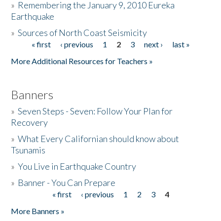
»
Remembering the January 9, 2010 Eureka
Earthquake
Donate
»
Sources of North Coast Seismicity
« first
‹ previous
1
2
3
next ›
last »
Pages
More Additional Resources for Teachers »
Banners
»
Seven Steps - Seven: Follow Your Plan for
Recovery
»
What Every Californian should know about
Tsunamis
»
You Live in Earthquake Country
»
Banner - You Can Prepare
« first
‹ previous
1
2
3
4
Pages
More Banners »