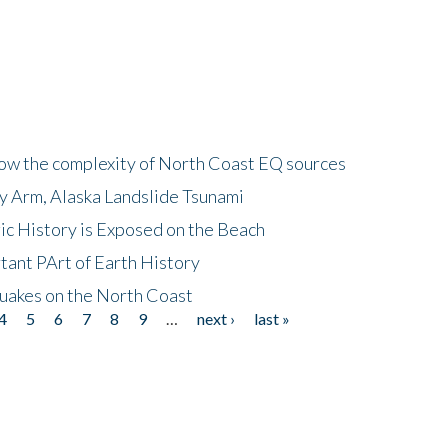
how the complexity of North Coast EQ sources
cy Arm, Alaska Landslide Tsunami
ic History is Exposed on the Beach
tant PArt of Earth History
quakes on the North Coast
4
5
6
7
8
9
…
next ›
last »