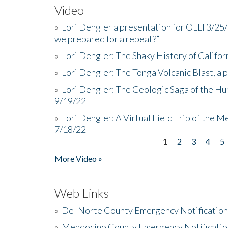
Video
»
Lori Dengler a presentation for OLLI 3/25
we prepared for a repeat?”
»
Lori Dengler: The Shaky History of Califor
»
Lori Dengler: The Tonga Volcanic Blast, a 
»
Lori Dengler: The Geologic Saga of the Hu
9/19/22
»
Lori Dengler: A Virtual Field Trip of the M
7/18/22
1
2
3
4
5
Pages
More Video »
Web Links
»
Del Norte County Emergency Notificatio
»
Mendocino County Emergency Notificatio