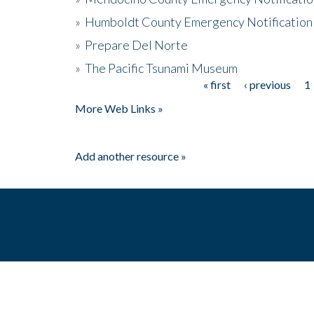
»
Humboldt County Emergency Notification
»
Prepare Del Norte
»
The Pacific Tsunami Museum
« first
‹ previous
1
Pages
More Web Links »
Add another resource »