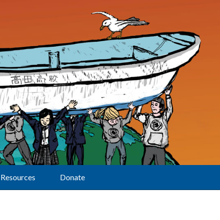
Resources
Donate