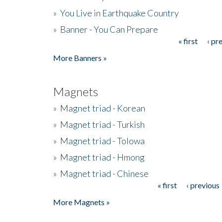
»
You Live in Earthquake Country
»
Banner - You Can Prepare
« first
‹ pr
Pages
More Banners »
Magnets
»
Magnet triad - Korean
»
Magnet triad - Turkish
»
Magnet triad - Tolowa
»
Magnet triad - Hmong
»
Magnet triad - Chinese
« first
‹ previous
Pages
More Magnets »