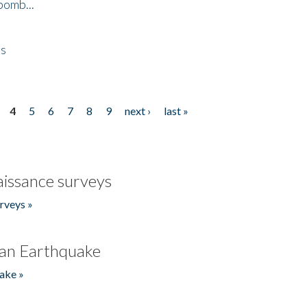
bomb...
es
4
5
6
7
8
9
next ›
last »
issance surveys
rveys »
an Earthquake
ake »