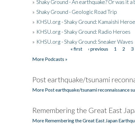
»
Shaky Ground - An earthquake? Or was it a 
»
Shaky Ground - Geologic Road Trip
»
KHSU.org - Shaky Ground: Kamaishi Hero
»
KHSU.org - Shaky Ground: Radio Heroes
»
KHSU.org - Shaky Ground: Sneaker Waves
« first
‹ previous
1
2
3
Pages
More Podcasts »
Post earthquake/tsunami reconna
More Post earthquake/tsunami reconnaissance su
Remembering the Great East Jap
More Remembering the Great East Japan Earthqu