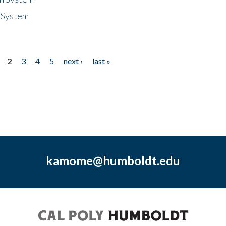
 System
2
3
4
5
next ›
last »
kamome@humboldt.edu