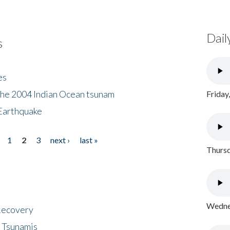
Dail
s
es
the 2004 Indian Ocean tsunam
Friday
Earthquake
1
2
3
next ›
last »
Thursd
Wednes
 Recovery
 Tsunamis