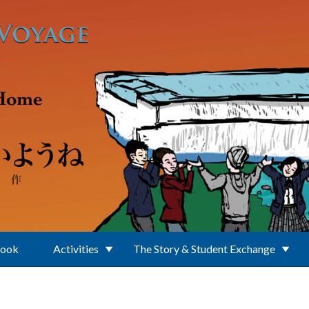
Book
Activities
The Story & Student Exchange