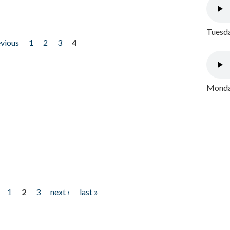
Tuesda
evious
1
2
3
4
Monday
1
2
3
next ›
last »