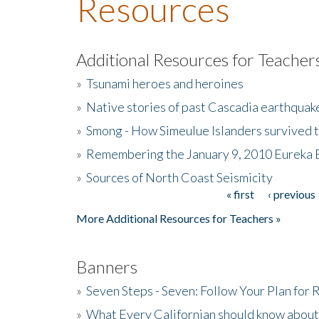
Resources
Additional Resources for Teacher
»
Tsunami heroes and heroines
»
Native stories of past Cascadia earthquak
»
Smong - How Simeulue Islanders survived 
»
Remembering the January 9, 2010 Eureka 
»
Sources of North Coast Seismicity
« first
‹ previous
Pages
More Additional Resources for Teachers »
Banners
»
Seven Steps - Seven: Follow Your Plan for
»
What Every Californian should know about