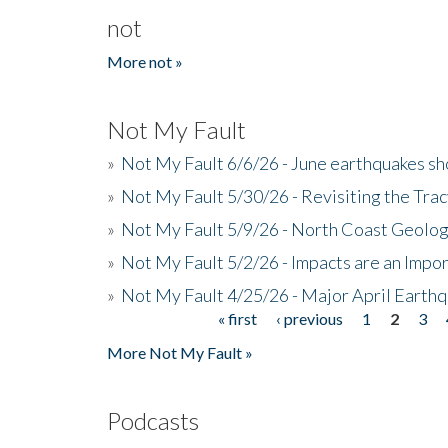
not
More not »
Not My Fault
»
Not My Fault 6/6/26 - June earthquakes s
»
Not My Fault 5/30/26 - Revisiting the Tra
»
Not My Fault 5/9/26 - North Coast Geolog
»
Not My Fault 5/2/26 - Impacts are an Impor
»
Not My Fault 4/25/26 - Major April Earth
« first
‹ previous
1
2
3
Pages
More Not My Fault »
Podcasts