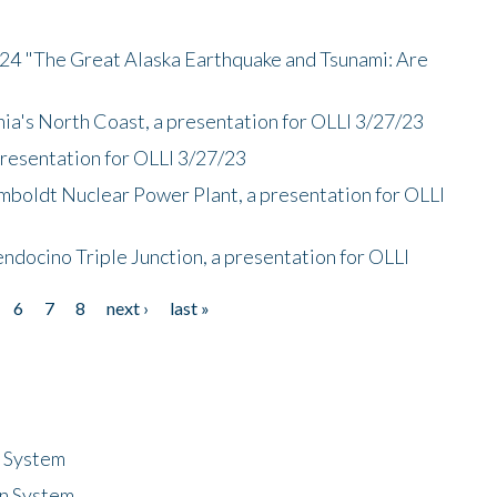
/24 "The Great Alaska Earthquake and Tsunami: Are
nia's North Coast, a presentation for OLLI 3/27/23
presentation for OLLI 3/27/23
mboldt Nuclear Power Plant, a presentation for OLLI
endocino Triple Junction, a presentation for OLLI
6
7
8
next ›
last »
n System
n System