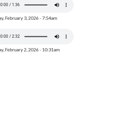
y, February 3, 2026 - 7:54am
, February 2, 2026 - 10:31am