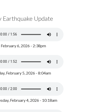
y Earthquake Update
, February 6, 2026 - 2:38pm
ay, February 5, 2026 - 8:04am
day, February 4, 2026 - 10:18am