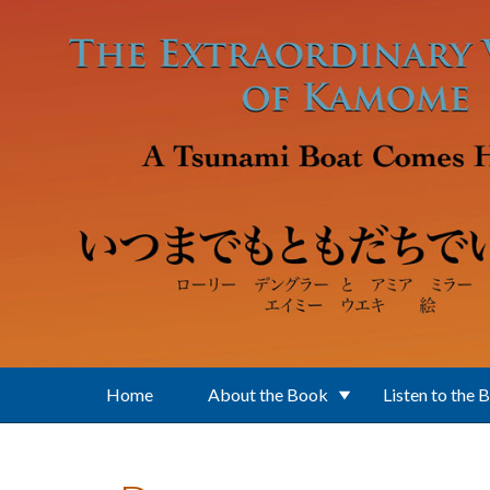
Skip to main content
Home
About the Book
Listen to the 