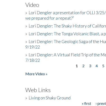
Video
»
Lori Dengler a presentation for OLLI 3/25
we prepared for a repeat?”
»
Lori Dengler: The Shaky History of Califor
»
Lori Dengler: The Tonga Volcanic Blast, a 
»
Lori Dengler: The Geologic Saga of the Hu
9/19/22
»
Lori Dengler: A Virtual Field Trip of the M
7/18/22
1
2
3
4
5
Pages
More Video »
Web Links
»
Living on Shaky Ground
« first
‹ prev
Pages