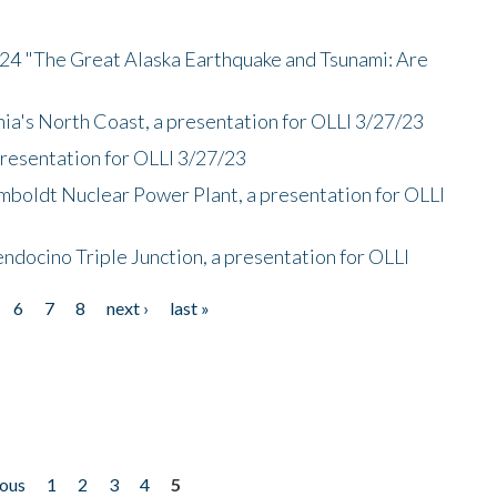
/24 "The Great Alaska Earthquake and Tsunami: Are
nia's North Coast, a presentation for OLLI 3/27/23
presentation for OLLI 3/27/23
mboldt Nuclear Power Plant, a presentation for OLLI
endocino Triple Junction, a presentation for OLLI
6
7
8
next ›
last »
ious
1
2
3
4
5