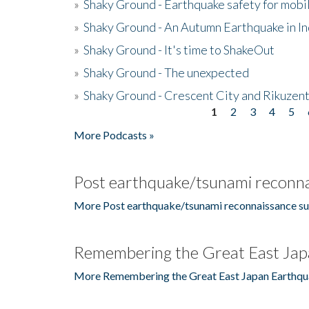
»
Shaky Ground - Earthquake safety for mobi
»
Shaky Ground - An Autumn Earthquake in I
»
Shaky Ground - It's time to ShakeOut
»
Shaky Ground - The unexpected
»
Shaky Ground - Crescent City and Rikuzent
1
2
3
4
5
Pages
More Podcasts »
Post earthquake/tsunami reconna
More Post earthquake/tsunami reconnaissance su
Remembering the Great East Jap
More Remembering the Great East Japan Earthqu