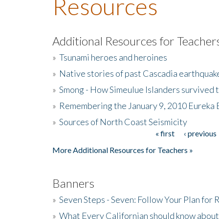
Resources
Additional Resources for Teacher
»
Tsunami heroes and heroines
»
Native stories of past Cascadia earthquak
»
Smong - How Simeulue Islanders survived 
»
Remembering the January 9, 2010 Eureka 
»
Sources of North Coast Seismicity
« first
‹ previous
Pages
More Additional Resources for Teachers »
Banners
»
Seven Steps - Seven: Follow Your Plan for
»
What Every Californian should know about