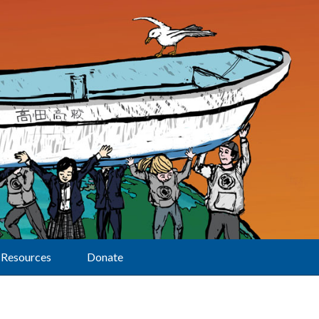
Resources
Donate