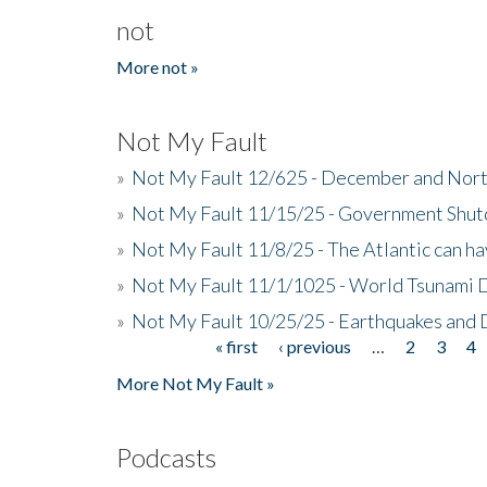
not
More not »
Not My Fault
»
Not My Fault 12/625 - December and Nort
»
Not My Fault 11/15/25 - Government Shut
»
Not My Fault 11/8/25 - The Atlantic can h
»
Not My Fault 11/1/1025 - World Tsunami 
»
Not My Fault 10/25/25 - Earthquakes and
« first
‹ previous
…
2
3
4
Pages
More Not My Fault »
Podcasts