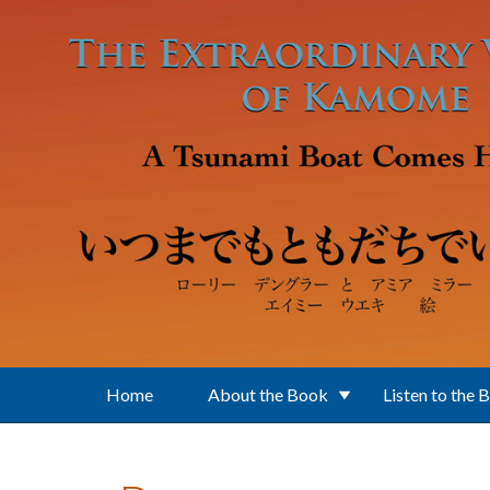
Skip to main content
Home
About the Book
Listen to the 