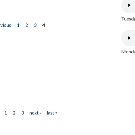
Tuesda
evious
1
2
3
4
Monday
1
2
3
next ›
last »