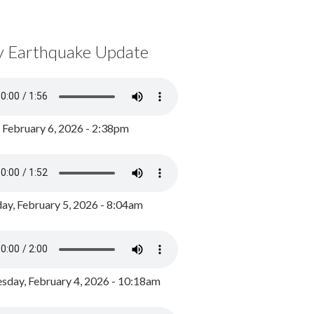
y Earthquake Update
, February 6, 2026 - 2:38pm
ay, February 5, 2026 - 8:04am
day, February 4, 2026 - 10:18am