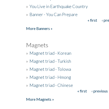
»
You Live in Earthquake Country
»
Banner - You Can Prepare
« first
‹ pr
Pages
More Banners »
Magnets
»
Magnet triad - Korean
»
Magnet triad - Turkish
»
Magnet triad - Tolowa
»
Magnet triad - Hmong
»
Magnet triad - Chinese
« first
‹ previous
Pages
More Magnets »