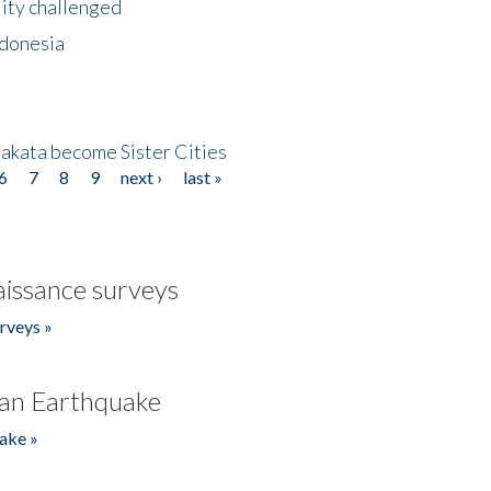
lity challenged
ndonesia
akata become Sister Cities
6
7
8
9
next ›
last »
issance surveys
rveys »
an Earthquake
ake »