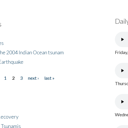
Dail
s
es
the 2004 Indian Ocean tsunam
Friday
Earthquake
1
2
3
next ›
last »
Thursd
Wednes
 Recovery
 Tsunamis