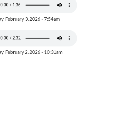
y, February 3, 2026 - 7:54am
, February 2, 2026 - 10:31am