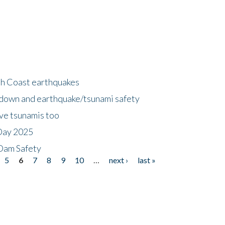
h Coast earthquakes
down and earthquake/tsunami safety
ave tsunamis too
Day 2025
 Dam Safety
5
6
7
8
9
10
…
next ›
last »