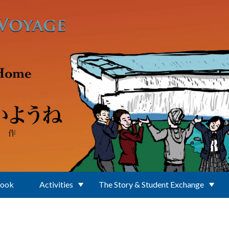
Book
Activities
The Story & Student Exchange