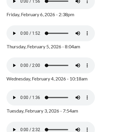
Friday, February 6, 2026 - 2:38pm
Thursday, February 5, 2026 - 8:04am
Wednesday, February 4, 2026 - 10:18am
Tuesday, February 3, 2026 - 7:54am