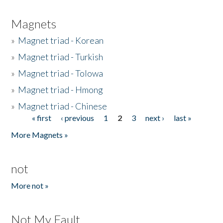
Magnets
»
Magnet triad - Korean
»
Magnet triad - Turkish
»
Magnet triad - Tolowa
»
Magnet triad - Hmong
»
Magnet triad - Chinese
« first
‹ previous
1
2
3
next ›
last »
Pages
More Magnets »
not
More not »
Not My Fault