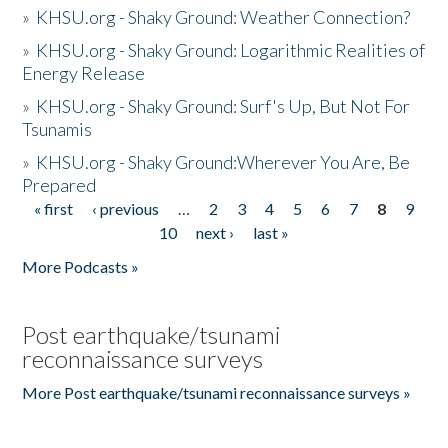
»
KHSU.org - Shaky Ground: Weather Connection?
»
KHSU.org - Shaky Ground: Logarithmic Realities of
Energy Release
»
KHSU.org - Shaky Ground: Surf's Up, But Not For
Tsunamis
»
KHSU.org - Shaky Ground:Wherever You Are, Be
Prepared
« first
‹ previous
…
2
3
4
5
6
7
8
9
Pages
10
next ›
last »
More Podcasts »
Post earthquake/tsunami
reconnaissance surveys
More Post earthquake/tsunami reconnaissance surveys »