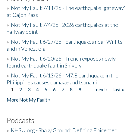
»
Not My Fault 7/11/26 - The earthquake 'gateway'
at Cajon Pass
»
Not My Fault 7/4/26 - 2026 earthquakes at the
halfway point
»
Not My Fault 6/27/26 - Earthquakes near Willits
and in Venezuela
»
Not My Fault 6/20/26 - Trench exposes newly
found earthquake fault in Shively
»
Not My Fault 6/13/26 - M7.8 earthquake in the
Philippines causes damage and tsunami
1
2
3
4
5
6
7
8
9
…
next ›
last »
Pages
More Not My Fault »
Podcasts
»
KHSU.org - Shaky Ground: Defining Epicenter