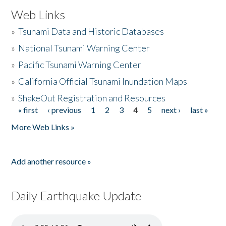
Web Links
»
Tsunami Data and Historic Databases
»
National Tsunami Warning Center
»
Pacific Tsunami Warning Center
»
California Official Tsunami Inundation Maps
»
ShakeOut Registration and Resources
« first
‹ previous
1
2
3
4
5
next ›
last »
Pages
More Web Links »
Add another resource »
Daily Earthquake Update