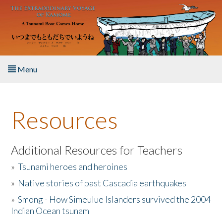
Skip to main content
Menu
Home
Resources
About the Book
Listen to the Book
Additional Resources for Teachers
»
Tsunami heroes and heroines
Activities
»
Native stories of past Cascadia earthquakes
The Story & Student Exchange
»
Smong - How Simeulue Islanders survived the 2004
Indian Ocean tsunam
Resources