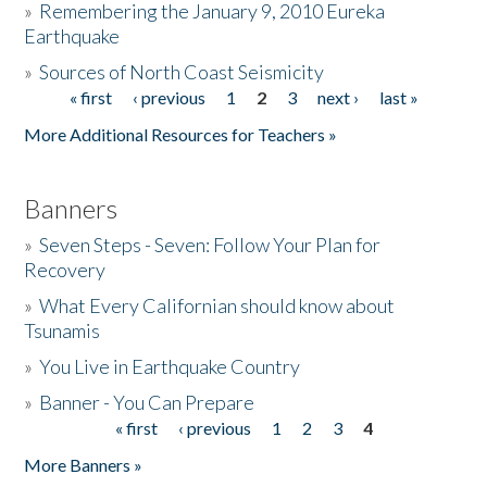
»
Remembering the January 9, 2010 Eureka
Earthquake
Donate
»
Sources of North Coast Seismicity
« first
‹ previous
1
2
3
next ›
last »
Pages
More Additional Resources for Teachers »
Banners
»
Seven Steps - Seven: Follow Your Plan for
Recovery
»
What Every Californian should know about
Tsunamis
»
You Live in Earthquake Country
»
Banner - You Can Prepare
« first
‹ previous
1
2
3
4
Pages
More Banners »