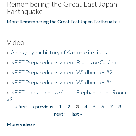
Remembering the Great East Japan
Earthquake
More Remembering the Great East Japan Earthquake »
Video
»
An eight year history of Kamome in slides
»
KEET Preparedness video - Blue Lake Casino
»
KEET Preparedness video - Wildberries #2
»
KEET Preparedness video - Wildberries #1
»
KEET preparedness video - Elephant in the Room
#3
« first
‹ previous
1
2
3
4
5
6
7
8
Pages
next ›
last »
More Video »