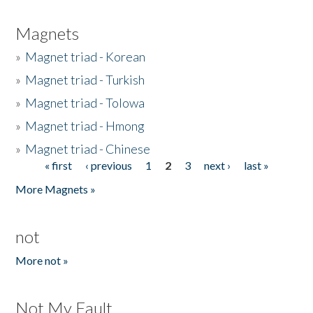
Magnets
»
Magnet triad - Korean
»
Magnet triad - Turkish
»
Magnet triad - Tolowa
»
Magnet triad - Hmong
»
Magnet triad - Chinese
« first
‹ previous
1
2
3
next ›
last »
Pages
More Magnets »
not
More not »
Not My Fault