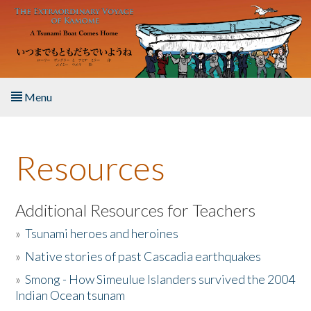
Skip to main content
Menu
Home
Resources
About the Book
Listen to the Book
Additional Resources for Teachers
»
Tsunami heroes and heroines
Activities
»
Native stories of past Cascadia earthquakes
The Story & Student Exchange
»
Smong - How Simeulue Islanders survived the 2004
Indian Ocean tsunam
Resources