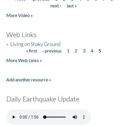
Pages
next ›
last »
More Video »
Web Links
»
Living on Shaky Ground
« first
‹ previous
1
2
3
4
5
Pages
More Web Links »
Add another resource »
Daily Earthquake Update