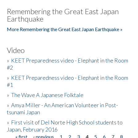
Remembering the Great East Japan
Earthquake
More Remembering the Great East Japan Earthquake »
Video
»
KEET Preparedness video - Elephant in the Room
#2
»
KEET Preparedness video - Elephant in the Room
#1
»
The Wave A Japanese Folktale
»
Amya Miller - An American Volunteer in Post-
tsunami Japan
»
First visit of Del Norte High School students to
Japan, February 2016
« first
‹ previous
1
2
3
4
5
6
7
8