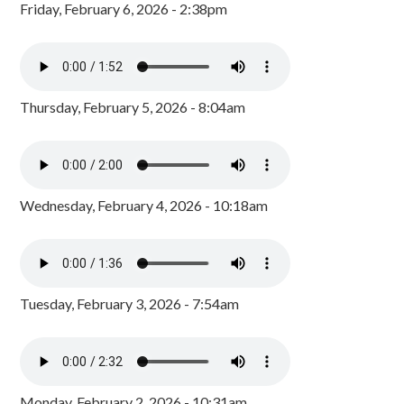
Friday, February 6, 2026 - 2:38pm
Thursday, February 5, 2026 - 8:04am
Wednesday, February 4, 2026 - 10:18am
Tuesday, February 3, 2026 - 7:54am
Monday, February 2, 2026 - 10:31am