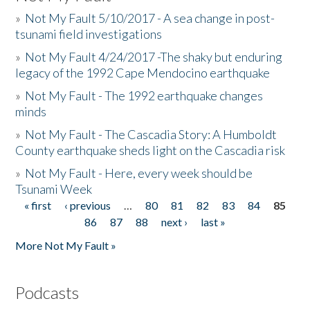
»
Not My Fault 5/10/2017 - A sea change in post-
tsunami field investigations
»
Not My Fault 4/24/2017 -The shaky but enduring
legacy of the 1992 Cape Mendocino earthquake
»
Not My Fault - The 1992 earthquake changes
minds
»
Not My Fault - The Cascadia Story: A Humboldt
County earthquake sheds light on the Cascadia risk
»
Not My Fault - Here, every week should be
Tsunami Week
« first
‹ previous
…
80
81
82
83
84
85
Pages
86
87
88
next ›
last »
More Not My Fault »
Podcasts