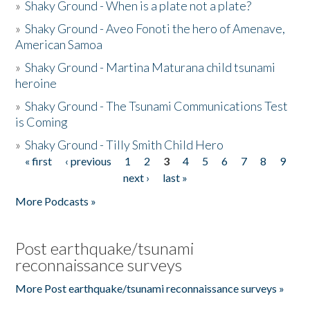
»
Shaky Ground - When is a plate not a plate?
»
Shaky Ground - Aveo Fonoti the hero of Amenave,
American Samoa
»
Shaky Ground - Martina Maturana child tsunami
heroine
»
Shaky Ground - The Tsunami Communications Test
is Coming
»
Shaky Ground - Tilly Smith Child Hero
« first
‹ previous
1
2
3
4
5
6
7
8
9
Pages
next ›
last »
More Podcasts »
Post earthquake/tsunami
reconnaissance surveys
More Post earthquake/tsunami reconnaissance surveys »