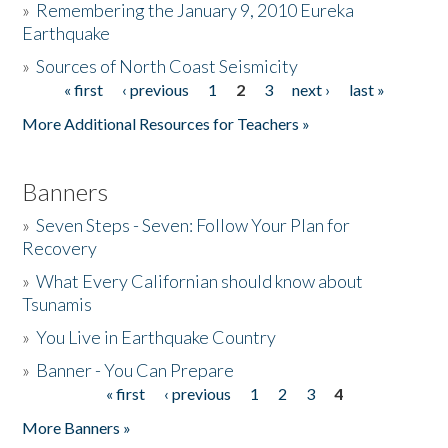
»
Remembering the January 9, 2010 Eureka
Earthquake
Donate
»
Sources of North Coast Seismicity
« first
‹ previous
1
2
3
next ›
last »
Pages
More Additional Resources for Teachers »
Banners
»
Seven Steps - Seven: Follow Your Plan for
Recovery
»
What Every Californian should know about
Tsunamis
»
You Live in Earthquake Country
»
Banner - You Can Prepare
« first
‹ previous
1
2
3
4
Pages
More Banners »