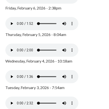
Friday, February 6, 2026 - 2:38pm
Thursday, February 5, 2026 - 8:04am
Wednesday, February 4, 2026 - 10:18am
Tuesday, February 3, 2026 - 7:54am