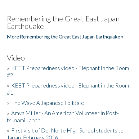
Remembering the Great East Japan
Earthquake
More Remembering the Great East Japan Earthquake »
Video
»
KEET Preparedness video - Elephant in the Room
#2
»
KEET Preparedness video - Elephant in the Room
#1
»
The Wave A Japanese Folktale
»
Amya Miller - An American Volunteer in Post-
tsunami Japan
»
First visit of Del Norte High School students to
Japan, February 2016