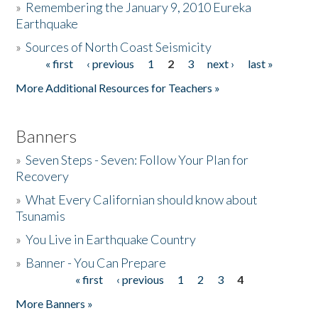
»
Remembering the January 9, 2010 Eureka
Earthquake
Donate
»
Sources of North Coast Seismicity
« first
‹ previous
1
2
3
next ›
last »
Pages
More Additional Resources for Teachers »
Banners
»
Seven Steps - Seven: Follow Your Plan for
Recovery
»
What Every Californian should know about
Tsunamis
»
You Live in Earthquake Country
»
Banner - You Can Prepare
« first
‹ previous
1
2
3
4
Pages
More Banners »