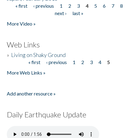
« first
‹ previous
1
2
3
4
5
6
7
8
Pages
next ›
last »
More Video »
Web Links
»
Living on Shaky Ground
« first
‹ previous
1
2
3
4
5
Pages
More Web Links »
Add another resource »
Daily Earthquake Update