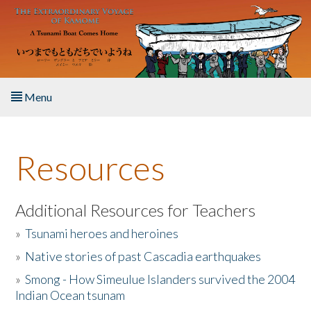
Skip to main content
Menu
Home
Resources
About the Book
Listen to the Book
Additional Resources for Teachers
»
Tsunami heroes and heroines
Activities
»
Native stories of past Cascadia earthquakes
The Story & Student Exchange
»
Smong - How Simeulue Islanders survived the 2004
Indian Ocean tsunam
Resources