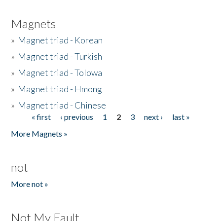
Magnets
»
Magnet triad - Korean
»
Magnet triad - Turkish
»
Magnet triad - Tolowa
»
Magnet triad - Hmong
»
Magnet triad - Chinese
« first
‹ previous
1
2
3
next ›
last »
Pages
More Magnets »
not
More not »
Not My Fault