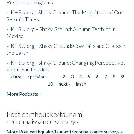
Response Programs
»
KHSU.org - Shaky Ground: The Magnitude of Our
Seismic Times
»
KHSU.org – Shaky Ground: Autumn Temblor in
Mexico
»
KHSU.org – Shaky Ground: Cow Tails and Cracks in
the Earth
»
KHSU.org - Shaky Ground: Changing Perspectives
about Earthquakes
« first
‹ previous
…
2
3
4
5
6
7
8
9
Pages
10
next ›
last »
More Podcasts »
Post earthquake/tsunami
reconnaissance surveys
More Post earthquake/tsunami reconnaissance surveys »