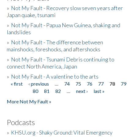
»
Not My Fault - Recovery slow seven years after
Japan quake, tsunami
»
Not My Fault - Papua New Guinea, shaking and
landslides
»
Not My Fault - The difference between
mainshocks, foreshocks, and aftershocks
»
Not My Fault - Tsunami Debris continuing to
connect North America, Japan
»
Not My Fault - A valentine to the arts
« first
‹ previous
…
74
75
76
77
78
79
Pages
80
81
82
…
next ›
last »
More Not My Fault »
Podcasts
»
KHSU.org - Shaky Ground: Vital Emergency