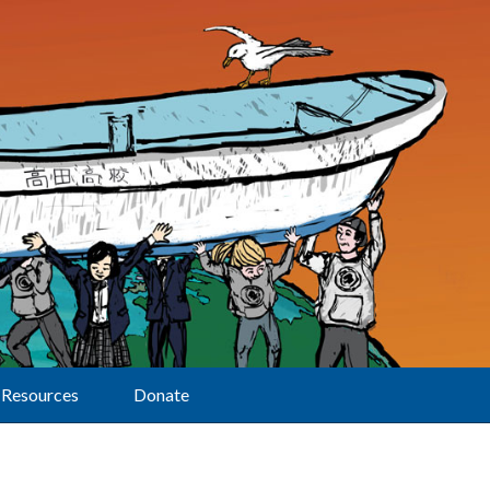
Resources
Donate