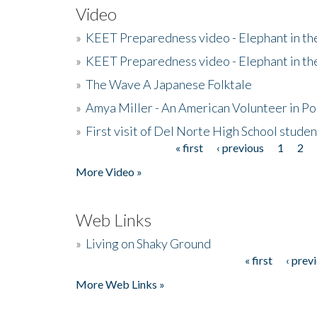
Video
»
KEET Preparedness video - Elephant in t
»
KEET Preparedness video - Elephant in t
»
The Wave A Japanese Folktale
»
Amya Miller - An American Volunteer in P
»
First visit of Del Norte High School stude
« first
‹ previous
1
2
Pages
More Video »
Web Links
»
Living on Shaky Ground
« first
‹ prev
Pages
More Web Links »