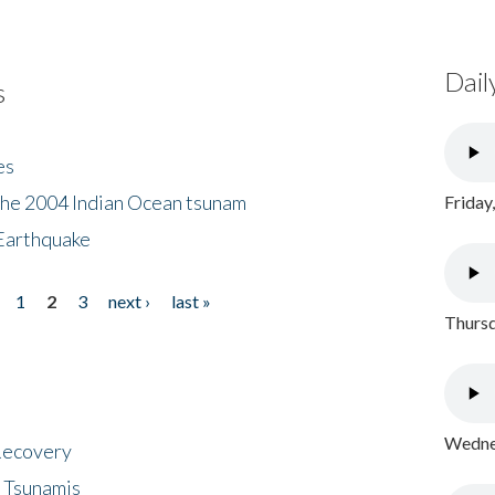
Dail
s
es
the 2004 Indian Ocean tsunam
Friday
Earthquake
1
2
3
next ›
last »
Thursd
Wednes
 Recovery
 Tsunamis