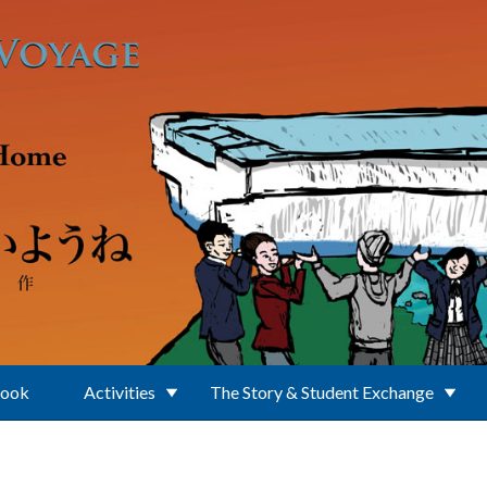
Book
Activities
The Story & Student Exchange