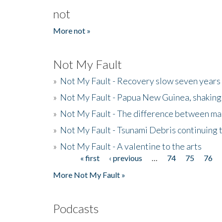
not
More not »
Not My Fault
»
Not My Fault - Recovery slow seven years 
»
Not My Fault - Papua New Guinea, shaking
»
Not My Fault - The difference between mai
»
Not My Fault - Tsunami Debris continuing 
»
Not My Fault - A valentine to the arts
« first
‹ previous
…
74
75
76
Pages
More Not My Fault »
Podcasts