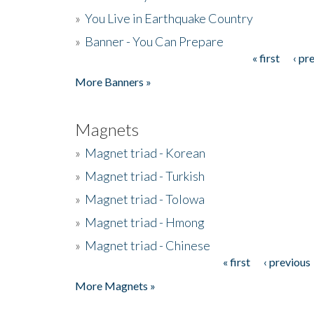
»
You Live in Earthquake Country
»
Banner - You Can Prepare
« first
‹ pr
Pages
More Banners »
Magnets
»
Magnet triad - Korean
»
Magnet triad - Turkish
»
Magnet triad - Tolowa
»
Magnet triad - Hmong
»
Magnet triad - Chinese
« first
‹ previous
Pages
More Magnets »