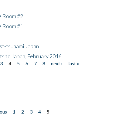
he Room #2
he Room #1
ost-tsunami Japan
nts to Japan, February 2016
3
4
5
6
7
8
next ›
last »
ious
1
2
3
4
5