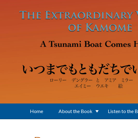
Skip to main content
Home
About the Book
Listen to the 