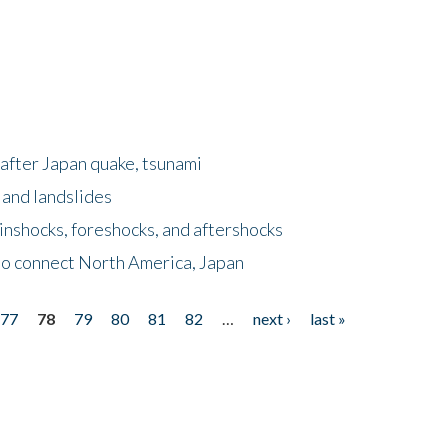
after Japan quake, tsunami
 and landslides
nshocks, foreshocks, and aftershocks
to connect North America, Japan
77
78
79
80
81
82
…
next ›
last »