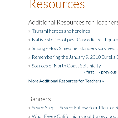
Resources
Additional Resources for Teacher
»
Tsunami heroes and heroines
»
Native stories of past Cascadia earthquak
»
Smong - How Simeulue Islanders survived 
»
Remembering the January 9, 2010 Eureka 
»
Sources of North Coast Seismicity
« first
‹ previous
Pages
More Additional Resources for Teachers »
Banners
»
Seven Steps - Seven: Follow Your Plan for
»
What Every Californian should know about