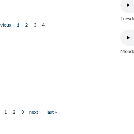
Tuesda
evious
1
2
3
4
Monday
1
2
3
next ›
last »