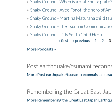
»
Shaky Ground - When is a plate not a plate?
»
Shaky Ground - Aveo Fonoti the hero of A
»
Shaky Ground - Martina Maturana child ts
»
Shaky Ground - The Tsunami Communicatio
»
Shaky Ground - Tilly Smith Child Hero
« first
‹ previous
1
2
3
Pages
More Podcasts »
Post earthquake/tsunami reconna
More Post earthquake/tsunami reconnaissance su
Remembering the Great East Jap
More Remembering the Great East Japan Earthqu