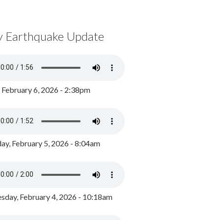
y Earthquake Update
, February 6, 2026 - 2:38pm
ay, February 5, 2026 - 8:04am
day, February 4, 2026 - 10:18am