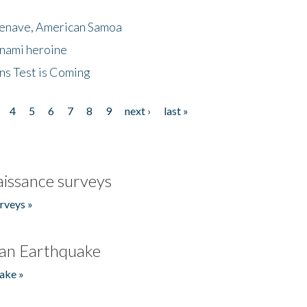
menave, American Samoa
unami heroine
ns Test is Coming
4
5
6
7
8
9
next ›
last »
issance surveys
rveys »
an Earthquake
ake »