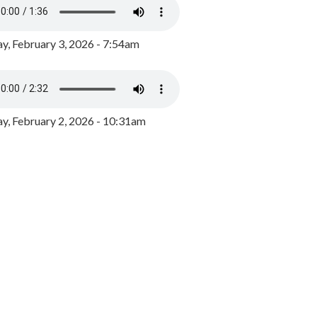
y, February 3, 2026 - 7:54am
, February 2, 2026 - 10:31am