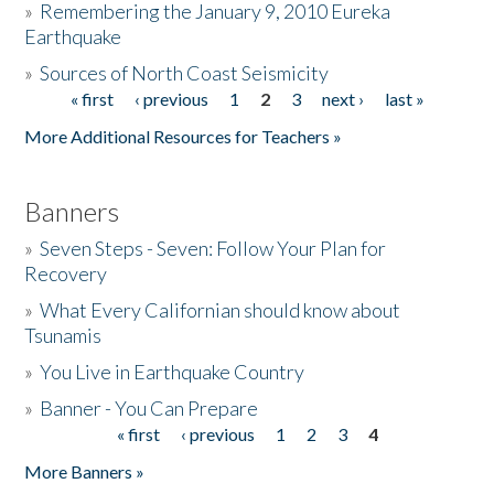
»
Remembering the January 9, 2010 Eureka
Earthquake
Donate
»
Sources of North Coast Seismicity
« first
‹ previous
1
2
3
next ›
last »
Pages
More Additional Resources for Teachers »
Banners
»
Seven Steps - Seven: Follow Your Plan for
Recovery
»
What Every Californian should know about
Tsunamis
»
You Live in Earthquake Country
»
Banner - You Can Prepare
« first
‹ previous
1
2
3
4
Pages
More Banners »