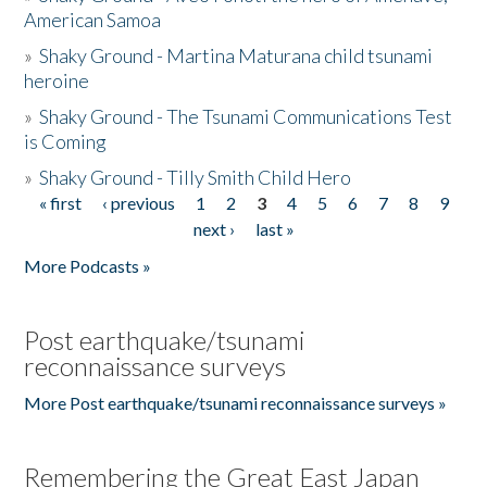
American Samoa
»
Shaky Ground - Martina Maturana child tsunami
heroine
»
Shaky Ground - The Tsunami Communications Test
is Coming
»
Shaky Ground - Tilly Smith Child Hero
« first
‹ previous
1
2
3
4
5
6
7
8
9
Pages
next ›
last »
More Podcasts »
Post earthquake/tsunami
reconnaissance surveys
More Post earthquake/tsunami reconnaissance surveys »
Remembering the Great East Japan