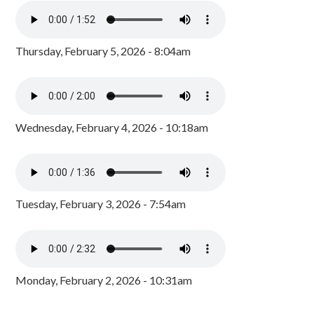
Thursday, February 5, 2026 - 8:04am
Wednesday, February 4, 2026 - 10:18am
Tuesday, February 3, 2026 - 7:54am
Monday, February 2, 2026 - 10:31am