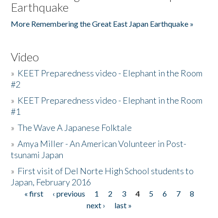
Earthquake
More Remembering the Great East Japan Earthquake »
Video
»
KEET Preparedness video - Elephant in the Room
#2
»
KEET Preparedness video - Elephant in the Room
#1
»
The Wave A Japanese Folktale
»
Amya Miller - An American Volunteer in Post-
tsunami Japan
»
First visit of Del Norte High School students to
Japan, February 2016
« first
‹ previous
1
2
3
4
5
6
7
8
Pages
next ›
last »