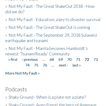
»
Not My Fault - The Great ShakeOut 2018 - How
did we do?
»
Not My Fault - Education, a key to disaster survival
»
Not My Fault - The Great ShakeOut is coming
»
Not My Fault - The September 29, 2018 Sulawesi
earthquake and tsunami
»
Not My Fault - Manila becomes Humboldt's
newest 'TsunamiReady' Community
« first
‹ previous
…
68
69
70
71
72
73
Pages
74
75
76
…
next ›
last »
More Not My Fault »
Podcasts
»
Shaky Ground - When is a plate not a plate?
»
Shaky Ground - Aveo Fonoti the hero of Amenave,