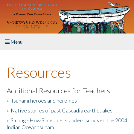
Skip to main content
Menu
Home
Resources
About the Book
Listen to the Book
Additional Resources for Teachers
»
Tsunami heroes and heroines
Activities
»
Native stories of past Cascadia earthquakes
The Story & Student Exchange
»
Smong - How Simeulue Islanders survived the 2004
Indian Ocean tsunam
Resources