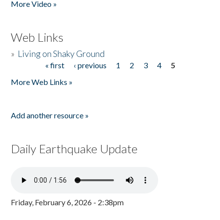
More Video »
Web Links
»
Living on Shaky Ground
« first
‹ previous
1
2
3
4
5
Pages
More Web Links »
Add another resource »
Daily Earthquake Update
Friday, February 6, 2026 - 2:38pm