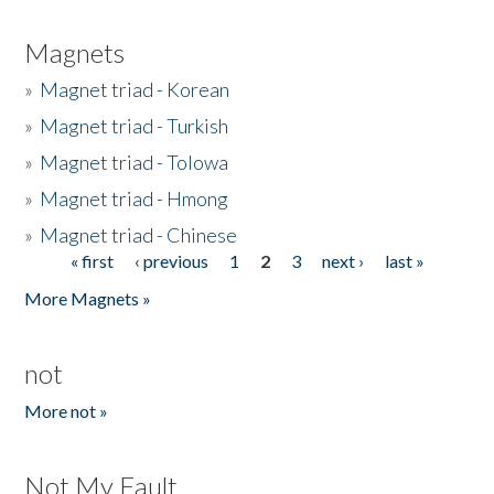
Magnets
»
Magnet triad - Korean
»
Magnet triad - Turkish
»
Magnet triad - Tolowa
»
Magnet triad - Hmong
»
Magnet triad - Chinese
« first
‹ previous
1
2
3
next ›
last »
Pages
More Magnets »
not
More not »
Not My Fault