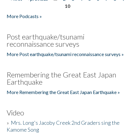
Pages
10
More Podcasts »
Post earthquake/tsunami
reconnaissance surveys
More Post earthquake/tsunami reconnaissance surveys »
Remembering the Great East Japan
Earthquake
More Remembering the Great East Japan Earthquake »
Video
»
Mrs. Long's Jacoby Creek 2nd Graders sing the
Kamome Song