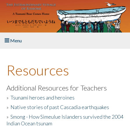
Skip to main content
Menu
Home
Resources
About the Book
Listen to the Book
Additional Resources for Teachers
»
Tsunami heroes and heroines
Activities
»
Native stories of past Cascadia earthquakes
The Story & Student Exchange
»
Smong - How Simeulue Islanders survived the 2004
Indian Ocean tsunam
Resources