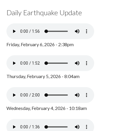
Daily Earthquake Update
Friday, February 6, 2026 - 2:38pm
Thursday, February 5, 2026 - 8:04am
Wednesday, February 4, 2026 - 10:18am