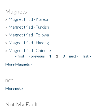
Magnets
»
Magnet triad - Korean
»
Magnet triad - Turkish
»
Magnet triad - Tolowa
»
Magnet triad - Hmong
»
Magnet triad - Chinese
« first
‹ previous
1
2
3
next ›
last »
Pages
More Magnets »
not
More not »
Not My Fault