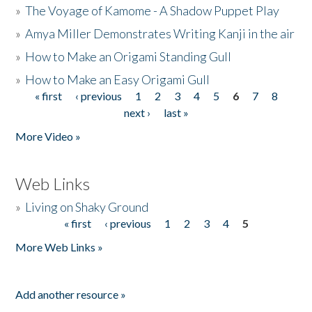
»
The Voyage of Kamome - A Shadow Puppet Play
»
Amya Miller Demonstrates Writing Kanji in the air
»
How to Make an Origami Standing Gull
»
How to Make an Easy Origami Gull
« first
‹ previous
1
2
3
4
5
6
7
8
Pages
next ›
last »
More Video »
Web Links
»
Living on Shaky Ground
« first
‹ previous
1
2
3
4
5
Pages
More Web Links »
Add another resource »