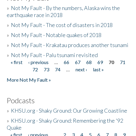
»
Not My Fault - By the numbers, Alaska wins the
earthquake race in 2018
»
Not My Fault - The cost of disasters in 2018
»
Not My Fault - Notable quakes of 2018
»
Not My Fault - Krakatau produces another tsunami
»
Not My Fault - Palu tsunami revisited
« first
‹ previous
…
66
67
68
69
70
71
Pages
72
73
74
…
next ›
last »
More Not My Fault »
Podcasts
»
KHSU.org - Shaky Ground: Our Growing Coastline
»
KHSU.org - Shaky Ground: Remembering the '92
Quake
« first
‹ previous
…
2
3
4
5
6
7
8
9