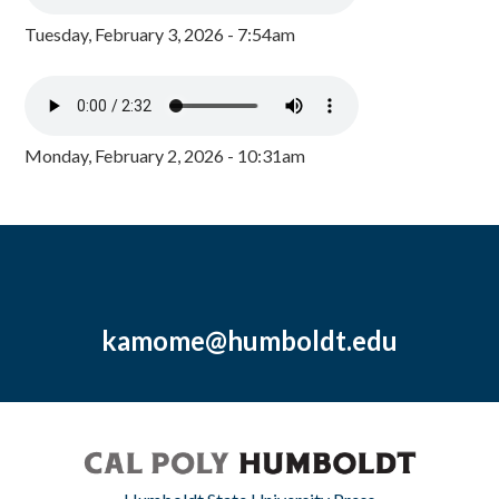
Tuesday, February 3, 2026 - 7:54am
Monday, February 2, 2026 - 10:31am
kamome@humboldt.edu