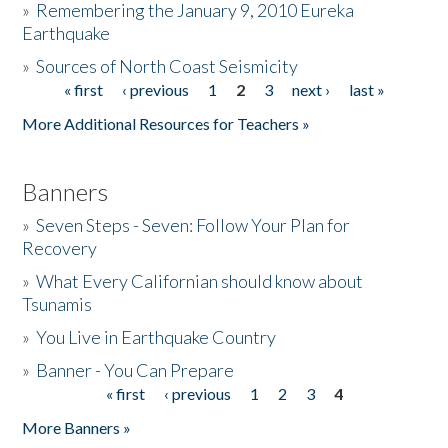
»
Remembering the January 9, 2010 Eureka
Earthquake
Donate
»
Sources of North Coast Seismicity
« first
‹ previous
1
2
3
next ›
last »
Pages
More Additional Resources for Teachers »
Banners
»
Seven Steps - Seven: Follow Your Plan for
Recovery
»
What Every Californian should know about
Tsunamis
»
You Live in Earthquake Country
»
Banner - You Can Prepare
« first
‹ previous
1
2
3
4
Pages
More Banners »