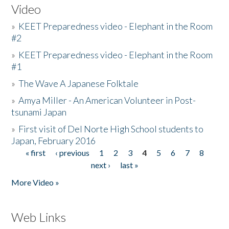
Video
»
KEET Preparedness video - Elephant in the Room
#2
»
KEET Preparedness video - Elephant in the Room
#1
»
The Wave A Japanese Folktale
»
Amya Miller - An American Volunteer in Post-
tsunami Japan
»
First visit of Del Norte High School students to
Japan, February 2016
« first
‹ previous
1
2
3
4
5
6
7
8
Pages
next ›
last »
More Video »
Web Links