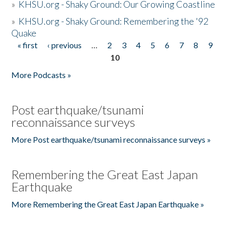
»
KHSU.org - Shaky Ground: Our Growing Coastline
»
KHSU.org - Shaky Ground: Remembering the '92
Quake
« first
‹ previous
…
2
3
4
5
6
7
8
9
Pages
10
More Podcasts »
Post earthquake/tsunami
reconnaissance surveys
More Post earthquake/tsunami reconnaissance surveys »
Remembering the Great East Japan
Earthquake
More Remembering the Great East Japan Earthquake »