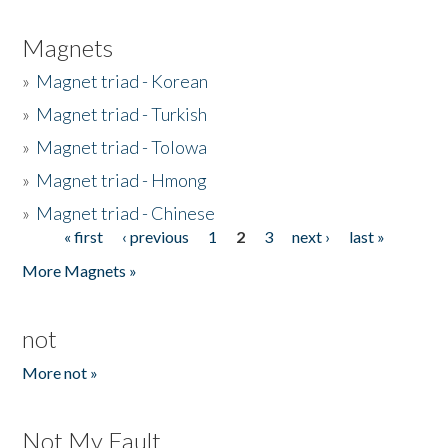
Magnets
»
Magnet triad - Korean
»
Magnet triad - Turkish
»
Magnet triad - Tolowa
»
Magnet triad - Hmong
»
Magnet triad - Chinese
« first
‹ previous
1
2
3
next ›
last »
Pages
More Magnets »
not
More not »
Not My Fault