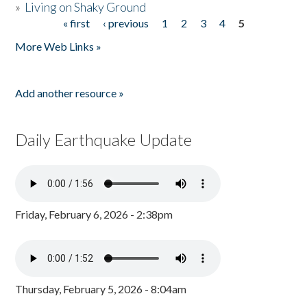
»
Living on Shaky Ground
« first
‹ previous
1
2
3
4
5
Pages
More Web Links »
Add another resource »
Daily Earthquake Update
Friday, February 6, 2026 - 2:38pm
Thursday, February 5, 2026 - 8:04am