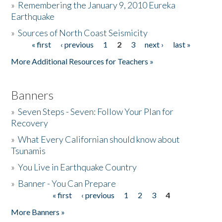
»
Remembering the January 9, 2010 Eureka
Earthquake
Donate
»
Sources of North Coast Seismicity
« first
‹ previous
1
2
3
next ›
last »
Pages
More Additional Resources for Teachers »
Banners
»
Seven Steps - Seven: Follow Your Plan for
Recovery
»
What Every Californian should know about
Tsunamis
»
You Live in Earthquake Country
»
Banner - You Can Prepare
« first
‹ previous
1
2
3
4
Pages
More Banners »