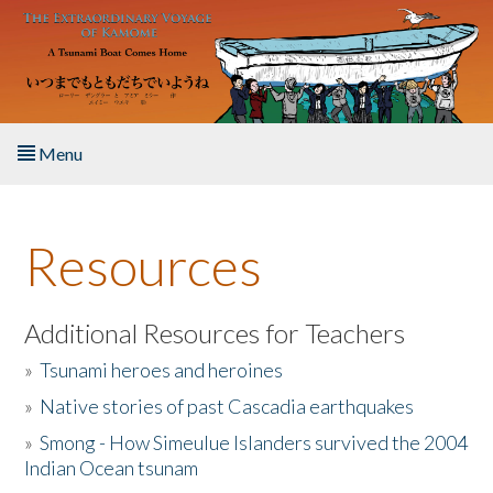
Skip to main content
Menu
Home
Resources
About the Book
Listen to the Book
Additional Resources for Teachers
»
Tsunami heroes and heroines
Activities
»
Native stories of past Cascadia earthquakes
The Story & Student Exchange
»
Smong - How Simeulue Islanders survived the 2004
Indian Ocean tsunam
Resources