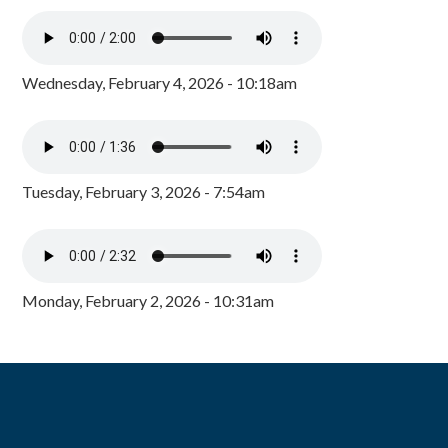
Wednesday, February 4, 2026 - 10:18am
Tuesday, February 3, 2026 - 7:54am
Monday, February 2, 2026 - 10:31am