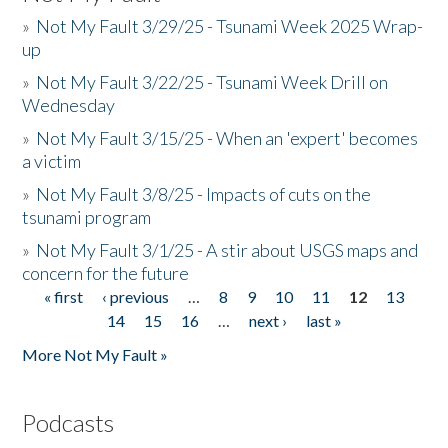
»
Not My Fault 3/29/25 - Tsunami Week 2025 Wrap-
up
»
Not My Fault 3/22/25 - Tsunami Week Drill on
Wednesday
»
Not My Fault 3/15/25 - When an 'expert' becomes
a victim
»
Not My Fault 3/8/25 - Impacts of cuts on the
tsunami program
»
Not My Fault 3/1/25 - A stir about USGS maps and
concern for the future
« first
‹ previous
…
8
9
10
11
12
13
Pages
14
15
16
…
next ›
last »
More Not My Fault »
Podcasts