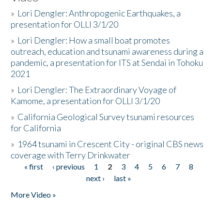
»
Lori Dengler: Anthropogenic Earthquakes, a
presentation for OLLI 3/1/20
»
Lori Dengler: How a small boat promotes
outreach, education and tsunami awareness during a
pandemic, a presentation for ITS at Sendai in Tohoku
2021
»
Lori Dengler: The Extraordinary Voyage of
Kamome, a presentation for OLLI 3/1/20
»
California Geological Survey tsunami resources
for California
»
1964 tsunami in Crescent City - original CBS news
coverage with Terry Drinkwater
« first
‹ previous
1
2
3
4
5
6
7
8
Pages
next ›
last »
More Video »