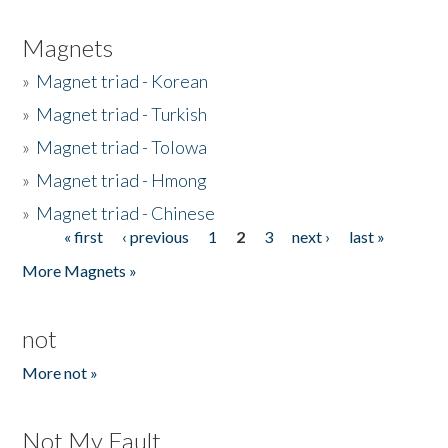
Magnets
»
Magnet triad - Korean
»
Magnet triad - Turkish
»
Magnet triad - Tolowa
»
Magnet triad - Hmong
»
Magnet triad - Chinese
« first
‹ previous
1
2
3
next ›
last »
Pages
More Magnets »
not
More not »
Not My Fault