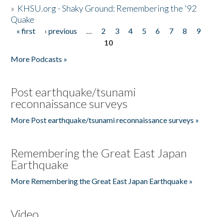
»
KHSU.org - Shaky Ground: Remembering the '92
Quake
« first
‹ previous
…
2
3
4
5
6
7
8
9
Pages
10
More Podcasts »
Post earthquake/tsunami
reconnaissance surveys
More Post earthquake/tsunami reconnaissance surveys »
Remembering the Great East Japan
Earthquake
More Remembering the Great East Japan Earthquake »
Video