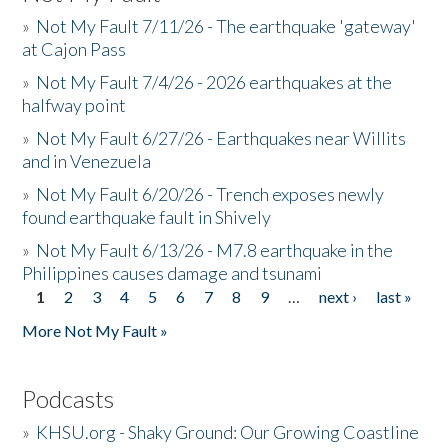
»
Not My Fault 7/11/26 - The earthquake 'gateway'
at Cajon Pass
»
Not My Fault 7/4/26 - 2026 earthquakes at the
halfway point
»
Not My Fault 6/27/26 - Earthquakes near Willits
and in Venezuela
»
Not My Fault 6/20/26 - Trench exposes newly
found earthquake fault in Shively
»
Not My Fault 6/13/26 - M7.8 earthquake in the
Philippines causes damage and tsunami
1
2
3
4
5
6
7
8
9
…
next ›
last »
Pages
More Not My Fault »
Podcasts
»
KHSU.org - Shaky Ground: Our Growing Coastline