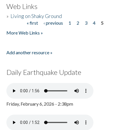
Web Links
»
Living on Shaky Ground
« first
‹ previous
1
2
3
4
5
Pages
More Web Links »
Add another resource »
Daily Earthquake Update
Friday, February 6, 2026 - 2:38pm