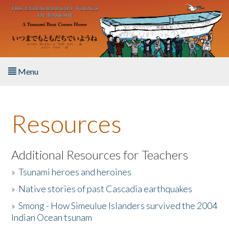
Skip to main content
Menu
Home
Resources
About the Book
Listen to the Book
Additional Resources for Teachers
»
Tsunami heroes and heroines
Activities
»
Native stories of past Cascadia earthquakes
The Story & Student Exchange
»
Smong - How Simeulue Islanders survived the 2004
Indian Ocean tsunam
Resources