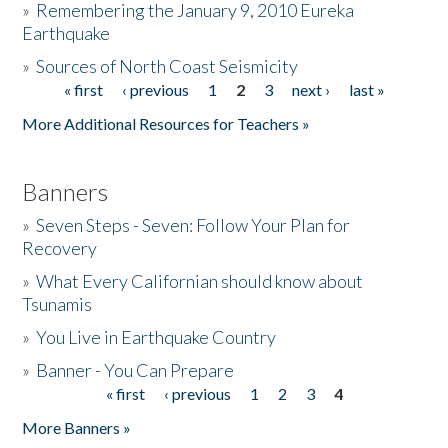
»
Remembering the January 9, 2010 Eureka
Earthquake
Donate
»
Sources of North Coast Seismicity
« first
‹ previous
1
2
3
next ›
last »
Pages
More Additional Resources for Teachers »
Banners
»
Seven Steps - Seven: Follow Your Plan for
Recovery
»
What Every Californian should know about
Tsunamis
»
You Live in Earthquake Country
»
Banner - You Can Prepare
« first
‹ previous
1
2
3
4
Pages
More Banners »