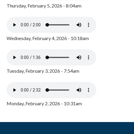
Thursday, February 5, 2026 - 8:04am
Wednesday, February 4, 2026 - 10:18am
Tuesday, February 3, 2026 - 7:54am
Monday, February 2, 2026 - 10:31am