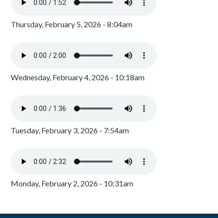
Thursday, February 5, 2026 - 8:04am
Wednesday, February 4, 2026 - 10:18am
Tuesday, February 3, 2026 - 7:54am
Monday, February 2, 2026 - 10:31am