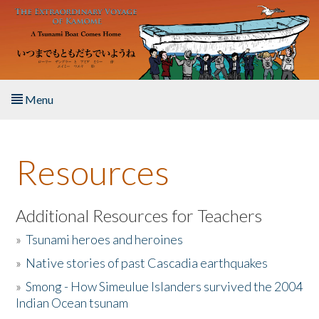
Skip to main content
Menu
Home
Resources
About the Book
Listen to the Book
Additional Resources for Teachers
»
Tsunami heroes and heroines
Activities
»
Native stories of past Cascadia earthquakes
The Story & Student Exchange
»
Smong - How Simeulue Islanders survived the 2004
Indian Ocean tsunam
Resources