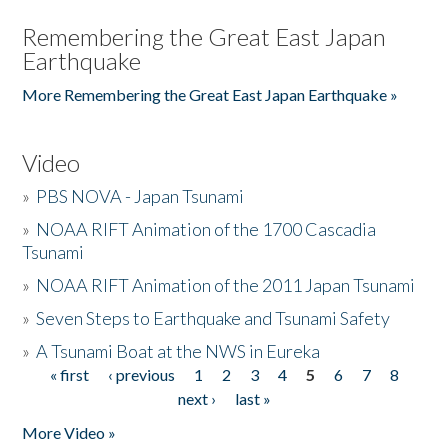
Remembering the Great East Japan
Earthquake
More Remembering the Great East Japan Earthquake »
Video
»
PBS NOVA - Japan Tsunami
»
NOAA RIFT Animation of the 1700 Cascadia
Tsunami
»
NOAA RIFT Animation of the 2011 Japan Tsunami
»
Seven Steps to Earthquake and Tsunami Safety
»
A Tsunami Boat at the NWS in Eureka
« first
‹ previous
1
2
3
4
5
6
7
8
Pages
next ›
last »
More Video »