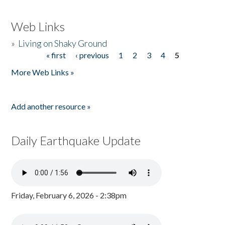
Web Links
»
Living on Shaky Ground
« first
‹ previous
1
2
3
4
5
Pages
More Web Links »
Add another resource »
Daily Earthquake Update
Friday, February 6, 2026 - 2:38pm