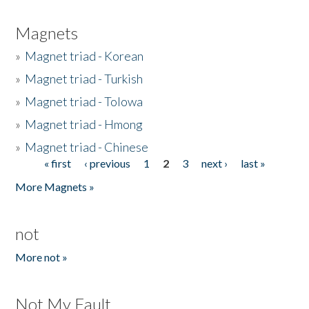
Magnets
»
Magnet triad - Korean
»
Magnet triad - Turkish
»
Magnet triad - Tolowa
»
Magnet triad - Hmong
»
Magnet triad - Chinese
« first
‹ previous
1
2
3
next ›
last »
Pages
More Magnets »
not
More not »
Not My Fault