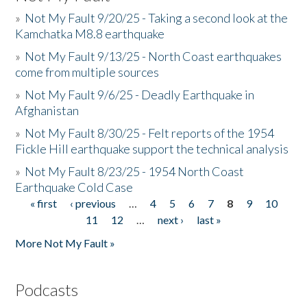
»
Not My Fault 9/20/25 - Taking a second look at the
Kamchatka M8.8 earthquake
»
Not My Fault 9/13/25 - North Coast earthquakes
come from multiple sources
»
Not My Fault 9/6/25 - Deadly Earthquake in
Afghanistan
»
Not My Fault 8/30/25 - Felt reports of the 1954
Fickle Hill earthquake support the technical analysis
»
Not My Fault 8/23/25 - 1954 North Coast
Earthquake Cold Case
« first
‹ previous
…
4
5
6
7
8
9
10
Pages
11
12
…
next ›
last »
More Not My Fault »
Podcasts