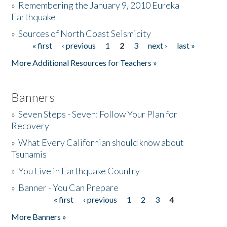
»
Remembering the January 9, 2010 Eureka
Earthquake
Donate
»
Sources of North Coast Seismicity
« first
‹ previous
1
2
3
next ›
last »
Pages
More Additional Resources for Teachers »
Banners
»
Seven Steps - Seven: Follow Your Plan for
Recovery
»
What Every Californian should know about
Tsunamis
»
You Live in Earthquake Country
»
Banner - You Can Prepare
« first
‹ previous
1
2
3
4
Pages
More Banners »