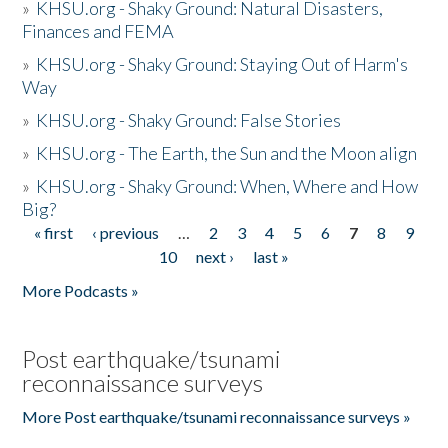
»
KHSU.org - Shaky Ground: Natural Disasters,
Finances and FEMA
»
KHSU.org - Shaky Ground: Staying Out of Harm's
Way
»
KHSU.org - Shaky Ground: False Stories
»
KHSU.org - The Earth, the Sun and the Moon align
»
KHSU.org - Shaky Ground: When, Where and How
Big?
« first
‹ previous
…
2
3
4
5
6
7
8
9
Pages
10
next ›
last »
More Podcasts »
Post earthquake/tsunami
reconnaissance surveys
More Post earthquake/tsunami reconnaissance surveys »