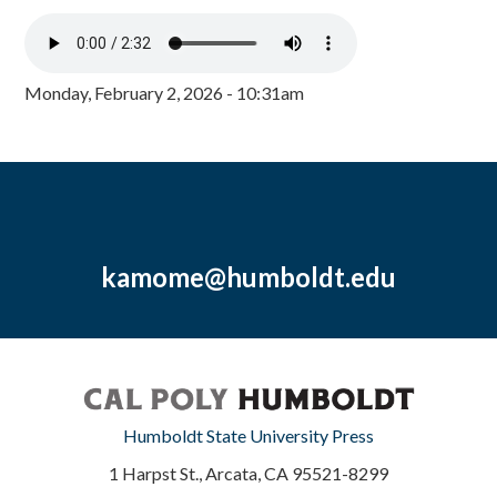
Monday, February 2, 2026 - 10:31am
kamome@humboldt.edu
Humboldt State University Press
1 Harpst St., Arcata, CA 95521-8299