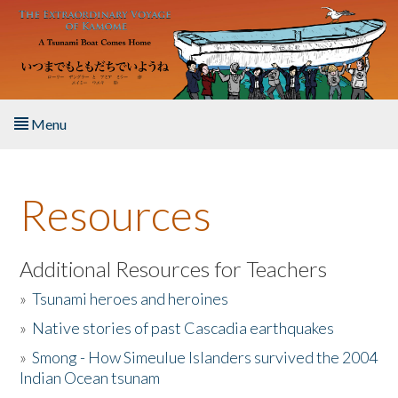
Skip to main content
Menu
Home
Resources
About the Book
Listen to the Book
Additional Resources for Teachers
»
Tsunami heroes and heroines
Activities
»
Native stories of past Cascadia earthquakes
The Story & Student Exchange
»
Smong - How Simeulue Islanders survived the 2004
Indian Ocean tsunam
Resources