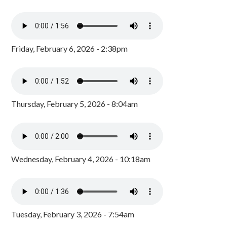
Friday, February 6, 2026 - 2:38pm
Thursday, February 5, 2026 - 8:04am
Wednesday, February 4, 2026 - 10:18am
Tuesday, February 3, 2026 - 7:54am