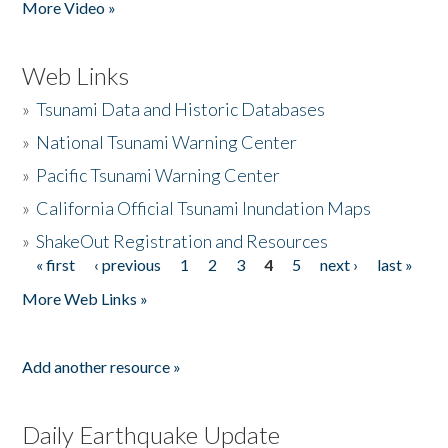
More Video »
Web Links
»
Tsunami Data and Historic Databases
»
National Tsunami Warning Center
»
Pacific Tsunami Warning Center
»
California Official Tsunami Inundation Maps
»
ShakeOut Registration and Resources
« first
‹ previous
1
2
3
4
5
next ›
last »
Pages
More Web Links »
Add another resource »
Daily Earthquake Update