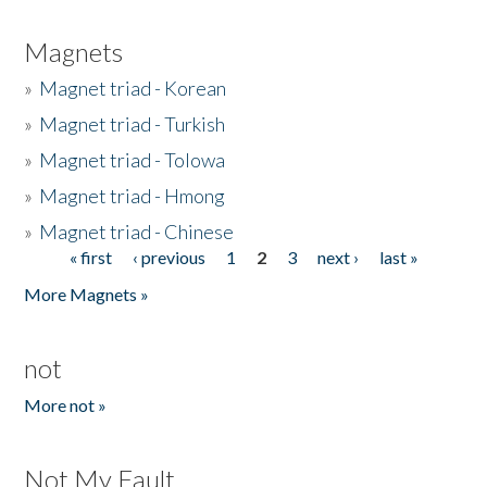
Magnets
»
Magnet triad - Korean
»
Magnet triad - Turkish
»
Magnet triad - Tolowa
»
Magnet triad - Hmong
»
Magnet triad - Chinese
« first
‹ previous
1
2
3
next ›
last »
Pages
More Magnets »
not
More not »
Not My Fault