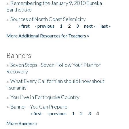
»
Remembering the January 9, 2010 Eureka
Earthquake
Donate
»
Sources of North Coast Seismicity
« first
‹ previous
1
2
3
next ›
last »
Pages
More Additional Resources for Teachers »
Banners
»
Seven Steps - Seven: Follow Your Plan for
Recovery
»
What Every Californian should know about
Tsunamis
»
You Live in Earthquake Country
»
Banner - You Can Prepare
« first
‹ previous
1
2
3
4
Pages
More Banners »