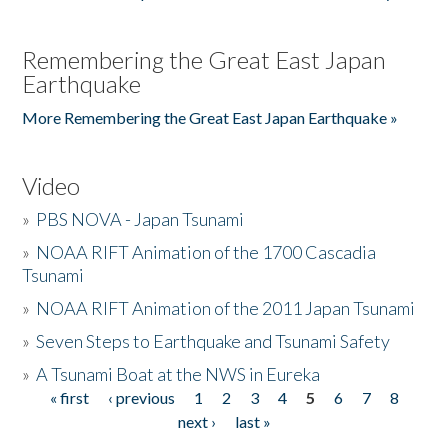
Remembering the Great East Japan
Earthquake
More Remembering the Great East Japan Earthquake »
Video
»
PBS NOVA - Japan Tsunami
»
NOAA RIFT Animation of the 1700 Cascadia
Tsunami
»
NOAA RIFT Animation of the 2011 Japan Tsunami
»
Seven Steps to Earthquake and Tsunami Safety
»
A Tsunami Boat at the NWS in Eureka
« first
‹ previous
1
2
3
4
5
6
7
8
Pages
next ›
last »