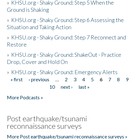
»
KHSU.org - Shaky Ground: Step 5 When the
Ground is Shaking
»
KHSU.org - Shaky Ground: Step 6 Assessing the
Situation and Taking Action
»
KHSU.org - Shaky Ground: Step 7 Reconnect and
Restore
»
KHSU.org - Shaky Ground: ShakeOut - Practice
Drop, Cover and Hold On
»
KHSU.org - Shaky Ground: Emergency Alerts
« first
‹ previous
…
2
3
4
5
6
7
8
9
Pages
10
next ›
last »
More Podcasts »
Post earthquake/tsunami
reconnaissance surveys
More Post earthquake/tsunami reconnaissance surveys »