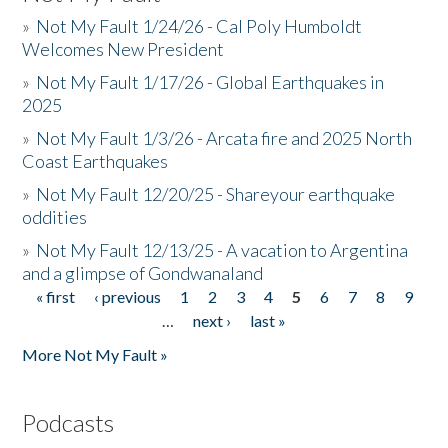
»
Not My Fault 1/24/26 - Cal Poly Humboldt
Welcomes New President
»
Not My Fault 1/17/26 - Global Earthquakes in
2025
»
Not My Fault 1/3/26 - Arcata fire and 2025 North
Coast Earthquakes
»
Not My Fault 12/20/25 - Shareyour earthquake
oddities
»
Not My Fault 12/13/25 - A vacation to Argentina
and a glimpse of Gondwanaland
« first
‹ previous
1
2
3
4
5
6
7
8
9
Pages
…
next ›
last »
More Not My Fault »
Podcasts