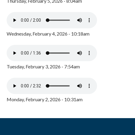
Thursday, February 5, 2026 - 8:04am
Wednesday, February 4, 2026 - 10:18am
Tuesday, February 3, 2026 - 7:54am
Monday, February 2, 2026 - 10:31am