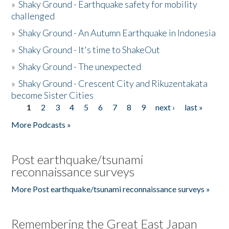
»
Shaky Ground - Earthquake safety for mobility
challenged
»
Shaky Ground - An Autumn Earthquake in Indonesia
»
Shaky Ground - It's time to ShakeOut
»
Shaky Ground - The unexpected
»
Shaky Ground - Crescent City and Rikuzentakata
become Sister Cities
1
2
3
4
5
6
7
8
9
next ›
last »
Pages
More Podcasts »
Post earthquake/tsunami
reconnaissance surveys
More Post earthquake/tsunami reconnaissance surveys »
Remembering the Great East Japan