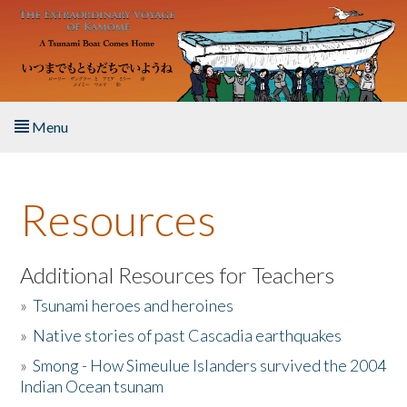
Skip to main content
Menu
Home
Resources
About the Book
Listen to the Book
Additional Resources for Teachers
»
Tsunami heroes and heroines
Activities
»
Native stories of past Cascadia earthquakes
The Story & Student Exchange
»
Smong - How Simeulue Islanders survived the 2004
Indian Ocean tsunam
Resources