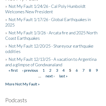
»
Not My Fault 1/24/26 - Cal Poly Humboldt
Welcomes New President
»
Not My Fault 1/17/26 - Global Earthquakes in
2025
»
Not My Fault 1/3/26 - Arcata fire and 2025 North
Coast Earthquakes
»
Not My Fault 12/20/25 - Shareyour earthquake
oddities
»
Not My Fault 12/13/25 - A vacation to Argentina
and a glimpse of Gondwanaland
« first
‹ previous
1
2
3
4
5
6
7
8
9
Pages
…
next ›
last »
More Not My Fault »
Podcasts