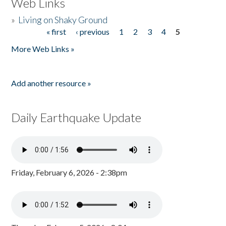
Web Links
»
Living on Shaky Ground
« first
‹ previous
1
2
3
4
5
Pages
More Web Links »
Add another resource »
Daily Earthquake Update
Friday, February 6, 2026 - 2:38pm