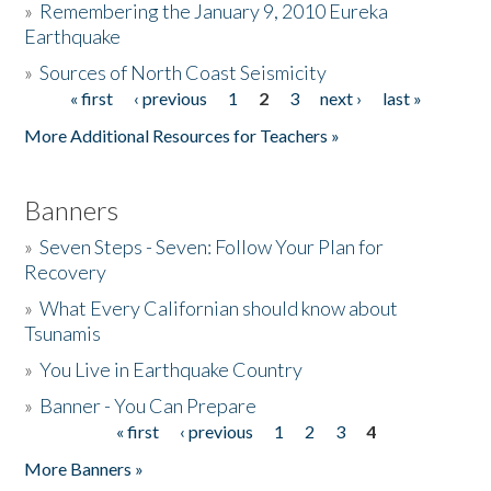
»
Remembering the January 9, 2010 Eureka
Earthquake
Donate
»
Sources of North Coast Seismicity
« first
‹ previous
1
2
3
next ›
last »
Pages
More Additional Resources for Teachers »
Banners
»
Seven Steps - Seven: Follow Your Plan for
Recovery
»
What Every Californian should know about
Tsunamis
»
You Live in Earthquake Country
»
Banner - You Can Prepare
« first
‹ previous
1
2
3
4
Pages
More Banners »