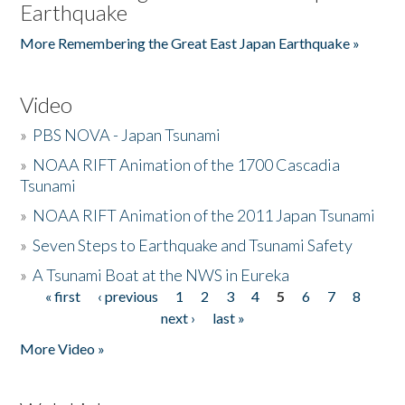
Earthquake
More Remembering the Great East Japan Earthquake »
Video
»
PBS NOVA - Japan Tsunami
»
NOAA RIFT Animation of the 1700 Cascadia
Tsunami
»
NOAA RIFT Animation of the 2011 Japan Tsunami
»
Seven Steps to Earthquake and Tsunami Safety
»
A Tsunami Boat at the NWS in Eureka
« first
‹ previous
1
2
3
4
5
6
7
8
Pages
next ›
last »
More Video »