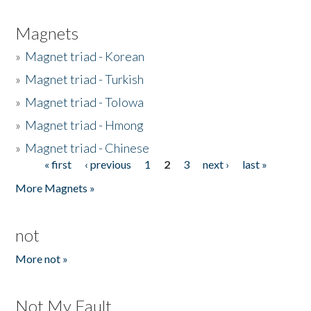
Magnets
»
Magnet triad - Korean
»
Magnet triad - Turkish
»
Magnet triad - Tolowa
»
Magnet triad - Hmong
»
Magnet triad - Chinese
« first
‹ previous
1
2
3
next ›
last »
Pages
More Magnets »
not
More not »
Not My Fault