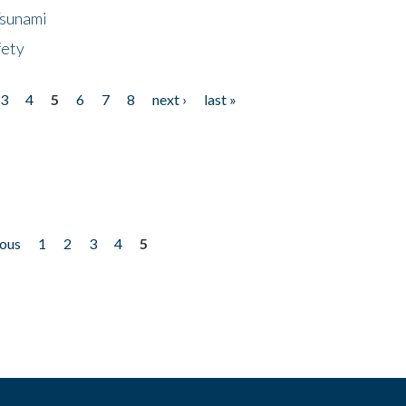
Tsunami
fety
3
4
5
6
7
8
next ›
last »
ious
1
2
3
4
5