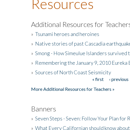
Resources
Additional Resources for Teacher
»
Tsunami heroes and heroines
»
Native stories of past Cascadia earthquak
»
Smong - How Simeulue Islanders survived 
»
Remembering the January 9, 2010 Eureka 
»
Sources of North Coast Seismicity
« first
‹ previous
Pages
More Additional Resources for Teachers »
Banners
»
Seven Steps - Seven: Follow Your Plan for
»
What Every Californian should know about