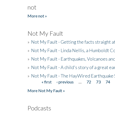
not
More not »
Not My Fault
»
Not My Fault - Getting the facts straight 
»
Not My Fault - Linda Nellis, a Humboldt 
»
Not My Fault - Earthquakes, Volcanoes and
»
Not My Fault - A child's story of a great e
»
Not My Fault - The HayWired Earthquake 
« first
‹ previous
…
72
73
74
Pages
More Not My Fault »
Podcasts