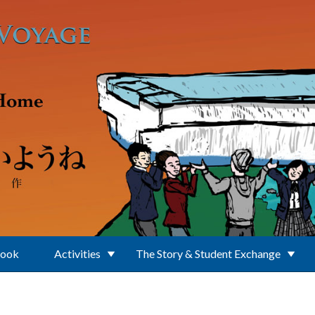
Book
Activities
The Story & Student Exchange