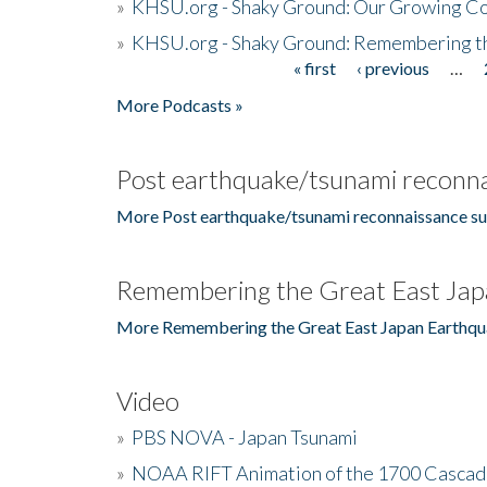
»
KHSU.org - Shaky Ground: Our Growing Co
»
KHSU.org - Shaky Ground: Remembering t
« first
‹ previous
…
Pages
More Podcasts »
Post earthquake/tsunami reconna
More Post earthquake/tsunami reconnaissance su
Remembering the Great East Jap
More Remembering the Great East Japan Earthqu
Video
»
PBS NOVA - Japan Tsunami
»
NOAA RIFT Animation of the 1700 Cascad