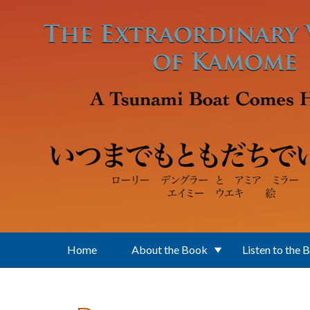
Skip to main content
Home
About the Book
Listen to the 