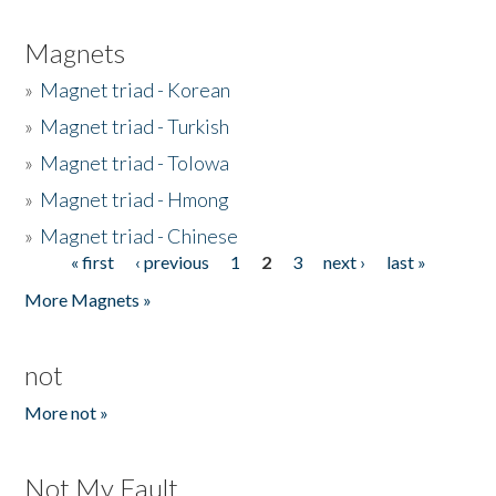
Magnets
»
Magnet triad - Korean
»
Magnet triad - Turkish
»
Magnet triad - Tolowa
»
Magnet triad - Hmong
»
Magnet triad - Chinese
« first
‹ previous
1
2
3
next ›
last »
Pages
More Magnets »
not
More not »
Not My Fault