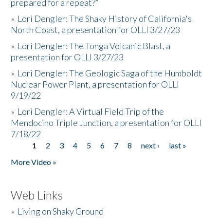
prepared for a repeat?”
»
Lori Dengler: The Shaky History of California's
North Coast, a presentation for OLLI 3/27/23
»
Lori Dengler: The Tonga Volcanic Blast, a
presentation for OLLI 3/27/23
»
Lori Dengler: The Geologic Saga of the Humboldt
Nuclear Power Plant, a presentation for OLLI
9/19/22
»
Lori Dengler: A Virtual Field Trip of the
Mendocino Triple Junction, a presentation for OLLI
7/18/22
1
2
3
4
5
6
7
8
next ›
last »
Pages
More Video »
Web Links
»
Living on Shaky Ground