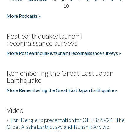
Pages
10
More Podcasts »
Post earthquake/tsunami
reconnaissance surveys
More Post earthquake/tsunami reconnaissance surveys »
Remembering the Great East Japan
Earthquake
More Remembering the Great East Japan Earthquake »
Video
»
Lori Dengler a presentation for OLLI 3/25/24 "The
Great Alaska Earthquake and Tsunami: Are we