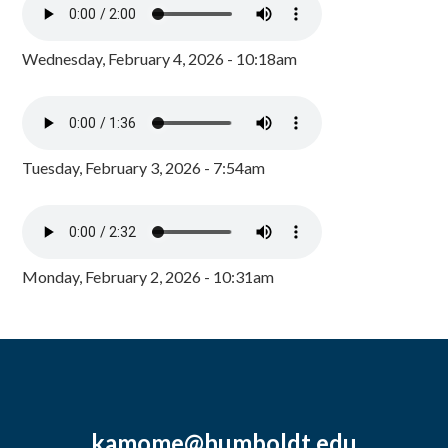
Wednesday, February 4, 2026 - 10:18am
Tuesday, February 3, 2026 - 7:54am
Monday, February 2, 2026 - 10:31am
kamome@humboldt.edu