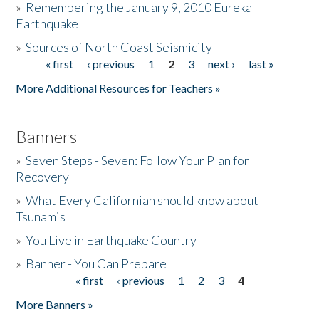
»
Remembering the January 9, 2010 Eureka
Earthquake
Donate
»
Sources of North Coast Seismicity
« first
‹ previous
1
2
3
next ›
last »
Pages
More Additional Resources for Teachers »
Banners
»
Seven Steps - Seven: Follow Your Plan for
Recovery
»
What Every Californian should know about
Tsunamis
»
You Live in Earthquake Country
»
Banner - You Can Prepare
« first
‹ previous
1
2
3
4
Pages
More Banners »