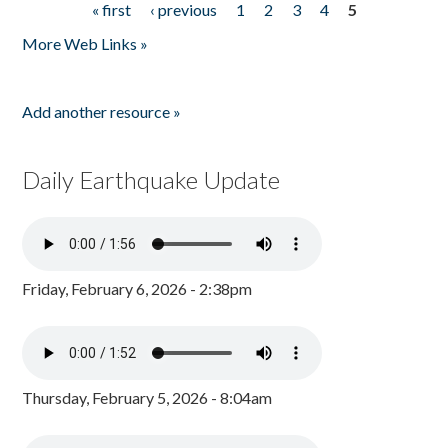
« first
‹ previous
1
2
3
4
5
Pages
More Web Links »
Add another resource »
Daily Earthquake Update
Friday, February 6, 2026 - 2:38pm
Thursday, February 5, 2026 - 8:04am