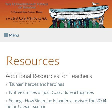
Skip to main content
Menu
Home
Resources
About the Book
Listen to the Book
Additional Resources for Teachers
»
Tsunami heroes and heroines
Activities
»
Native stories of past Cascadia earthquakes
The Story & Student Exchange
»
Smong - How Simeulue Islanders survived the 2004
Indian Ocean tsunam
Resources