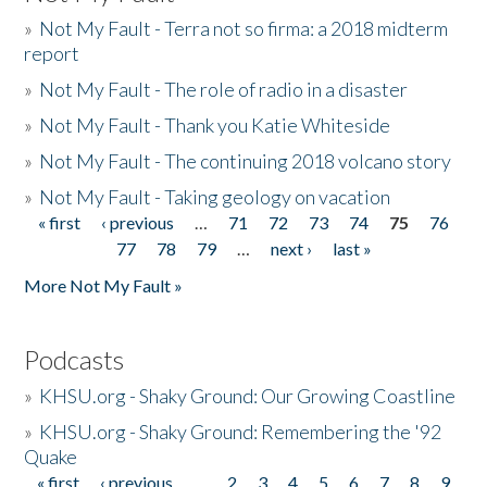
»
Not My Fault - Terra not so firma: a 2018 midterm
report
»
Not My Fault - The role of radio in a disaster
»
Not My Fault - Thank you Katie Whiteside
»
Not My Fault - The continuing 2018 volcano story
»
Not My Fault - Taking geology on vacation
« first
‹ previous
…
71
72
73
74
75
76
Pages
77
78
79
…
next ›
last »
More Not My Fault »
Podcasts
»
KHSU.org - Shaky Ground: Our Growing Coastline
»
KHSU.org - Shaky Ground: Remembering the '92
Quake
« first
‹ previous
…
2
3
4
5
6
7
8
9