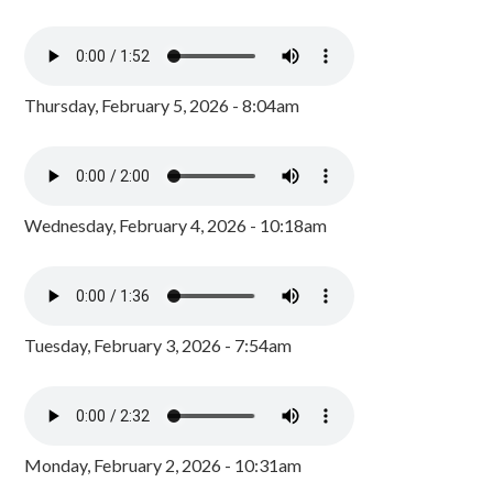
Thursday, February 5, 2026 - 8:04am
Wednesday, February 4, 2026 - 10:18am
Tuesday, February 3, 2026 - 7:54am
Monday, February 2, 2026 - 10:31am