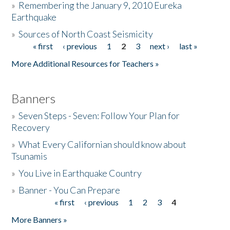
»
Remembering the January 9, 2010 Eureka
Earthquake
Donate
»
Sources of North Coast Seismicity
« first
‹ previous
1
2
3
next ›
last »
Pages
More Additional Resources for Teachers »
Banners
»
Seven Steps - Seven: Follow Your Plan for
Recovery
»
What Every Californian should know about
Tsunamis
»
You Live in Earthquake Country
»
Banner - You Can Prepare
« first
‹ previous
1
2
3
4
Pages
More Banners »