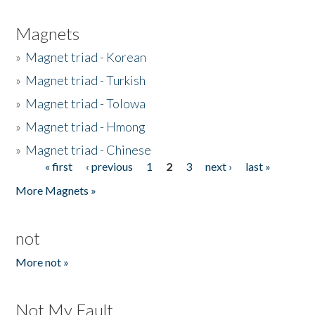
Magnets
»
Magnet triad - Korean
»
Magnet triad - Turkish
»
Magnet triad - Tolowa
»
Magnet triad - Hmong
»
Magnet triad - Chinese
« first
‹ previous
1
2
3
next ›
last »
Pages
More Magnets »
not
More not »
Not My Fault