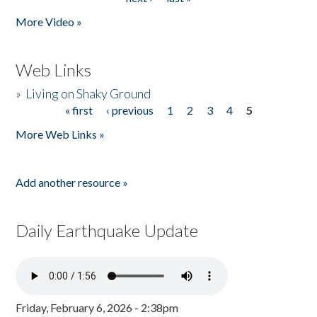
More Video »
Web Links
»
Living on Shaky Ground
« first
‹ previous
1
2
3
4
5
Pages
More Web Links »
Add another resource »
Daily Earthquake Update
Friday, February 6, 2026 - 2:38pm