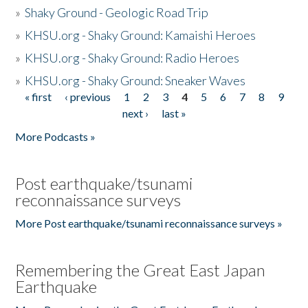
»
Shaky Ground - Geologic Road Trip
»
KHSU.org - Shaky Ground: Kamaishi Heroes
»
KHSU.org - Shaky Ground: Radio Heroes
»
KHSU.org - Shaky Ground: Sneaker Waves
« first
‹ previous
1
2
3
4
5
6
7
8
9
Pages
next ›
last »
More Podcasts »
Post earthquake/tsunami
reconnaissance surveys
More Post earthquake/tsunami reconnaissance surveys »
Remembering the Great East Japan
Earthquake