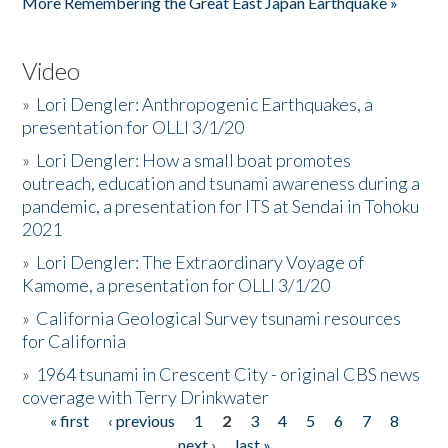
More Remembering the Great East Japan Earthquake »
Video
»
Lori Dengler: Anthropogenic Earthquakes, a
presentation for OLLI 3/1/20
»
Lori Dengler: How a small boat promotes
outreach, education and tsunami awareness during a
pandemic, a presentation for ITS at Sendai in Tohoku
2021
»
Lori Dengler: The Extraordinary Voyage of
Kamome, a presentation for OLLI 3/1/20
»
California Geological Survey tsunami resources
for California
»
1964 tsunami in Crescent City - original CBS news
coverage with Terry Drinkwater
« first
‹ previous
1
2
3
4
5
6
7
8
Pages
next ›
last »