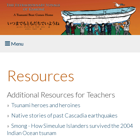
Skip to main content
Menu
Home
Resources
About the Book
Listen to the Book
Additional Resources for Teachers
»
Tsunami heroes and heroines
Activities
»
Native stories of past Cascadia earthquakes
The Story & Student Exchange
»
Smong - How Simeulue Islanders survived the 2004
Indian Ocean tsunam
Resources