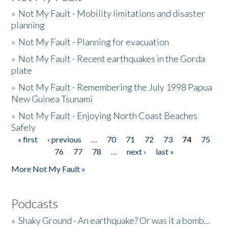
»
Not My Fault - Mobility limitations and disaster
planning
»
Not My Fault - Planning for evacuation
»
Not My Fault - Recent earthquakes in the Gorda
plate
»
Not My Fault - Remembering the July 1998 Papua
New Guinea Tsunami
»
Not My Fault - Enjoying North Coast Beaches
Safely
« first
‹ previous
…
70
71
72
73
74
75
Pages
76
77
78
…
next ›
last »
More Not My Fault »
Podcasts
»
Shaky Ground - An earthquake? Or was it a bomb...