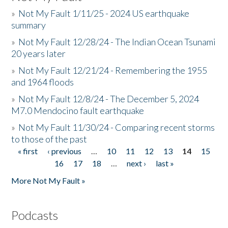
»
Not My Fault 1/11/25 - 2024 US earthquake
summary
»
Not My Fault 12/28/24 - The Indian Ocean Tsunami
20 years later
»
Not My Fault 12/21/24 - Remembering the 1955
and 1964 floods
»
Not My Fault 12/8/24 - The December 5, 2024
M7.0 Mendocino fault earthquake
»
Not My Fault 11/30/24 - Comparing recent storms
to those of the past
« first
‹ previous
…
10
11
12
13
14
15
Pages
16
17
18
…
next ›
last »
More Not My Fault »
Podcasts