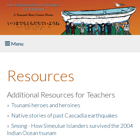
Skip to main content
Menu
Home
Resources
About the Book
Listen to the Book
Additional Resources for Teachers
»
Tsunami heroes and heroines
Activities
»
Native stories of past Cascadia earthquakes
The Story & Student Exchange
»
Smong - How Simeulue Islanders survived the 2004
Indian Ocean tsunam
Resources