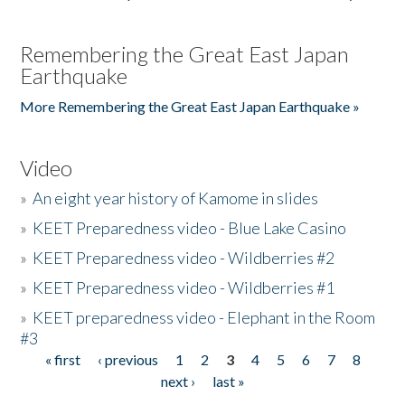
Remembering the Great East Japan
Earthquake
More Remembering the Great East Japan Earthquake »
Video
»
An eight year history of Kamome in slides
»
KEET Preparedness video - Blue Lake Casino
»
KEET Preparedness video - Wildberries #2
»
KEET Preparedness video - Wildberries #1
»
KEET preparedness video - Elephant in the Room
#3
« first
‹ previous
1
2
3
4
5
6
7
8
Pages
next ›
last »