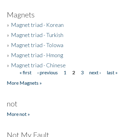
Magnets
»
Magnet triad - Korean
»
Magnet triad - Turkish
»
Magnet triad - Tolowa
»
Magnet triad - Hmong
»
Magnet triad - Chinese
« first
‹ previous
1
2
3
next ›
last »
Pages
More Magnets »
not
More not »
Not My Fault