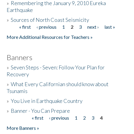
»
Remembering the January 9, 2010 Eureka
Earthquake
Donate
»
Sources of North Coast Seismicity
« first
‹ previous
1
2
3
next ›
last »
Pages
More Additional Resources for Teachers »
Banners
»
Seven Steps - Seven: Follow Your Plan for
Recovery
»
What Every Californian should know about
Tsunamis
»
You Live in Earthquake Country
»
Banner - You Can Prepare
« first
‹ previous
1
2
3
4
Pages
More Banners »