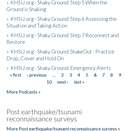
»
KHSU.org - Shaky Ground: Step 5 When the
Ground is Shaking
»
KHSU.org - Shaky Ground: Step 6 Assessing the
Situation and Taking Action
»
KHSU.org - Shaky Ground: Step 7 Reconnect and
Restore
»
KHSU.org - Shaky Ground: ShakeOut - Practice
Drop, Cover and Hold On
»
KHSU.org - Shaky Ground: Emergency Alerts
« first
‹ previous
…
2
3
4
5
6
7
8
9
Pages
10
next ›
last »
More Podcasts »
Post earthquake/tsunami
reconnaissance surveys
More Post earthquake/tsunami reconnaissance surveys »