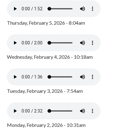
Thursday, February 5, 2026 - 8:04am
Wednesday, February 4, 2026 - 10:18am
Tuesday, February 3, 2026 - 7:54am
Monday, February 2, 2026 - 10:31am