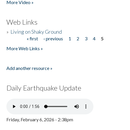
More Video »
Web Links
»
Living on Shaky Ground
« first
‹ previous
1
2
3
4
5
Pages
More Web Links »
Add another resource »
Daily Earthquake Update
Friday, February 6, 2026 - 2:38pm