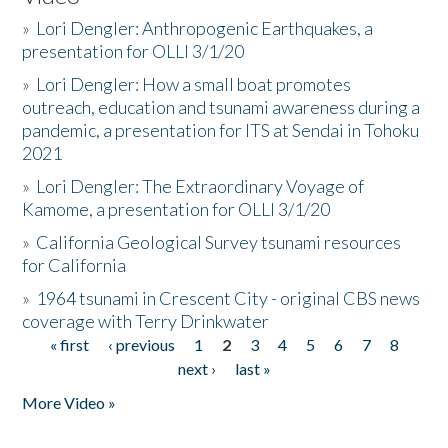
»
Lori Dengler: Anthropogenic Earthquakes, a
presentation for OLLI 3/1/20
»
Lori Dengler: How a small boat promotes
outreach, education and tsunami awareness during a
pandemic, a presentation for ITS at Sendai in Tohoku
2021
»
Lori Dengler: The Extraordinary Voyage of
Kamome, a presentation for OLLI 3/1/20
»
California Geological Survey tsunami resources
for California
»
1964 tsunami in Crescent City - original CBS news
coverage with Terry Drinkwater
« first
‹ previous
1
2
3
4
5
6
7
8
Pages
next ›
last »
More Video »