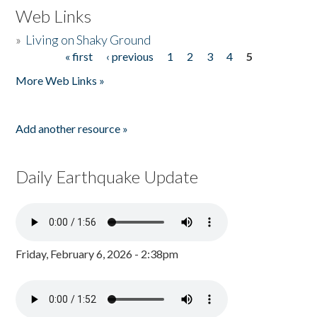
Web Links
»
Living on Shaky Ground
« first
‹ previous
1
2
3
4
5
Pages
More Web Links »
Add another resource »
Daily Earthquake Update
Friday, February 6, 2026 - 2:38pm