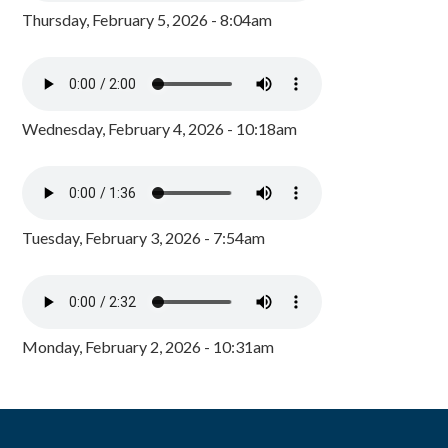
Thursday, February 5, 2026 - 8:04am
Wednesday, February 4, 2026 - 10:18am
Tuesday, February 3, 2026 - 7:54am
Monday, February 2, 2026 - 10:31am