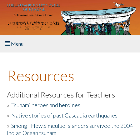
Skip to main content
Menu
Home
Resources
About the Book
Listen to the Book
Additional Resources for Teachers
»
Tsunami heroes and heroines
Activities
»
Native stories of past Cascadia earthquakes
The Story & Student Exchange
»
Smong - How Simeulue Islanders survived the 2004
Indian Ocean tsunam
Resources