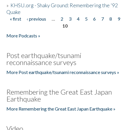
»
KHSU.org - Shaky Ground: Remembering the '92
Quake
« first
‹ previous
…
2
3
4
5
6
7
8
9
Pages
10
More Podcasts »
Post earthquake/tsunami
reconnaissance surveys
More Post earthquake/tsunami reconnaissance surveys »
Remembering the Great East Japan
Earthquake
More Remembering the Great East Japan Earthquake »
Video