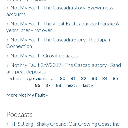
»
Not My Fault - The Cascadia story: Eyewitness
accounts
»
Not My Fault - The great East Japan earthquake 6
years later - not over
»
Not My Fault - The Cascadia Story: The Japan
Connection
»
Not My Fault - Oroville quakes
»
Not My Fault 2/9/2017 - The Cascadia story - Sand
and peat deposits
« first
‹ previous
…
80
81
82
83
84
85
Pages
86
87
88
next ›
last »
More Not My Fault »
Podcasts
»
KHSU.org - Shaky Ground: Our Growing Coastline