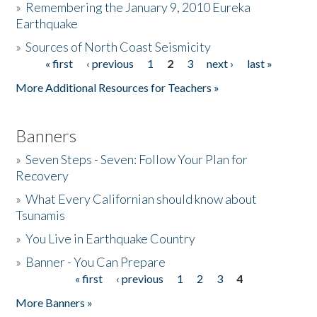
»
Remembering the January 9, 2010 Eureka
Earthquake
Donate
»
Sources of North Coast Seismicity
« first
‹ previous
1
2
3
next ›
last »
Pages
More Additional Resources for Teachers »
Banners
»
Seven Steps - Seven: Follow Your Plan for
Recovery
»
What Every Californian should know about
Tsunamis
»
You Live in Earthquake Country
»
Banner - You Can Prepare
« first
‹ previous
1
2
3
4
Pages
More Banners »