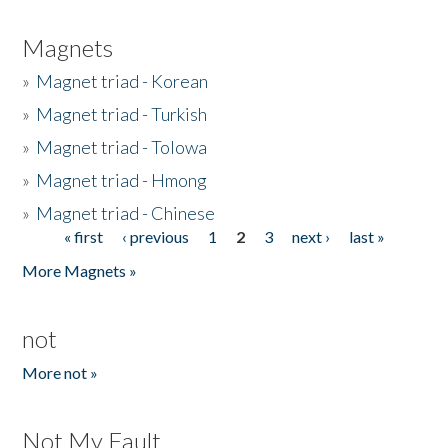
Magnets
»
Magnet triad - Korean
»
Magnet triad - Turkish
»
Magnet triad - Tolowa
»
Magnet triad - Hmong
»
Magnet triad - Chinese
« first
‹ previous
1
2
3
next ›
last »
Pages
More Magnets »
not
More not »
Not My Fault