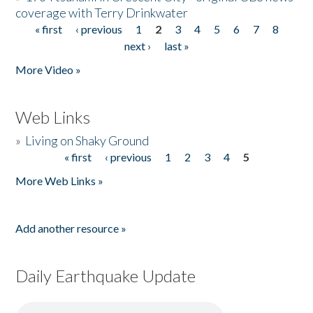
coverage with Terry Drinkwater
« first
‹ previous
1
2
3
4
5
6
7
8
Pages
next ›
last »
More Video »
Web Links
»
Living on Shaky Ground
« first
‹ previous
1
2
3
4
5
Pages
More Web Links »
Add another resource »
Daily Earthquake Update