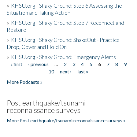
»
KHSU.org - Shaky Ground: Step 6 Assessing the
Situation and Taking Action
»
KHSU.org - Shaky Ground: Step 7 Reconnect and
Restore
»
KHSU.org - Shaky Ground: ShakeOut - Practice
Drop, Cover and Hold On
»
KHSU.org - Shaky Ground: Emergency Alerts
« first
‹ previous
…
2
3
4
5
6
7
8
9
Pages
10
next ›
last »
More Podcasts »
Post earthquake/tsunami
reconnaissance surveys
More Post earthquake/tsunami reconnaissance surveys »