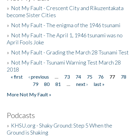
»
Not My Fault - Crescent City and Rikuzentakata
become Sister Cities
»
Not My Fault - The enigma of the 1946 tsunami
»
Not My Fault - The April 1, 1946 tsunami was no
April Fools Joke
»
Not My Fault - Grading the March 28 Tsunami Test
»
Not My Fault - Tsunami Warning Test March 28
2018
« first
‹ previous
…
73
74
75
76
77
78
Pages
79
80
81
…
next ›
last »
More Not My Fault »
Podcasts
»
KHSU.org - Shaky Ground: Step 5 When the
Ground is Shaking