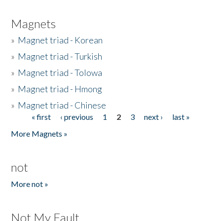
Magnets
»
Magnet triad - Korean
»
Magnet triad - Turkish
»
Magnet triad - Tolowa
»
Magnet triad - Hmong
»
Magnet triad - Chinese
« first
‹ previous
1
2
3
next ›
last »
Pages
More Magnets »
not
More not »
Not My Fault