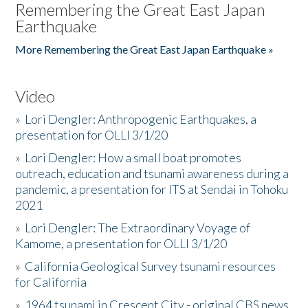
Remembering the Great East Japan
Earthquake
More Remembering the Great East Japan Earthquake »
Video
»
Lori Dengler: Anthropogenic Earthquakes, a
presentation for OLLI 3/1/20
»
Lori Dengler: How a small boat promotes
outreach, education and tsunami awareness during a
pandemic, a presentation for ITS at Sendai in Tohoku
2021
»
Lori Dengler: The Extraordinary Voyage of
Kamome, a presentation for OLLI 3/1/20
»
California Geological Survey tsunami resources
for California
»
1964 tsunami in Crescent City - original CBS news