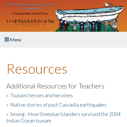
Skip to main content
Menu
Home
Resources
About the Book
Listen to the Book
Additional Resources for Teachers
»
Tsunami heroes and heroines
Activities
»
Native stories of past Cascadia earthquakes
The Story & Student Exchange
»
Smong - How Simeulue Islanders survived the 2004
Indian Ocean tsunam
Resources