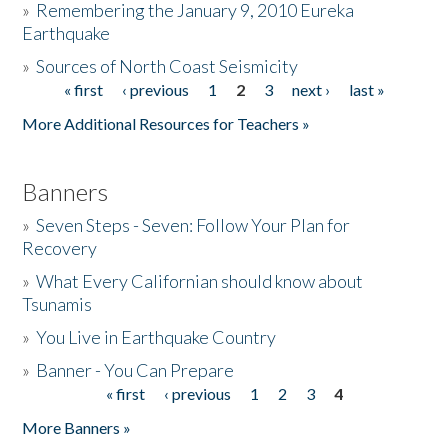
»
Remembering the January 9, 2010 Eureka
Earthquake
Donate
»
Sources of North Coast Seismicity
« first
‹ previous
1
2
3
next ›
last »
Pages
More Additional Resources for Teachers »
Banners
»
Seven Steps - Seven: Follow Your Plan for
Recovery
»
What Every Californian should know about
Tsunamis
»
You Live in Earthquake Country
»
Banner - You Can Prepare
« first
‹ previous
1
2
3
4
Pages
More Banners »