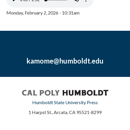
Monday, February 2, 2026 - 10:31am
kamome@humboldt.edu
Humboldt State University Press
1 Harpst St., Arcata, CA 95521-8299