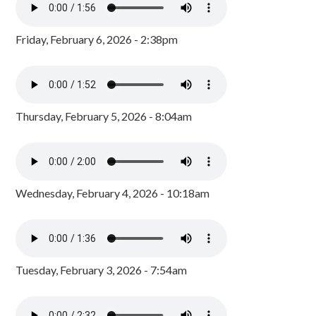
Friday, February 6, 2026 - 2:38pm
Thursday, February 5, 2026 - 8:04am
Wednesday, February 4, 2026 - 10:18am
Tuesday, February 3, 2026 - 7:54am