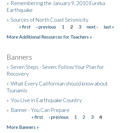
»
Remembering the January 9, 2010 Eureka
Earthquake
Donate
»
Sources of North Coast Seismicity
« first
‹ previous
1
2
3
next ›
last »
Pages
More Additional Resources for Teachers »
Banners
»
Seven Steps - Seven: Follow Your Plan for
Recovery
»
What Every Californian should know about
Tsunamis
»
You Live in Earthquake Country
»
Banner - You Can Prepare
« first
‹ previous
1
2
3
4
Pages
More Banners »