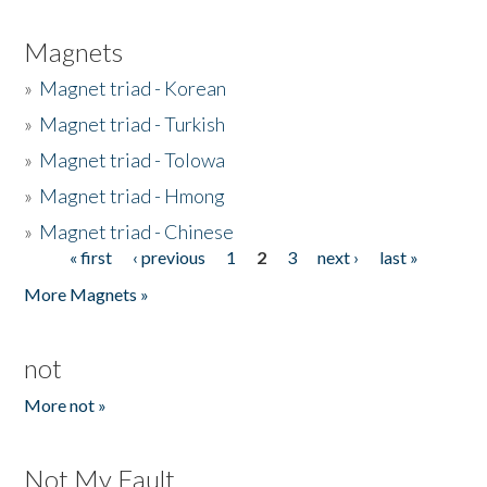
Magnets
»
Magnet triad - Korean
»
Magnet triad - Turkish
»
Magnet triad - Tolowa
»
Magnet triad - Hmong
»
Magnet triad - Chinese
« first
‹ previous
1
2
3
next ›
last »
Pages
More Magnets »
not
More not »
Not My Fault