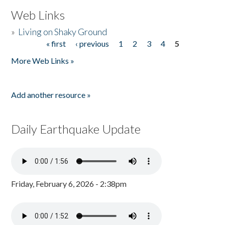
Web Links
»
Living on Shaky Ground
« first
‹ previous
1
2
3
4
5
Pages
More Web Links »
Add another resource »
Daily Earthquake Update
Friday, February 6, 2026 - 2:38pm