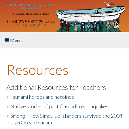
Skip to main content
Menu
Home
Resources
About the Book
Listen to the Book
Additional Resources for Teachers
»
Tsunami heroes and heroines
Activities
»
Native stories of past Cascadia earthquakes
The Story & Student Exchange
»
Smong - How Simeulue Islanders survived the 2004
Indian Ocean tsunam
Resources