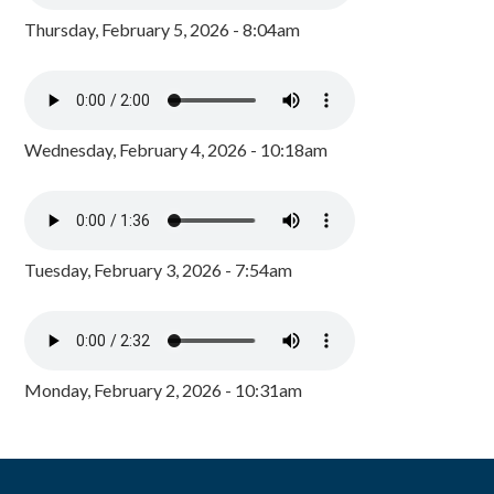
Thursday, February 5, 2026 - 8:04am
Wednesday, February 4, 2026 - 10:18am
Tuesday, February 3, 2026 - 7:54am
Monday, February 2, 2026 - 10:31am