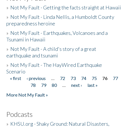
»
Not My Fault - Getting the facts straight at Hawaii
»
Not My Fault - Linda Nellis, a Humboldt County
preparedness heroine
»
Not My Fault - Earthquakes, Volcanoes and a
Tsunami in Hawaii
»
Not My Fault - A child's story of a great
earthquake and tsunami
»
Not My Fault - The HayWired Earthquake
Scenario
« first
‹ previous
…
72
73
74
75
76
77
Pages
78
79
80
…
next ›
last »
More Not My Fault »
Podcasts
»
KHSU.org - Shaky Ground: Natural Disasters,