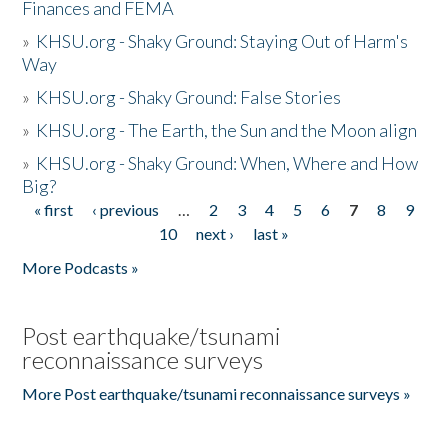
Finances and FEMA
»
KHSU.org - Shaky Ground: Staying Out of Harm's
Way
»
KHSU.org - Shaky Ground: False Stories
»
KHSU.org - The Earth, the Sun and the Moon align
»
KHSU.org - Shaky Ground: When, Where and How
Big?
« first
‹ previous
…
2
3
4
5
6
7
8
9
Pages
10
next ›
last »
More Podcasts »
Post earthquake/tsunami
reconnaissance surveys
More Post earthquake/tsunami reconnaissance surveys »