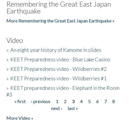
Remembering the Great East Japan
Earthquake
More Remembering the Great East Japan Earthquake »
Video
»
An eight year history of Kamome in slides
»
KEET Preparedness video - Blue Lake Casino
»
KEET Preparedness video - Wildberries #2
»
KEET Preparedness video - Wildberries #1
»
KEET preparedness video - Elephant in the Room
#3
« first
‹ previous
1
2
3
4
5
6
7
8
Pages
next ›
last »
More Video »