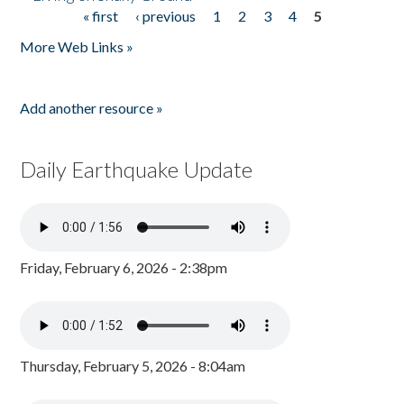
« first
‹ previous
1
2
3
4
5
Pages
More Web Links »
Add another resource »
Daily Earthquake Update
Friday, February 6, 2026 - 2:38pm
Thursday, February 5, 2026 - 8:04am