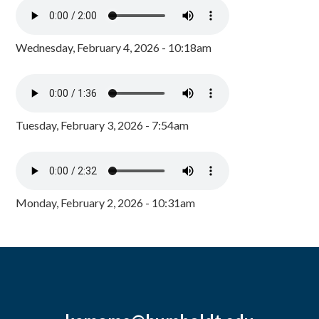
Wednesday, February 4, 2026 - 10:18am
Tuesday, February 3, 2026 - 7:54am
Monday, February 2, 2026 - 10:31am