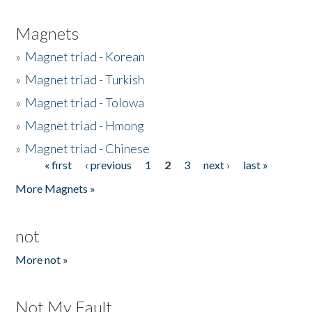
Magnets
»
Magnet triad - Korean
»
Magnet triad - Turkish
»
Magnet triad - Tolowa
»
Magnet triad - Hmong
»
Magnet triad - Chinese
« first
‹ previous
1
2
3
next ›
last »
Pages
More Magnets »
not
More not »
Not My Fault