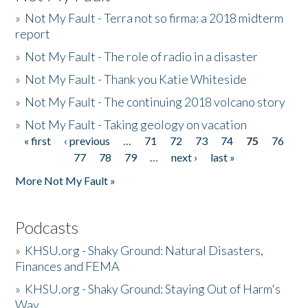
»
Not My Fault - Terra not so firma: a 2018 midterm
report
»
Not My Fault - The role of radio in a disaster
»
Not My Fault - Thank you Katie Whiteside
»
Not My Fault - The continuing 2018 volcano story
»
Not My Fault - Taking geology on vacation
« first
‹ previous
…
71
72
73
74
75
76
Pages
77
78
79
…
next ›
last »
More Not My Fault »
Podcasts
»
KHSU.org - Shaky Ground: Natural Disasters,
Finances and FEMA
»
KHSU.org - Shaky Ground: Staying Out of Harm's
Way