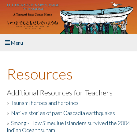
Skip to main content
Menu
Home
Resources
About the Book
Listen to the Book
Additional Resources for Teachers
»
Tsunami heroes and heroines
Activities
»
Native stories of past Cascadia earthquakes
The Story & Student Exchange
»
Smong - How Simeulue Islanders survived the 2004
Indian Ocean tsunam
Resources