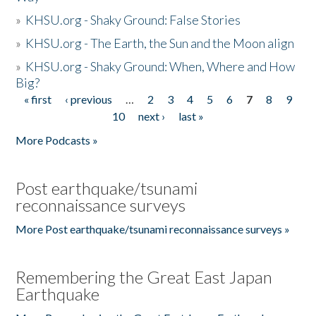
»
KHSU.org - Shaky Ground: False Stories
»
KHSU.org - The Earth, the Sun and the Moon align
»
KHSU.org - Shaky Ground: When, Where and How
Big?
« first
‹ previous
…
2
3
4
5
6
7
8
9
Pages
10
next ›
last »
More Podcasts »
Post earthquake/tsunami
reconnaissance surveys
More Post earthquake/tsunami reconnaissance surveys »
Remembering the Great East Japan
Earthquake