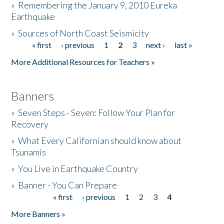
»
Remembering the January 9, 2010 Eureka
Earthquake
Donate
»
Sources of North Coast Seismicity
« first
‹ previous
1
2
3
next ›
last »
Pages
More Additional Resources for Teachers »
Banners
»
Seven Steps - Seven: Follow Your Plan for
Recovery
»
What Every Californian should know about
Tsunamis
»
You Live in Earthquake Country
»
Banner - You Can Prepare
« first
‹ previous
1
2
3
4
Pages
More Banners »