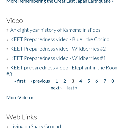
More Remembering the Great East Japan Earthquake »
Video
»
An eight year history of Kamome in slides
»
KEET Preparedness video - Blue Lake Casino
»
KEET Preparedness video - Wildberries #2
»
KEET Preparedness video - Wildberries #1
»
KEET preparedness video - Elephant in the Room
#3
« first
‹ previous
1
2
3
4
5
6
7
8
Pages
next ›
last »
More Video »
Web Links
»
Living on Shaky Ground