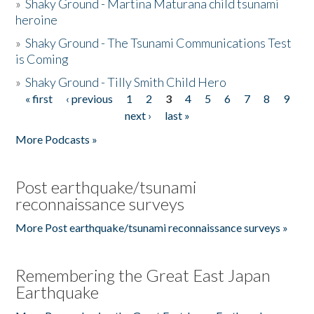
»
Shaky Ground - Martina Maturana child tsunami
heroine
»
Shaky Ground - The Tsunami Communications Test
is Coming
»
Shaky Ground - Tilly Smith Child Hero
« first
‹ previous
1
2
3
4
5
6
7
8
9
Pages
next ›
last »
More Podcasts »
Post earthquake/tsunami
reconnaissance surveys
More Post earthquake/tsunami reconnaissance surveys »
Remembering the Great East Japan
Earthquake