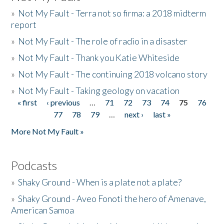
»
Not My Fault - Terra not so firma: a 2018 midterm
report
»
Not My Fault - The role of radio in a disaster
»
Not My Fault - Thank you Katie Whiteside
»
Not My Fault - The continuing 2018 volcano story
»
Not My Fault - Taking geology on vacation
« first
‹ previous
…
71
72
73
74
75
76
Pages
77
78
79
…
next ›
last »
More Not My Fault »
Podcasts
»
Shaky Ground - When is a plate not a plate?
»
Shaky Ground - Aveo Fonoti the hero of Amenave,
American Samoa