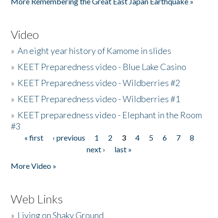
More Remembering the Great East Japan Earthquake »
Video
»
An eight year history of Kamome in slides
»
KEET Preparedness video - Blue Lake Casino
»
KEET Preparedness video - Wildberries #2
»
KEET Preparedness video - Wildberries #1
»
KEET preparedness video - Elephant in the Room
#3
« first
‹ previous
1
2
3
4
5
6
7
8
Pages
next ›
last »
More Video »
Web Links
»
Living on Shaky Ground