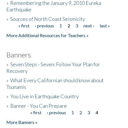
»
Remembering the January 9, 2010 Eureka
Earthquake
Donate
»
Sources of North Coast Seismicity
« first
‹ previous
1
2
3
next ›
last »
Pages
More Additional Resources for Teachers »
Banners
»
Seven Steps - Seven: Follow Your Plan for
Recovery
»
What Every Californian should know about
Tsunamis
»
You Live in Earthquake Country
»
Banner - You Can Prepare
« first
‹ previous
1
2
3
4
Pages
More Banners »