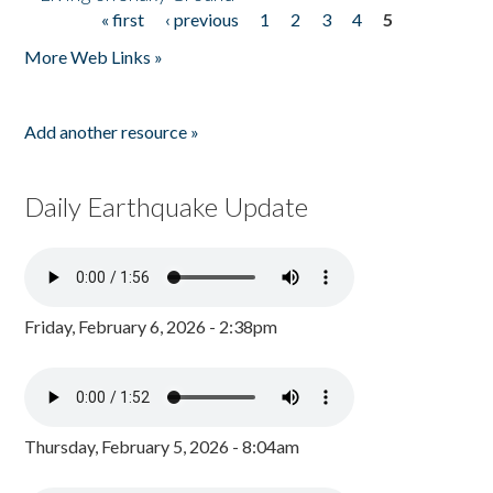
« first
‹ previous
1
2
3
4
5
Pages
More Web Links »
Add another resource »
Daily Earthquake Update
Friday, February 6, 2026 - 2:38pm
Thursday, February 5, 2026 - 8:04am