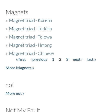
Magnets
»
Magnet triad - Korean
»
Magnet triad - Turkish
»
Magnet triad - Tolowa
»
Magnet triad - Hmong
»
Magnet triad - Chinese
« first
‹ previous
1
2
3
next ›
last »
Pages
More Magnets »
not
More not »
Not My Fault