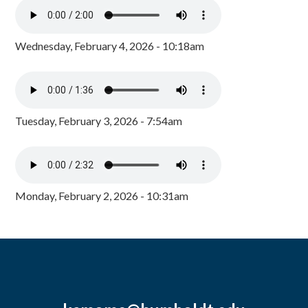
Wednesday, February 4, 2026 - 10:18am
Tuesday, February 3, 2026 - 7:54am
Monday, February 2, 2026 - 10:31am