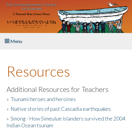
Skip to main content
Menu
Home
Resources
About the Book
Listen to the Book
Additional Resources for Teachers
»
Tsunami heroes and heroines
Activities
»
Native stories of past Cascadia earthquakes
The Story & Student Exchange
»
Smong - How Simeulue Islanders survived the 2004
Indian Ocean tsunam
Resources