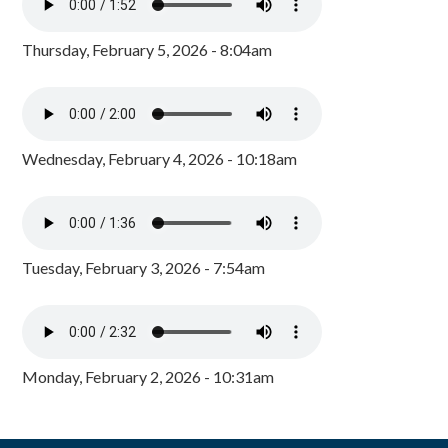
Thursday, February 5, 2026 - 8:04am
Wednesday, February 4, 2026 - 10:18am
Tuesday, February 3, 2026 - 7:54am
Monday, February 2, 2026 - 10:31am