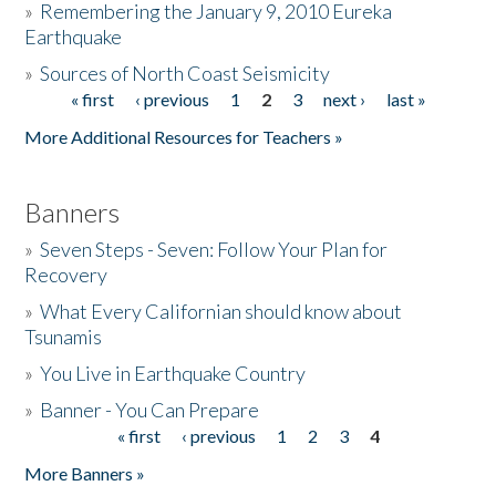
»
Remembering the January 9, 2010 Eureka
Earthquake
Donate
»
Sources of North Coast Seismicity
« first
‹ previous
1
2
3
next ›
last »
Pages
More Additional Resources for Teachers »
Banners
»
Seven Steps - Seven: Follow Your Plan for
Recovery
»
What Every Californian should know about
Tsunamis
»
You Live in Earthquake Country
»
Banner - You Can Prepare
« first
‹ previous
1
2
3
4
Pages
More Banners »