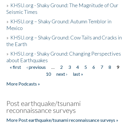
»
KHSU.org - Shaky Ground: The Magnitude of Our
Seismic Times
»
KHSU.org – Shaky Ground: Autumn Temblor in
Mexico
»
KHSU.org – Shaky Ground: Cow Tails and Cracks in
the Earth
»
KHSU.org - Shaky Ground: Changing Perspectives
about Earthquakes
« first
‹ previous
…
2
3
4
5
6
7
8
9
Pages
10
next ›
last »
More Podcasts »
Post earthquake/tsunami
reconnaissance surveys
More Post earthquake/tsunami reconnaissance surveys »