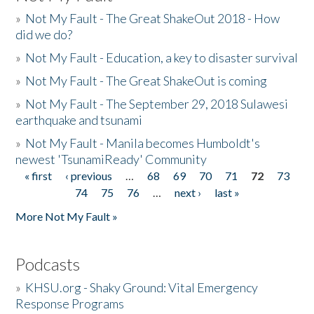
»
Not My Fault - The Great ShakeOut 2018 - How
did we do?
»
Not My Fault - Education, a key to disaster survival
»
Not My Fault - The Great ShakeOut is coming
»
Not My Fault - The September 29, 2018 Sulawesi
earthquake and tsunami
»
Not My Fault - Manila becomes Humboldt's
newest 'TsunamiReady' Community
« first
‹ previous
…
68
69
70
71
72
73
Pages
74
75
76
…
next ›
last »
More Not My Fault »
Podcasts
»
KHSU.org - Shaky Ground: Vital Emergency
Response Programs