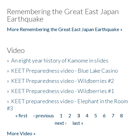
Remembering the Great East Japan
Earthquake
More Remembering the Great East Japan Earthquake »
Video
»
An eight year history of Kamome in slides
»
KEET Preparedness video - Blue Lake Casino
»
KEET Preparedness video - Wildberries #2
»
KEET Preparedness video - Wildberries #1
»
KEET preparedness video - Elephant in the Room
#3
« first
‹ previous
1
2
3
4
5
6
7
8
Pages
next ›
last »
More Video »