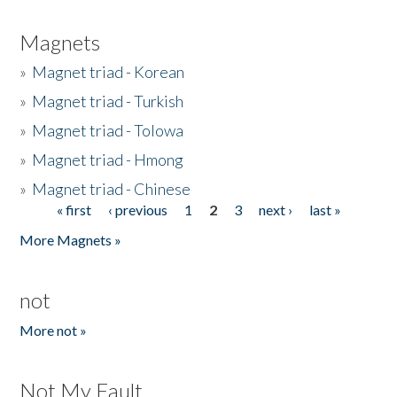
Magnets
»
Magnet triad - Korean
»
Magnet triad - Turkish
»
Magnet triad - Tolowa
»
Magnet triad - Hmong
»
Magnet triad - Chinese
« first
‹ previous
1
2
3
next ›
last »
Pages
More Magnets »
not
More not »
Not My Fault