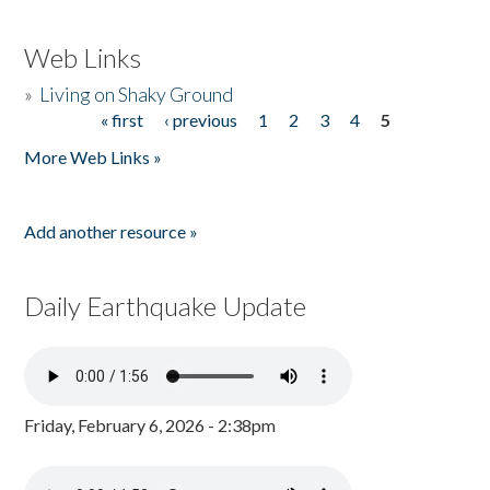
Web Links
»
Living on Shaky Ground
« first
‹ previous
1
2
3
4
5
Pages
More Web Links »
Add another resource »
Daily Earthquake Update
Friday, February 6, 2026 - 2:38pm