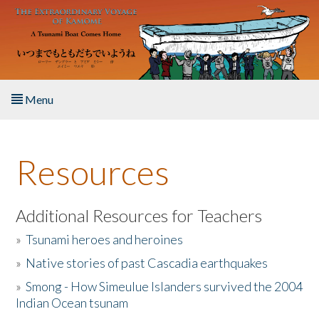
Skip to main content
Menu
Home
Resources
About the Book
Listen to the Book
Additional Resources for Teachers
»
Tsunami heroes and heroines
Activities
»
Native stories of past Cascadia earthquakes
The Story & Student Exchange
»
Smong - How Simeulue Islanders survived the 2004
Indian Ocean tsunam
Resources